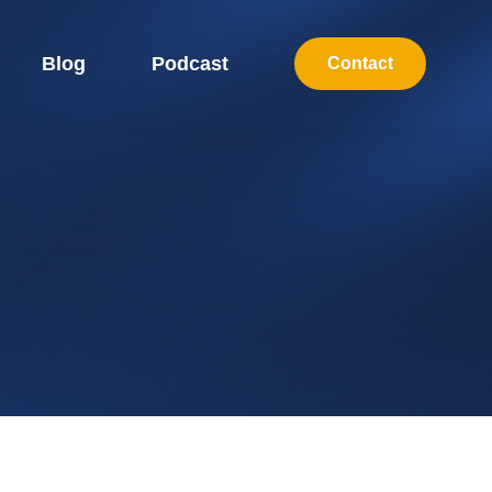
Blog
Podcast
Contact