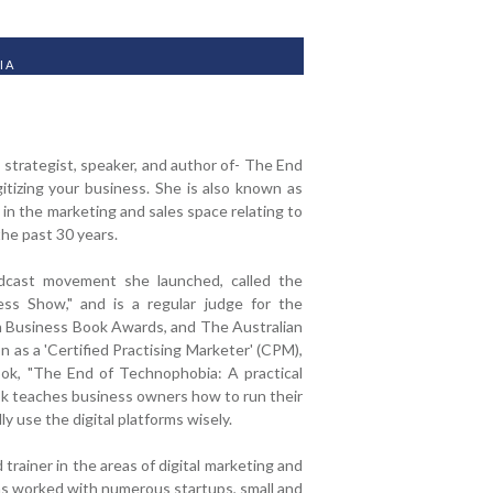
IA
ss strategist, speaker, and author of- The End
itizing your business. She is also known as
in the marketing and sales space relating to
the past 30 years.
odcast movement she launched, called the
ess Show," and is a regular judge for the
n Business Book Awards, and The Australian
as a 'Certified Practising Marketer' (CPM),
ook, "The End of Technophobia: A practical
ook teaches business owners how to run their
y use the digital platforms wisely.
trainer in the areas of digital marketing and
as worked with numerous startups, small and