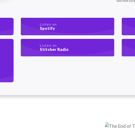
Listen on
Spotify
Listen on
Stitcher Radio