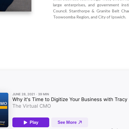
large enterprises, and government inst
Council. Stanthorpe & Granite Belt C
Toowoomba Region, and City of Ipswich.