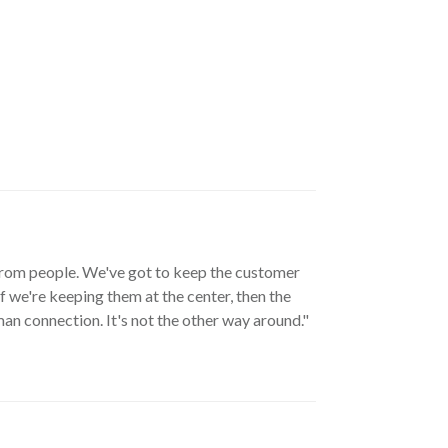
y from people. We've got to keep the customer
f we're keeping them at the center, then the
n connection. It's not the other way around."