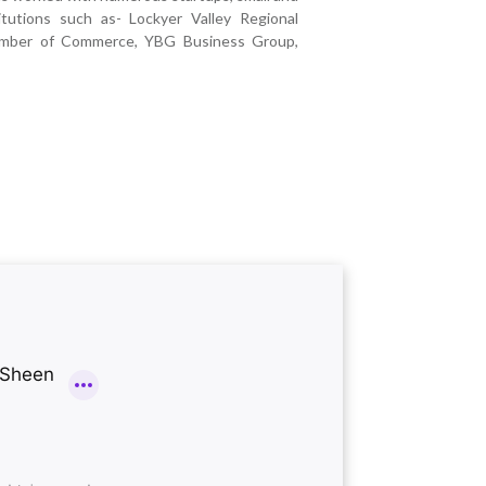
itutions such as- Lockyer Valley Regional
hamber of Commerce, YBG Business Group,