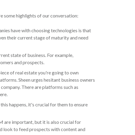
re some highlights of our conversation:
ies have with choosing technologies is that
ven their current stage of maturity and need
rrent state of business. For example,
tomers and prospects.
iece of real estate you're going to own
 platforms. Sheen urges hesitant business owners
e company. There are platforms such as
ere.
is happens, it's crucial for them to ensure
re important, but it is also crucial for
d look to feed prospects with content and