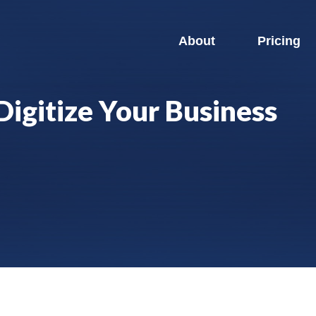
About
Pricing
Digitize Your Business