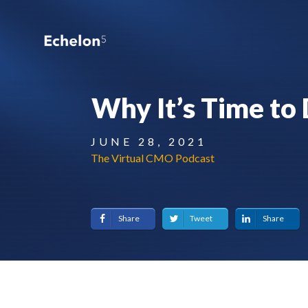
Why It’s Time to 
JUNE 28, 2021
The Virtual CMO Podcast
Share
Tweet
Share