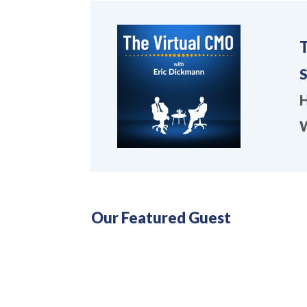
S
H
W
Our Featured Guest