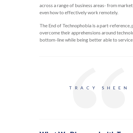
across a range of business areas- from marketi
even how to effectively work remotely.
The End of Technophobia is a part-reference,
overcome their apprehensions around technolo
bottom-line while being better able to service 
TRACY SHEEN