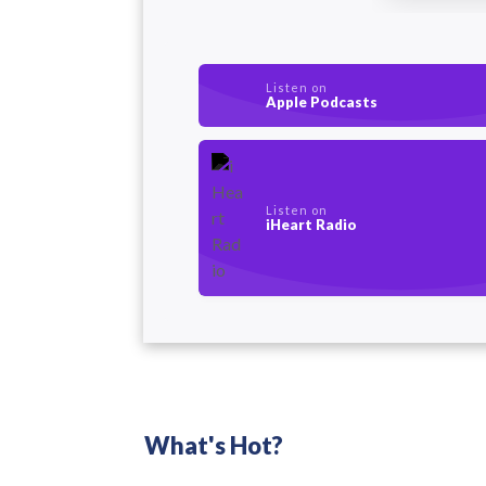
Listen on
Apple Podcasts
Listen on
iHeart Radio
What's Hot?