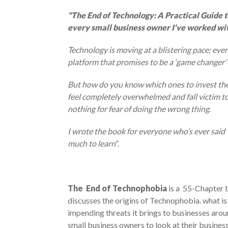
"
The End of Technology: A Practical Guide to
every small business owner I’ve worked wit
Technology is moving at a blistering pace; ev
platform that promises to be a ‘game changer’ 
But how do you know which ones to invest the t
feel completely overwhelmed and fall victim to
nothing for fear of doing the wrong thing.
I wrote the book for everyone who’s ever said 
much to learn
”.
The End of Technophobia
is a 55-Chapter 
discusses the origins of Technophobia. what is 
impending threats it brings to businesses arou
small business owners to look at their busine