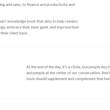
ng and sales, to finance and productivity, and
 part-knowledge book that aims to help readers
gy, embrace their inner geek ,and improve their
their client base.
At the end of the day, it's a cliche, but people bu
and people at the center of our conversation. And i
tools should supplement and complement that huma