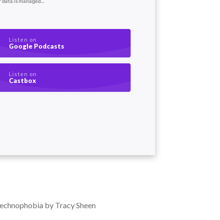
Listen on
Google Podcasts
Listen on
Castbox