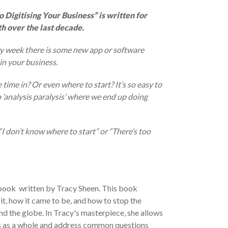
 Digitising Your Business” is written for
h over the last decade.
ery week there is some new app or software
in your business.
ime in? Or even where to start? It’s so easy to
 ‘analysis paralysis’ where we end up doing
“I don’t know where to start” or “There’s too
book written by Tracy Sheen. This book
it, how it came to be, and how to stop the
nd the globe. In Tracy's masterpiece, she allows
ss as a whole and address common questions