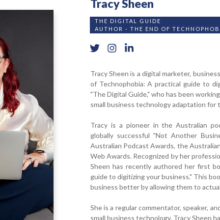
Tracy Sheen
THE DIGITAL GUIDE
AUTHOR - THE END OF TECHNOPHOB
Tracy Sheen
is a digital marketer, busine
of Technophobia: A practical guide to dig
"The Digital Guide," who has been working 
small business technology adaptation for 
Tracy is a pioneer in the Australian p
globally successful "Not Another Busin
Australian Podcast Awards, the Australia
Web Awards. Recognized by her profession 
Sheen has recently authored her first b
guide to digitizing your business." This b
business better by allowing them to actuall
She is a regular commentator, speaker, and 
small business technology. Tracy Sheen h