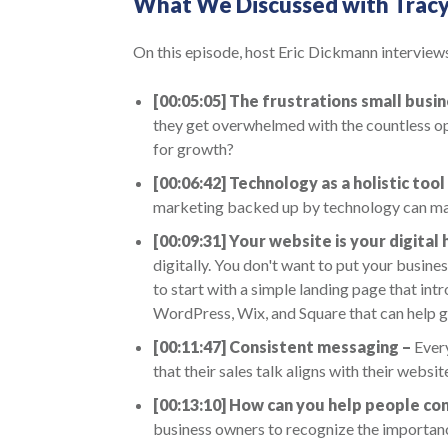
What We Discussed with Trac
On this episode, host Eric Dickmann interviews
[00:05:05] The frustrations small busi
they get overwhelmed with the countless opt
for growth?
[00:06:42]
Technology as a holistic tool
marketing backed up by technology can mak
[00:09:31]
Your website is your digital
digitally. You don't want to put your busine
to start with a simple landing page that i
WordPress, Wix, and Square that can help g
[00:11:47]
Consistent messaging –
Every
that their sales talk aligns with their websit
[00:13:10]
How can you help people con
business owners to recognize the importanc