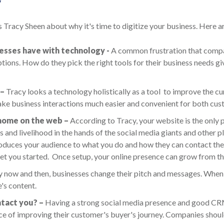
y
 Tracy Sheen about why it's time to digitize your business. Here a
nesses have with technology -
A common frustration that compan
ions. How do they pick the right tools for their business needs gi
 –
Tracy looks a technology holistically as a tool to improve the cu
e business interactions much easier and convenient for both cus
 home on the web –
According to Tracy, your website is the only p
ss and livelihood in the hands of the social media giants and other
ntroduces your audience to what you do and how they can contact th
et you started. Once setup, your online presence can grow from th
 now and then, businesses change their pitch and messages. When th
e's content.
tact you? –
Having a strong social media presence and good CRM a
e of improving their customer's buyer's journey. Companies shoul