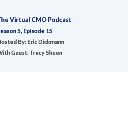
The Virtual CMO Podcast
eason 5, Episode 15
osted By: Eric Dickmann
ith Guest: Tracy Sheen