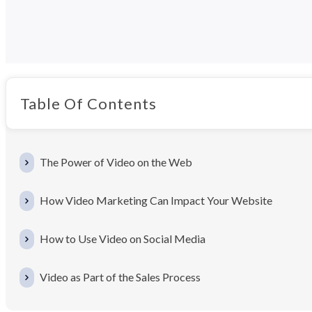
Table Of Contents
The Power of Video on the Web
How Video Marketing Can Impact Your Website
How to Use Video on Social Media
Video as Part of the Sales Process