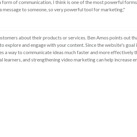
a form of communication, I think is one of the most powerful for
a message to someone, so very powerful tool for marketing,"
stomers about their products or services. Ben Amos points out tha
 to explore and engage with your content. Since the website's goal 
es a way to communicate ideas much faster and more effectively t
ual learners, and strengthening video marketing can help increase