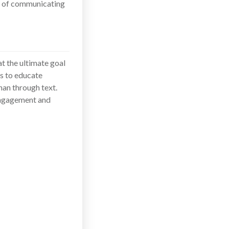
ms of communicating
t the ultimate goal
is to educate
han through text.
 engagement and