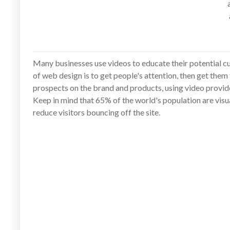
Many businesses use videos to educate their potential cu
of web design is to get people's attention, then get them
prospects on the brand and products, using video provid
Keep in mind that 65% of the world's population are vis
reduce visitors bouncing off the site.