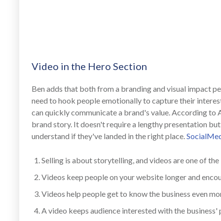
Video in the Hero Section
Ben adds that both from a branding and visual impact per
need to hook people emotionally to capture their interest
can quickly communicate a brand's value. According to 
brand story. It doesn't require a lengthy presentation 
understand if they've landed in the right place.
SocialMe
Selling is about storytelling, and videos are one of the 
Videos keep people on your website longer and enco
Videos help people get to know the business even mo
A video keeps audience interested with the business' 