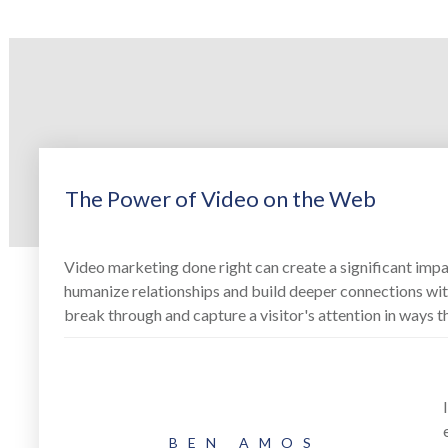
The Power of Video on the Web
Video marketing done right can create a significant impa
humanize relationships and build deeper connections with
break through and capture a visitor's attention in ways t
BEN AMOS