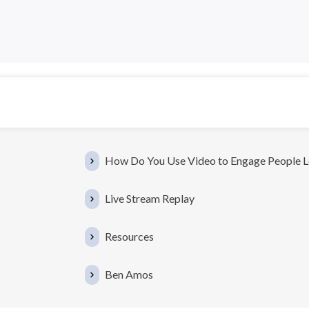
How Do You Use Video to Engage People 
Live Stream Replay
Resources
Ben Amos