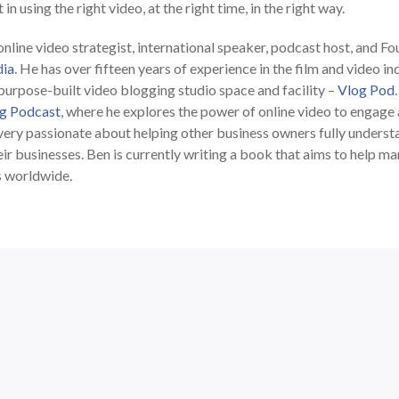
in using the right video, at the right time, in the right way.
nline video strategist, international speaker, podcast host, and F
ia
. He has over fifteen years of experience in the film and video in
 purpose-built video blogging studio space and facility –
Vlog Pod
g Podcast
, where he explores the power of online video to engag
very passionate about helping other business owners fully understa
ir businesses. Ben is currently writing a book that aims to help m
s worldwide.