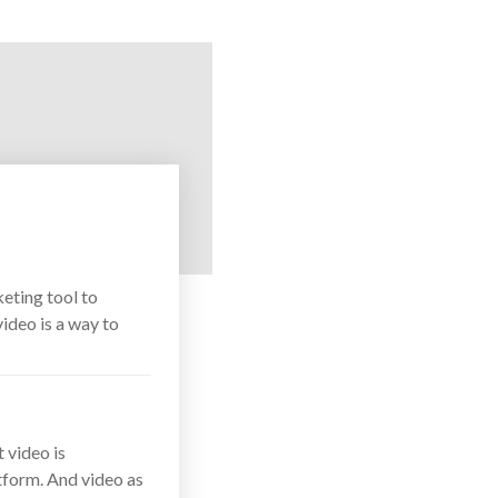
eting tool to
ideo is a way to
t video is
tform. And video as