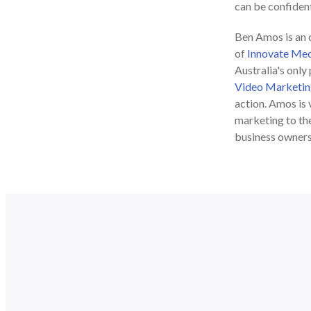
can be confident 
Ben Amos is an o
of
Innovate Med
Australia's only
Video Marketin
action. Amos is 
marketing to the
business owner