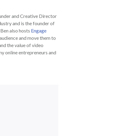
ounder and Creative Director
dustry and is the founder of
. Ben also hosts
Engage
e audience and move them to
nd the value of video
any online entrepreneurs and