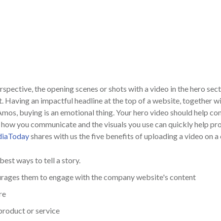
spective, the opening scenes or shots with a video in the hero sec
. Having an impactful headline at the top of a website, together w
Amos, buying is an emotional thing. Your hero video should help c
but how you communicate and the visuals you use can quickly help p
diaToday
shares with us the five benefits of uploading a video on 
best ways to tell a story.
urages them to engage with the company website's content
re
product or service