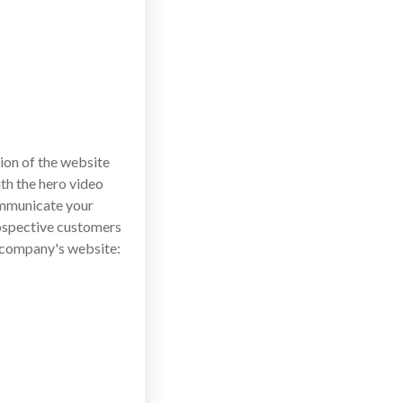
tion of the website
ith the hero video
ommunicate your
rospective customers
a company's website: