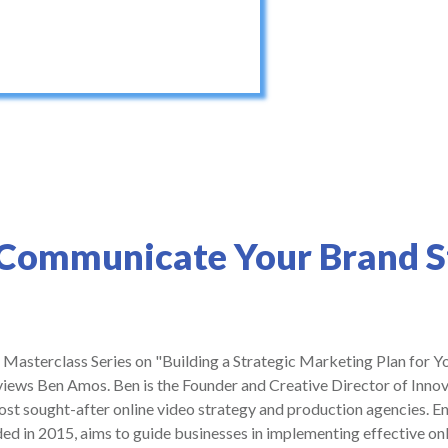
 Communicate Your Brand S
r Masterclass Series on "Building a Strategic Marketing Plan for Yo
iews Ben Amos. Ben is the Founder and Creative Director of Innov
st sought-after online video strategy and production agencies. 
d in 2015, aims to guide businesses in implementing effective onl