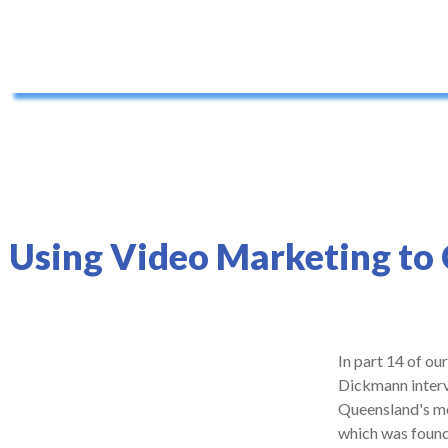
Using Video Marketing to
In part 14 of ou
Dickmann interv
Queensland's mo
which was founde