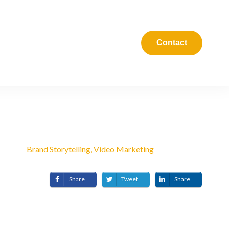
Blog
Podcast
Contact
APRIL 8, 2021
Brand Storytelling, Video Marketing
Share
Tweet
Share