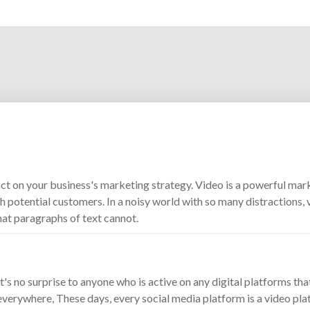
ct on your business's marketing strategy. Video is a powerful mark
 potential customers. In a noisy world with so many distractions, v
hat paragraphs of text cannot.
It's no surprise to anyone who is active on any digital platforms tha
everywhere, These days, every social media platform is a video pla