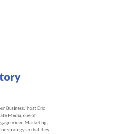
tory
ur Business," host Eric
ate Media, one of
Engage Video Marketing,
ine strategy so that they