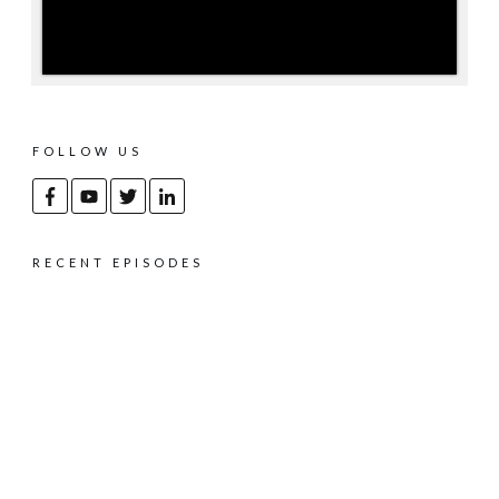
FOLLOW US
RECENT EPISODES