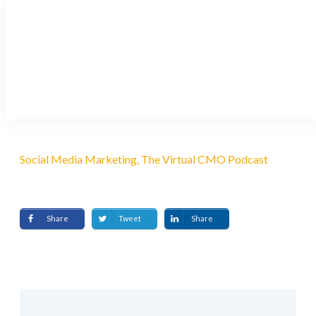
Using AI to Create Content
for Social Media
AUGUST 23, 2021
Social Media Marketing, The Virtual CMO Podcast
Share
Tweet
Share