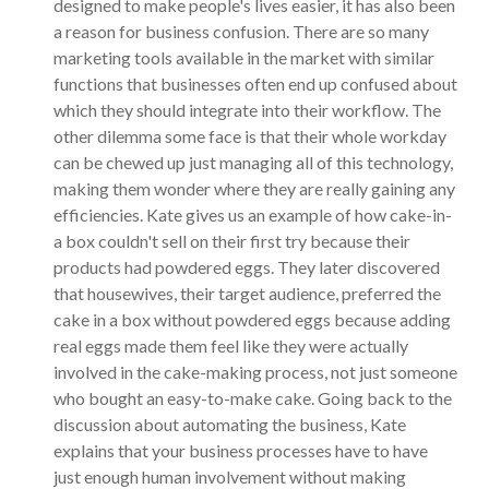
designed to make people's lives easier, it has also been
a reason for business confusion. There are so many
marketing tools available in the market with similar
functions that businesses often end up confused about
which they should integrate into their workflow. The
other dilemma some face is that their whole workday
can be chewed up just managing all of this technology,
making them wonder where they are really gaining any
efficiencies. Kate gives us an example of how cake-in-
a box couldn't sell on their first try because their
products had powdered eggs. They later discovered
that housewives, their target audience, preferred the
cake in a box without powdered eggs because adding
real eggs made them feel like they were actually
involved in the cake-making process, not just someone
who bought an easy-to-make cake. Going back to the
discussion about automating the business, Kate
explains that your business processes have to have
just enough human involvement without making