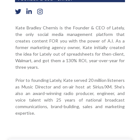
Kate Bradley Chernis is the Founder & CEO of Lately,
the only social media management platform that
creates content FOR you with the power of A.I. As a
former marketing agency owner, Kate initially created
the idea for Lately out of spreadsheets for then-client,
Walmart, and got them a 130% ROI, year-over-year for
three years.
Prior to founding Lately, Kate served 20 million listeners
as Music Director and on-air host at Sirius/XM. She’s
also an award-winning radio producer, engineer, and
voice talent with 25 years of national broadcast
communications, brand-building, sales and marketing
expertise.