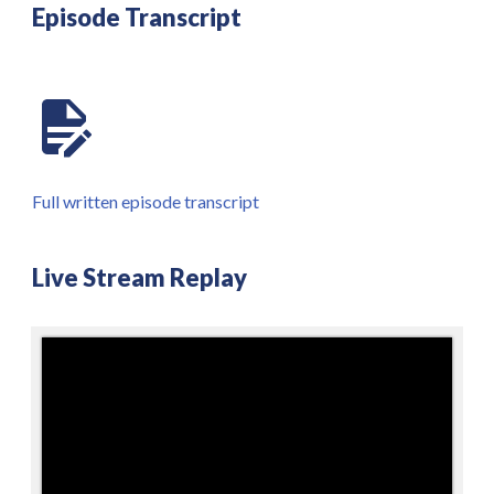
Episode Transcript
Full written episode transcript
Live Stream Replay