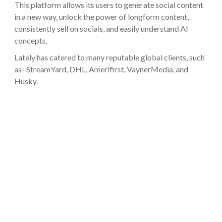
This platform allows its users to generate social content
in a new way, unlock the power of longform content,
consistently sell on socials, and easily understand AI
concepts.
Lately has catered to many reputable global clients, such
as- StreamYard, DHL, Amerifirst, VaynerMedia, and
Husky.