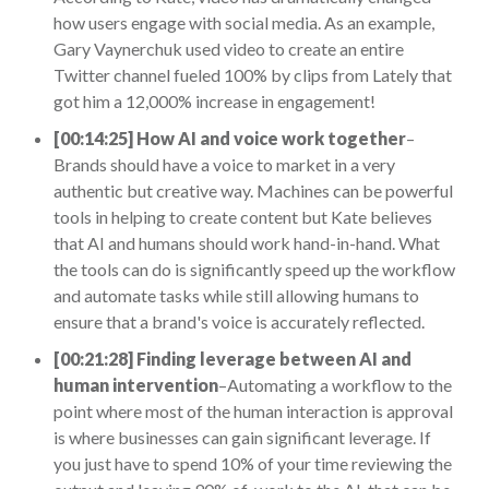
how users engage with social media. As an example,
Gary Vaynerchuk used video to create an entire
Twitter channel fueled 100% by clips from Lately that
got him a 12,000% increase in engagement!
[00:14:25] How AI and voice work together
–
Brands should have a voice to market in a very
authentic but creative way. Machines can be powerful
tools in helping to create content but Kate believes
that AI and humans should work hand-in-hand. What
the tools can do is significantly speed up the workflow
and automate tasks while still allowing humans to
ensure that a brand's voice is accurately reflected.
[00:21:28] Finding leverage between AI and
human intervention
–Automating a workflow to the
point where most of the human interaction is approval
is where businesses can gain significant leverage. If
you just have to spend 10% of your time reviewing the