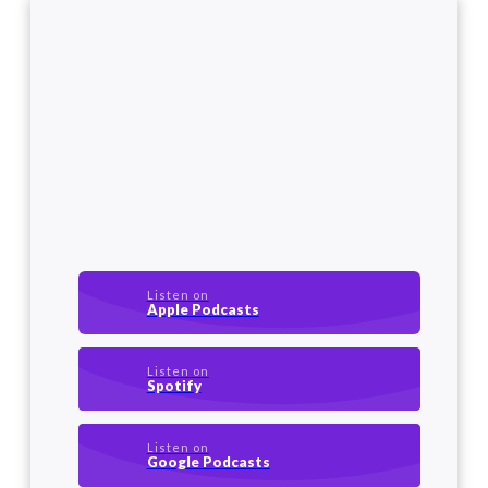
Listen on
Apple Podcasts
Listen on
Spotify
Listen on
Google Podcasts