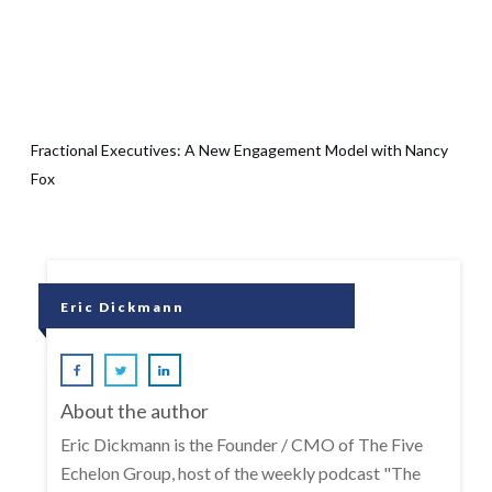
Fractional Executives: A New Engagement Model with Nancy
Fox
Eric Dickmann
About the author
Eric Dickmann is the Founder / CMO of The Five
Echelon Group, host of the weekly podcast "The