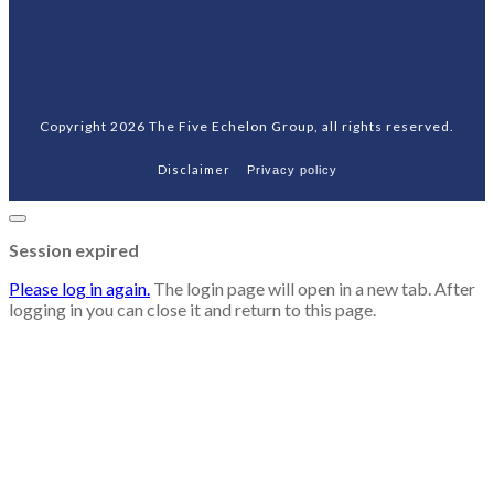
Copyright
2026
The Five Echelon Group
, all rights reserved.
Disclaimer
Privacy policy
Close
dialog
Session expired
Please log in again.
The login page will open in a new tab. After
logging in you can close it and return to this page.