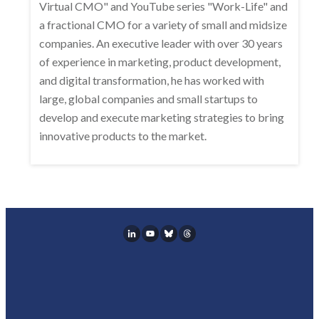
Virtual CMO" and YouTube series "Work-Life" and
a fractional CMO for a variety of small and midsize
companies. An executive leader with over 30 years
of experience in marketing, product development,
and digital transformation, he has worked with
large, global companies and small startups to
develop and execute marketing strategies to bring
innovative products to the market.