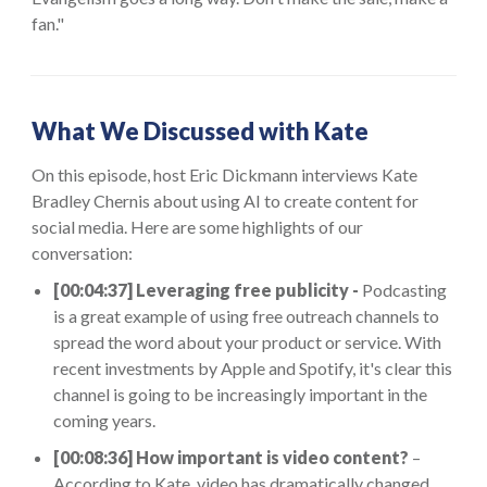
fan."
What We Discussed with Kate
On this episode, host Eric Dickmann interviews Kate
Bradley Chernis about using AI to create content for
social media. Here are some highlights of our
conversation:
[00:04:37] Leveraging free publicity -
Podcasting
is a great example of using free outreach channels to
spread the word about your product or service. With
recent investments by Apple and Spotify, it's clear this
channel is going to be increasingly important in the
coming years.
[00:08:36] How important is video content?
–
According to Kate, video has dramatically changed