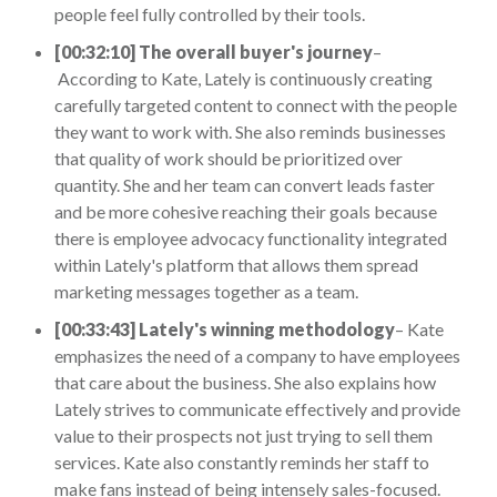
people feel fully controlled by their tools.
[00:32:10] The overall buyer's journey
–
According to Kate, Lately is continuously creating
carefully targeted content to connect with the people
they want to work with. She also reminds businesses
that quality of work should be prioritized over
quantity. She and her team can convert leads faster
and be more cohesive reaching their goals because
there is employee advocacy functionality integrated
within Lately's platform that allows them spread
marketing messages together as a team.
[00:33:43] Lately's winning methodology
– Kate
emphasizes the need of a company to have employees
that care about the business. She also explains how
Lately strives to communicate effectively and provide
value to their prospects not just trying to sell them
services. Kate also constantly reminds her staff to
make fans instead of being intensely sales-focused.