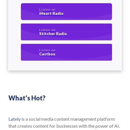
Listen on
iHeart Radio
Listen on
Stitcher Radio
Listen on
Castbox
What's Hot?
Lately
is a social media content management platform
that creates content for businesses with the power of AI.