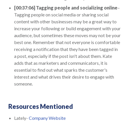
[00:37:06] Tagging people and socializing online
–
Tagging people on social media or sharing social
content with other businesses may be a great way to
increase your following or build engagement with your
audience, but sometimes these moves may not be your
best one. Remember that not everyone is comfortable
receiving a notification that they have been tagged in
a post, especially if the post isn't about them. Kate
adds that as marketers and communicators, it is
essential to find out what sparks the customer's
interest and what drives their desire to engage with
someone.
Resources Mentioned
Lately-
Company Website