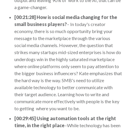
output and leaving 90% of work to the AI, that can be
a game-changer.
[00:21:28] How is social media changing for the
small business players?
– In today's creator
economy, there is so much opportunity bring your
message to the marketplace through the various
social media channels. However, the question that
strikes many startups mid-sized enterprises is how do
underdogs win in the highly saturated marketplace
where online platforms only seem to pay attention to
the bigger business influencers? Kate emphasizes that
the hard way is the way. SMB's need to utilize
available technology to better communicate with
their target audience. Learning how to write and
communicate more effectively with people is the key
to getting where you want to be.
[00:29:45] Using automation tools at the right
time, in the right place
–While technology has been