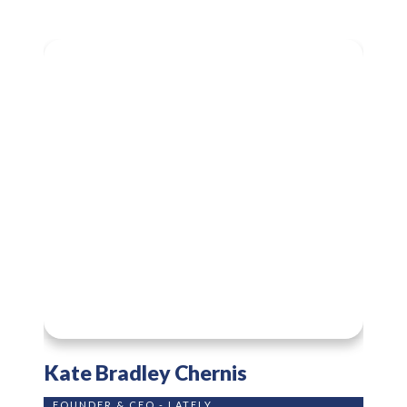
Kate Bradley Chernis
FOUNDER & CEO - LATELY