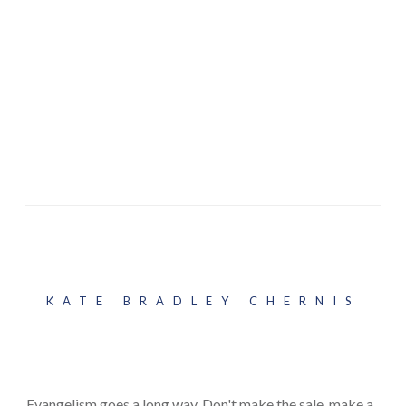
KATE BRADLEY CHERNIS
Evangelism goes a long way. Don't make the sale, make a