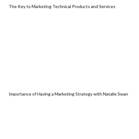
The Key to Marketing Technical Products and Services
Importance of Having a Marketing Strategy with Natalie Swan