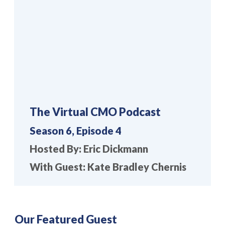
The Virtual CMO Podcast
Season 6, Episode 4
Hosted By: Eric Dickmann
With Guest: Kate Bradley Chernis
Our Featured Guest