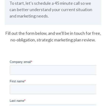
To start, let's schedule a 45 minute call so we
can better understand your current situation
and marketing needs.
Fill out the form below, and we'll be in touch for free,
no-obligation, strategic marketing plan review.