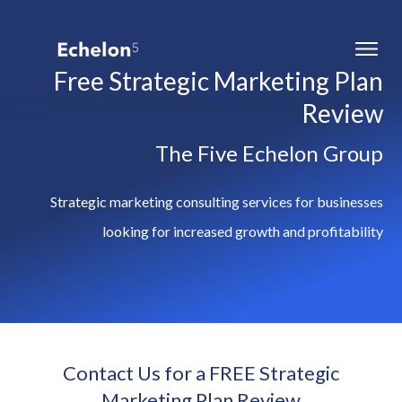
Free Strategic Marketing Plan
Review
The Five Echelon Group
Strategic marketing consulting services for businesses
looking for increased growth and profitability
Contact Us for a FREE Strategic
Marketing Plan Review