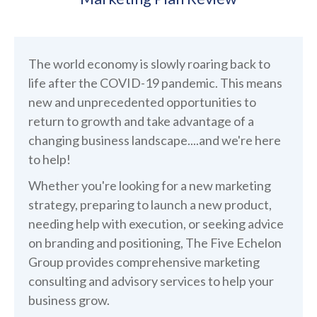
The world economy is slowly roaring back to
life after the COVID-19 pandemic. This means
new and unprecedented opportunities to
return to growth and take advantage of a
changing business landscape....and we're here
to help!
Whether you're looking for a new marketing
strategy, preparing to launch a new product,
needing help with execution, or seeking advice
on branding and positioning, The Five Echelon
Group provides comprehensive marketing
consulting and advisory services to help your
business grow.