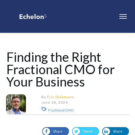
Finding the Right
Fractional CMO for
Your Business
By
Eric Dickmann
June 18, 2024
Fractional CMO
Share
Tweet
Share