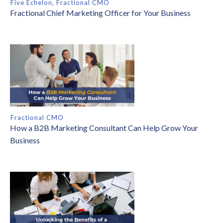
Five Echelon
,
Fractional CMO
Fractional Chief Marketing Officer for Your Business
Fractional CMO
How a B2B Marketing Consultant Can Help Grow Your
Business