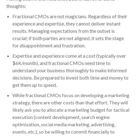
thoughts:
Fractional CMOs are not magicians. Regardless of their
experience and expertise, they cannot deliver instant
results. Managing expectations from the outset is
crucial; if both parties are not aligned, it sets the stage
for disappointment and frustration.
Expertise and experience come at a cost (typically over
$6K/month), and fractional CMOs need time to
understand your business thoroughly to make informed
decisions. Be prepared to invest both time and money to
get them up to speed.
While fractional CMOs focus on developing a marketing
strategy, there are other costs than that effort. They will
likely ask you to allocate a marketing budget for tactical
execution (content development, search engine
optimization, social media marketing, advertising,
events, etc.), so be willing to commit financially to