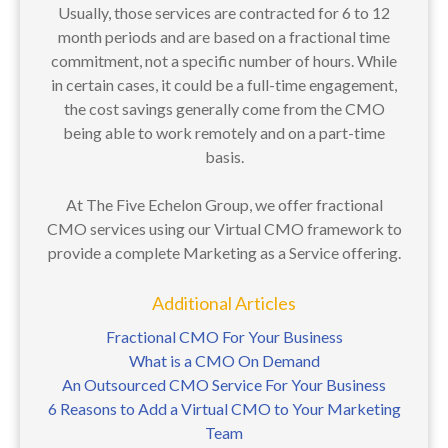
Usually, those services are contracted for 6 to 12
month periods and are based on a fractional time
commitment, not a specific number of hours. While
in certain cases, it could be a full-time engagement,
the cost savings generally come from the CMO
being able to work remotely and on a part-time
basis.
At The Five Echelon Group, we offer fractional
CMO services using our Virtual CMO framework to
provide a complete Marketing as a Service offering.
Additional Articles
Fractional CMO For Your Business
What is a CMO On Demand
An Outsourced CMO Service For Your Business
6 Reasons to Add a Virtual CMO to Your Marketing
Team