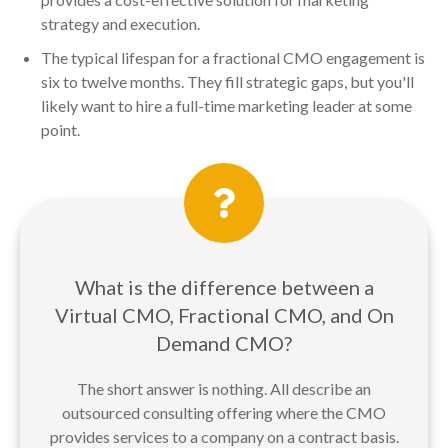
strategy and execution.
The typical lifespan for a fractional CMO engagement is
six to twelve months. They fill strategic gaps, but you'll
likely want to hire a full-time marketing leader at some
point.
What is the difference between a
Virtual CMO, Fractional CMO, and On
Demand CMO?
The short answer is nothing. All describe an
outsourced consulting offering where the CMO
provides services to a company on a contract basis.