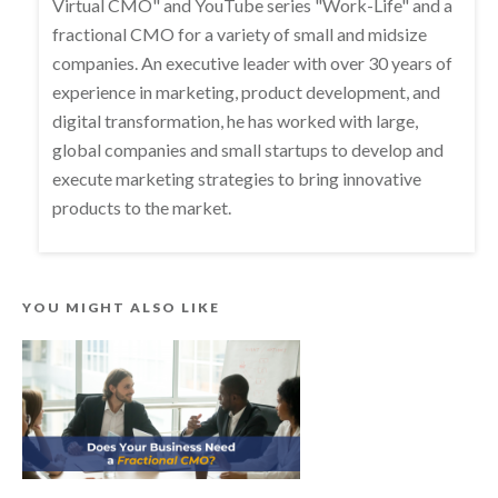
Virtual CMO" and YouTube series "Work-Life" and a
fractional CMO for a variety of small and midsize
companies. An executive leader with over 30 years of
experience in marketing, product development, and
digital transformation, he has worked with large,
global companies and small startups to develop and
execute marketing strategies to bring innovative
products to the market.
YOU MIGHT ALSO LIKE