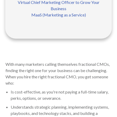
Virtual Chief Marketing Officer to Grow Your
Business
MaaS (Marketing as a Service)
With many marketers calling themselves fractional CMOs,
finding the right one for your business can be challenging.
When you hire the right fractional CMO, you get someone
who:
Is cost-effective, as you're not paying a full-time salary,
perks, options, or severance.
Understands strategic planning, implementing systems,
playbooks, and technology stacks, and building a