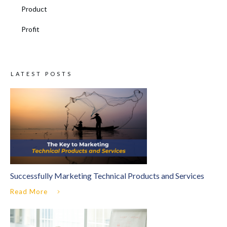
Product
Profit
LATEST POSTS
Successfully Marketing Technical Products and Services
Read More