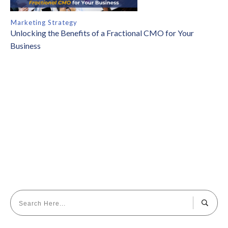
Marketing Strategy
Unlocking the Benefits of a Fractional CMO for Your
Business