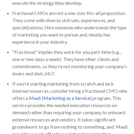
execute the strategy they develop.
Fractional CMOs are not a one-size-fits-all proposition.
They come with diverse skill sets, experiences, and
specializations. Hire someone who understands the type
of marketing you want to pursue and, ideally, has
experience in your industry.
"Fractional" implies they work for you part-time (e.g.,
one or two days a week). They have other clients and
commitments, so they're not monitoring your company's
levers and dials 24/7.
If you're starting marketing from scratch and lack
internal resources, consider hiring a fractional CMO who
offers a
MaaS (Marketing as a Service)
program. This
service provides the needed execution resources on-
demand rather than requiring your company to onboard
external resources and vendors. It takes significant
groundwork to go from nothing to something, and MaaS
provides a cost-effective solution for marketing