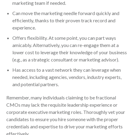
marketing team if needed.
Can move the marketing needle forward quickly and
efficiently, thanks to their proven track record and
experience.
Offers flexibility. At some point, you can part ways
amicably. Alternatively, you can re-engage them at a
lower cost to leverage their knowledge of your business
(e.g., as a strategic consultant or marketing advisor).
Has access to a vast network they can leverage when
needed, including agencies, vendors, industry experts,
and potential partners.
Remember, many individuals claiming to be fractional
CMOs may lack the requisite leadership experience or
corporate executive marketing roles. Thoroughly vet your
candidates to ensure you hire someone with the proper
credentials and expertise to drive your marketing efforts
effectively.