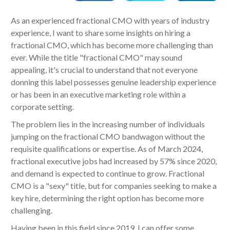
As an experienced fractional CMO with years of industry
experience, I want to share some insights on hiring a
fractional CMO, which has become more challenging than
ever. While the title "fractional CMO" may sound
appealing, it's crucial to understand that not everyone
donning this label possesses genuine leadership experience
or has been in an executive marketing role within a
corporate setting.
The problem lies in the increasing number of individuals
jumping on the fractional CMO bandwagon without the
requisite qualifications or expertise. As of March 2024,
fractional executive jobs had increased by 57% since 2020,
and demand is expected to continue to grow. Fractional
CMO is a "sexy" title, but for companies seeking to make a
key hire, determining the right option has become more
challenging.
Having been in this field since 2019, I can offer some