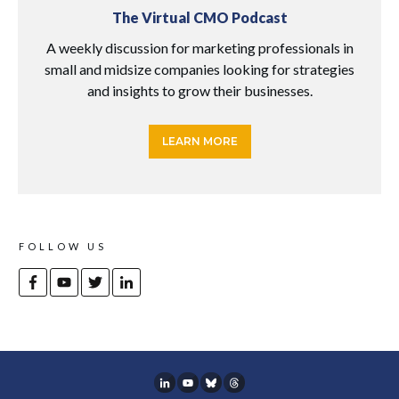
The Virtual CMO Podcast
A weekly discussion for marketing professionals in
small and midsize companies looking for strategies
and insights to grow their businesses.
LEARN MORE
FOLLOW US