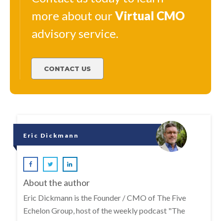
more about our
Virtual
CMO
advisory service.
CONTACT US
Eric Dickmann
About the author
Eric Dickmann is the Founder / CMO of The Five
Echelon Group, host of the weekly podcast "The