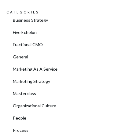
CATEGORIES
Business Strategy
Five Echelon
Fractional CMO
General
Marketing As A Service
Marketing Strategy
Masterclass
Organizational Culture
People
Process