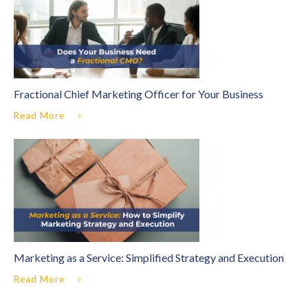
Fractional Chief Marketing Officer for Your Business
Read More
Marketing as a Service: Simplified Strategy and Execution
Read More