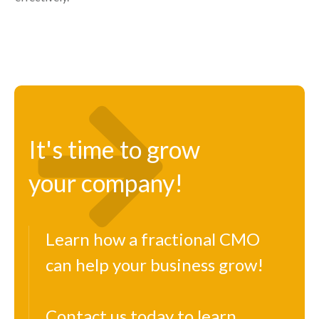
It's time to grow
your company!
Learn how a fractional CMO
can help your business grow!
Contact us today to learn