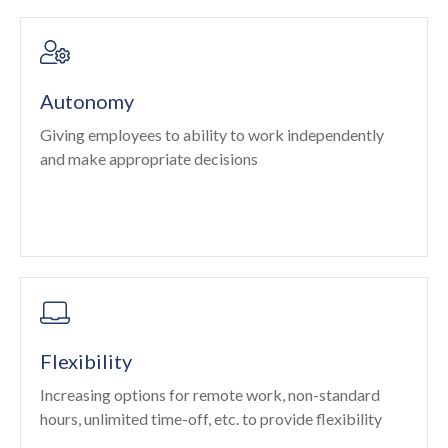
Autonomy
Giving employees to ability to work independently
and make appropriate decisions
Flexibility
Increasing options for remote work, non-standard
hours, unlimited time-off, etc. to provide flexibility