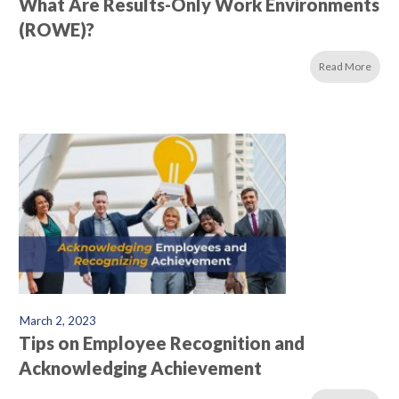
What Are Results-Only Work Environments
(ROWE)?
Read More
March 2, 2023
Tips on Employee Recognition and
Acknowledging Achievement