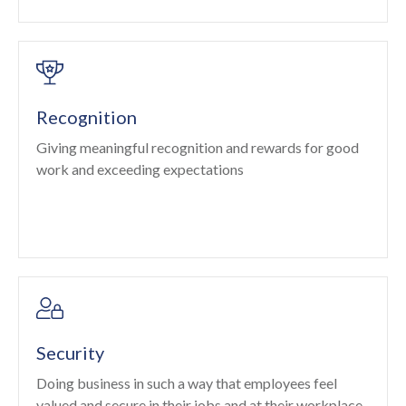
Recognition
Giving meaningful recognition and rewards for good
work and exceeding expectations
Security
Doing business in such a way that employees feel
valued and secure in their jobs and at their workplace