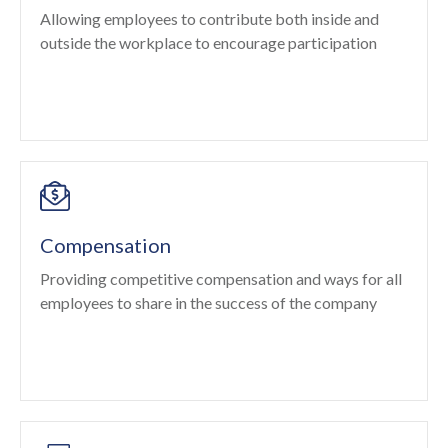
Allowing employees to contribute both inside and
outside the workplace to encourage participation
Compensation
Providing competitive compensation and ways for all
employees to share in the success of the company