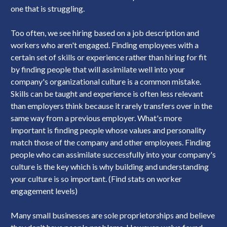
one that is struggling.
Too often, we see hiring based on a job description and
workers who aren't engaged. Finding employees with a
certain set of skills or experience rather than hiring for fit
by finding people that will assimilate well into your
company's organizational culture is a common mistake.
Skills can be taught and experience is often less relevant
than employers think because it rarely transfers over in the
same way from a previous employer. What's more
important is finding people whose values and personality
match those of the company and other employees. Finding
people who can assimilate successfully into your company's
culture is the key which is why building and understanding
your culture is so important. (Find stats on worker
engagement levels)
Many small businesses are sole proprietorships and believe