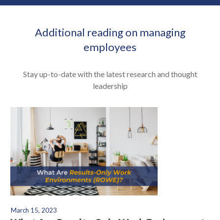
Additional reading on managing
employees
Stay up-to-date with the latest research and thought
leadership
March 15, 2023