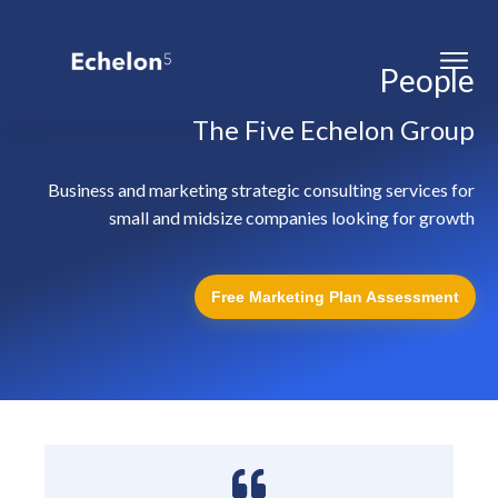
People
The Five Echelon Group
Business and marketing strategic consulting services for
small and midsize companies looking for growth
Free Marketing Plan Assessment