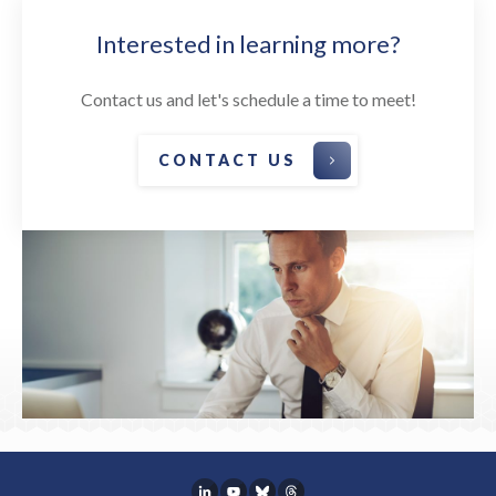
Interested in learning more?
Contact us and let's schedule a time to meet!
CONTACT US