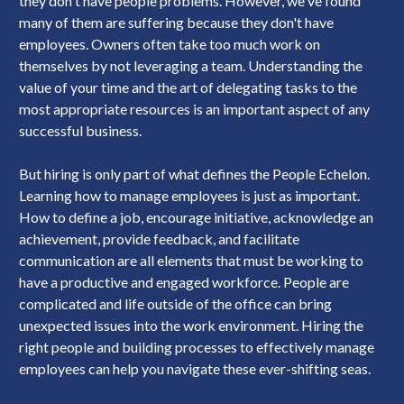
they don't have people problems. However, we've found
many of them are suffering because they don't have
employees. Owners often take too much work on
themselves by not leveraging a team. Understanding the
value of your time and the art of delegating tasks to the
most appropriate resources is an important aspect of any
successful business.
But hiring is only part of what defines the People Echelon.
Learning how to manage employees is just as important.
How to define a job, encourage initiative, acknowledge an
achievement, provide feedback, and facilitate
communication are all elements that must be working to
have a productive and engaged workforce. People are
complicated and life outside of the office can bring
unexpected issues into the work environment. Hiring the
right people and building processes to effectively manage
employees can help you navigate these ever-shifting seas.