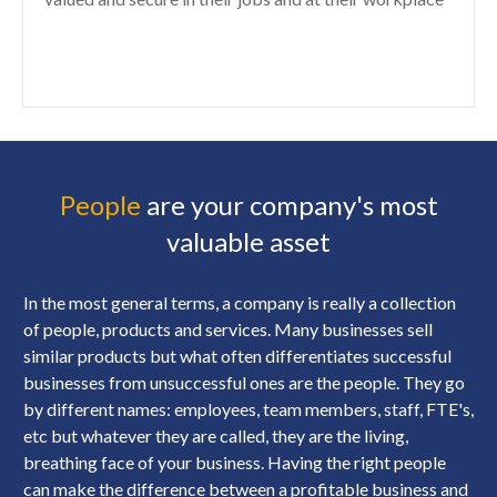
People
are your company's most
valuable asset
In the most general terms, a company is really a collection
of people, products and services. Many businesses sell
similar products but what often differentiates successful
businesses from unsuccessful ones are the people. They go
by different names: employees, team members, staff, FTE's,
etc but whatever they are called, they are the living,
breathing face of your business. Having the right people
can make the difference between a profitable business and