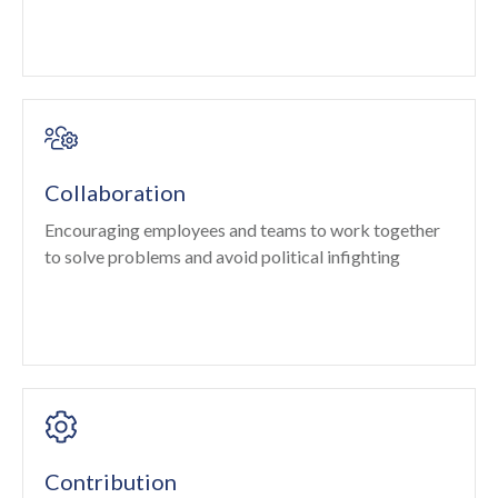
Collaboration
Encouraging employees and teams to work together
to solve problems and avoid political infighting
Contribution