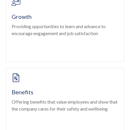
Growth
Providing opportunities to learn and advance to
encourage engagement and job satisfaction
Benefits
Offering benefits that value employees and show that
the company cares for their safety and wellbeing