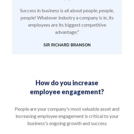
Success in business is all about people, people,
people! Whatever industry a company is in, its
employees are its biggest competitive
advantage."
SIR RICHARD BRANSON
How do you increase
employee engagement?
People are your company's most valuable asset and
increasing employee engagement is critical to your
business's ongoing growth and success