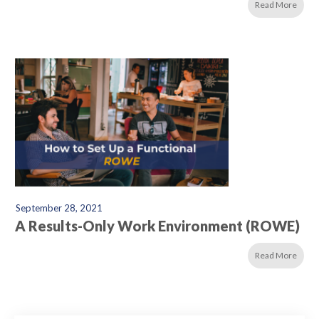
Read More
September 28, 2021
A Results-Only Work Environment (ROWE)
Read More