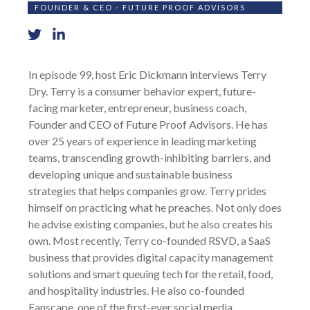
FOUNDER & CEO - FUTURE PROOF ADVISORS
In episode 99, host Eric Dickmann interviews Terry
Dry. Terry is a consumer behavior expert, future-
facing marketer, entrepreneur, business coach,
Founder and CEO of Future Proof Advisors. He has
over 25 years of experience in leading marketing
teams, transcending growth-inhibiting barriers, and
developing unique and sustainable business
strategies that helps companies grow. Terry prides
himself on practicing what he preaches. Not only does
he advise existing companies, but he also creates his
own. Most recently, Terry co-founded RSVD, a SaaS
business that provides digital capacity management
solutions and smart queuing tech for the retail, food,
and hospitality industries. He also co-founded
Fanscape, one of the first-ever social media