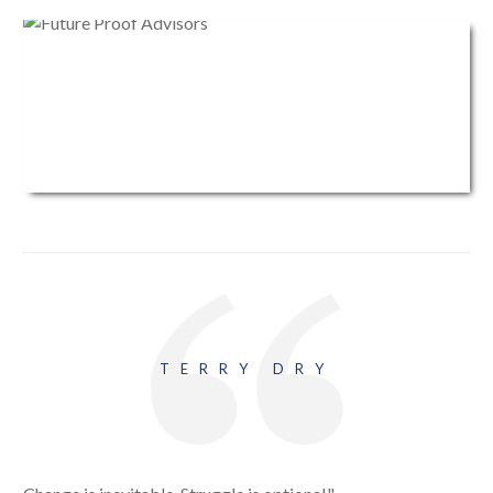
TERRY DRY