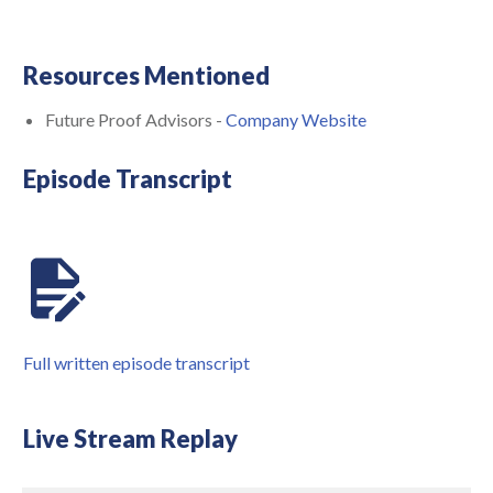
Resources Mentioned
Future Proof Advisors -
Company Website
Episode Transcript
Full written episode transcript
Live Stream Replay