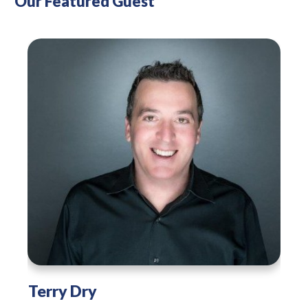
Our Featured Guest
Terry Dry