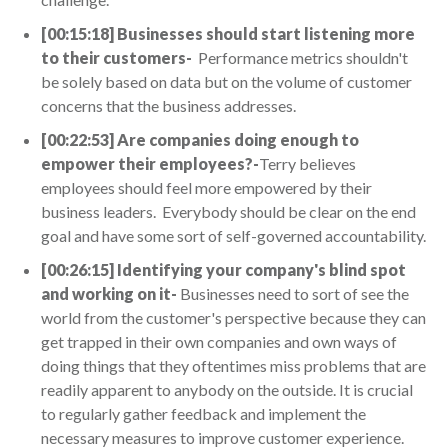
[00:15:18] Businesses should start listening more
to their customers-
Performance metrics shouldn't
be solely based on data but on the volume of customer
concerns that the business addresses.
[00:22:53] Are companies doing enough to
empower their employees?-
Terry believes
employees should feel more empowered by their
business leaders. Everybody should be clear on the end
goal and have some sort of self-governed accountability.
[00:26:15] Identifying your company's blind spot
and working on it-
Businesses need to sort of see the
world from the customer's perspective because they can
get trapped in their own companies and own ways of
doing things that they oftentimes miss problems that are
readily apparent to anybody on the outside. It is crucial
to regularly gather feedback and implement the
necessary measures to improve customer experience.