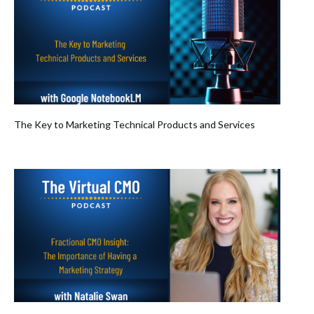
The Key to Marketing Technical Products and Services