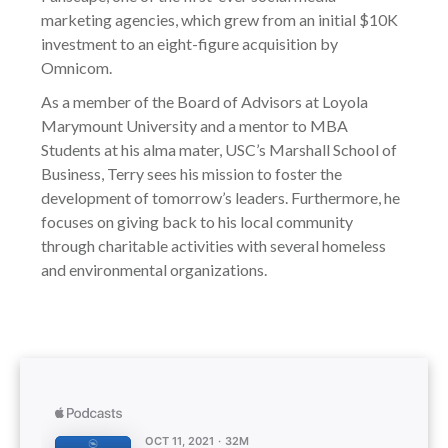
marketing agencies, which grew from an initial $10K
investment to an eight-figure acquisition by
Omnicom.
As a member of the Board of Advisors at Loyola
Marymount University and a mentor to MBA
Students at his alma mater, USC’s Marshall School of
Business, Terry sees his mission to foster the
development of tomorrow’s leaders. Furthermore, he
focuses on giving back to his local community
through charitable activities with several homeless
and environmental organizations.