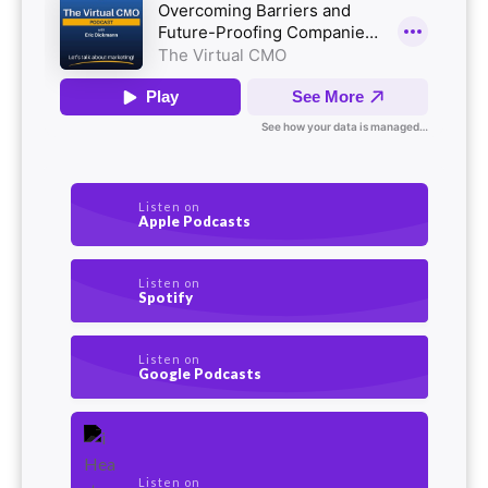
Listen on
Apple Podcasts
Listen on
Spotify
Listen on
Google Podcasts
Listen on