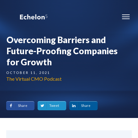
Overcoming Barriers and
Future-Proofing Companies
for Growth
OCTOBER 11, 2021
The Virtual CMO Podcast
Share
Tweet
Share