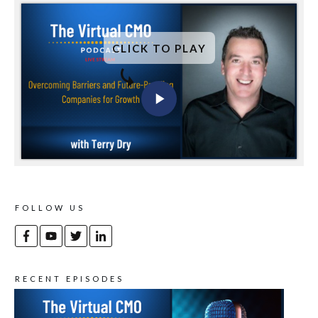
CLICK TO PLAY
FOLLOW US
RECENT EPISODES