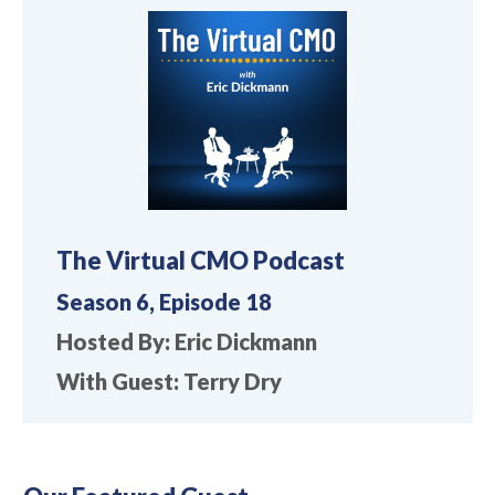
The Virtual CMO Podcast
Season 6, Episode 18
Hosted By: Eric Dickmann
With Guest: Terry Dry