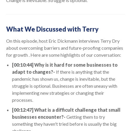
Change is inevitable. Struggle is optional."
What We Discussed with Terry
On this episode, host Eric Dickmann interviews Terry Dry
about overcoming barriers and future-proofing companies
for growth . Here are some highlights of our conversation:
[00:10:44] Why is it hard for some businesses to
adapt to changes?-
If there is anything that the
pandemic has shown us, change is inevitable, but the
struggle is optional. Businesses are often uneasy with
implementing new strategies or changing their
processes.
[00:12:47] What is a difficult challenge that small
businesses encounter?-
Getting them to try
something they haven't tried before is usually the big
challenge.