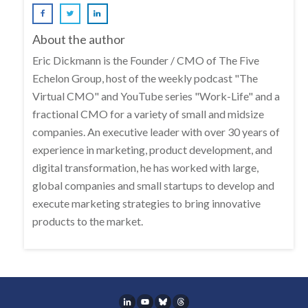
About the author
Eric Dickmann is the Founder / CMO of The Five
Echelon Group, host of the weekly podcast "The
Virtual CMO" and YouTube series "Work-Life" and a
fractional CMO for a variety of small and midsize
companies. An executive leader with over 30 years of
experience in marketing, product development, and
digital transformation, he has worked with large,
global companies and small startups to develop and
execute marketing strategies to bring innovative
products to the market.