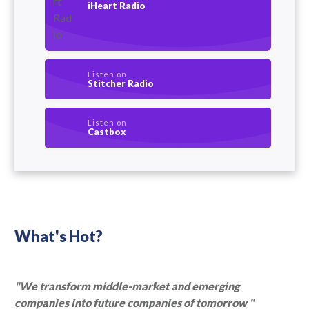
iHeart Radio
Listen on
Stitcher Radio
Listen on
Castbox
What's Hot?
"We transform middle-market and emerging
companies into future companies of tomorrow "