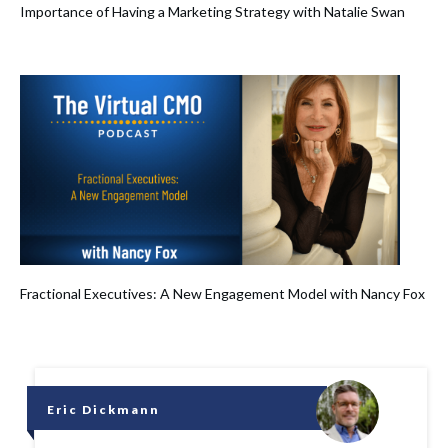
Importance of Having a Marketing Strategy with Natalie Swan
Fractional Executives: A New Engagement Model with Nancy Fox
Eric Dickmann