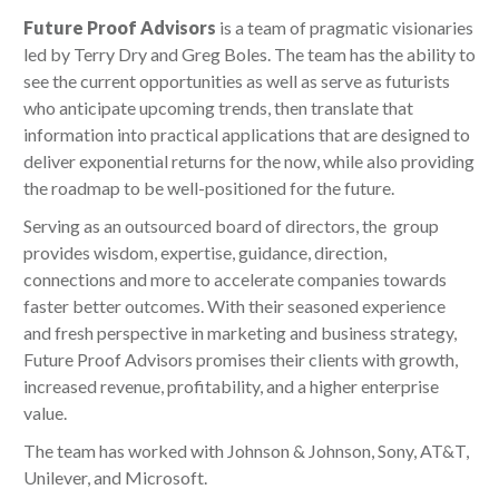
Future Proof Advisors
is a team of pragmatic visionaries
led by Terry Dry and Greg Boles. The team has the ability to
see the current opportunities as well as serve as futurists
who anticipate upcoming trends, then translate that
information into practical applications that are designed to
deliver exponential returns for the now, while also providing
the roadmap to be well-positioned for the future.
Serving as an outsourced board of directors, the group
provides wisdom, expertise, guidance, direction,
connections and more to accelerate companies towards
faster better outcomes. With their seasoned experience
and fresh perspective in marketing and business strategy,
Future Proof Advisors promises their clients with growth,
increased revenue, profitability, and a higher enterprise
value.
The team has worked with Johnson & Johnson, Sony, AT&T,
Unilever, and Microsoft.