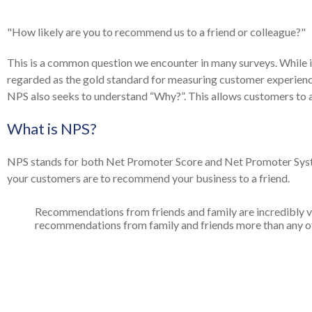
"How likely are you to recommend us to a friend or colleague?"
This is a common question we encounter in many surveys. While it
regarded as the gold standard for measuring customer experience
NPS also seeks to understand “Why?”. This allows customers to a
What is NPS?
NPS stands for both Net Promoter Score and Net Promoter Sy
your customers are to recommend your business to a friend.
Recommendations from friends and family are incredibly v
recommendations from family and friends more than any oth