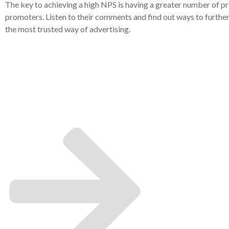
The key to achieving a high NPS is having a greater number of pr
promoters. Listen to their comments and find out ways to furthe
the most trusted way of advertising.
It's time 
grow yo
compan