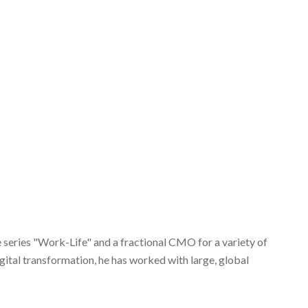
eries "Work-Life" and a fractional CMO for a variety of
ital transformation, he has worked with large, global