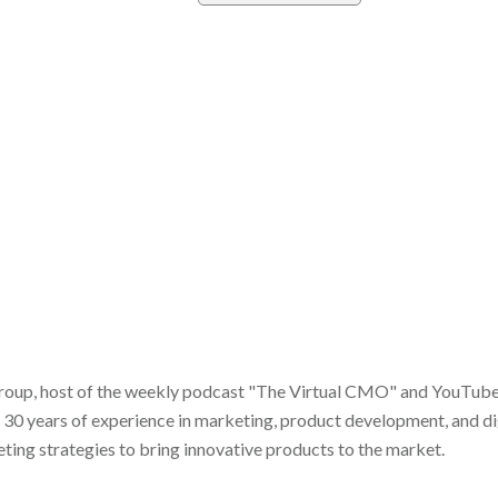
roup, host of the weekly podcast "The Virtual CMO" and YouTube s
 30 years of experience in marketing, product development, and dig
ing strategies to bring innovative products to the market.