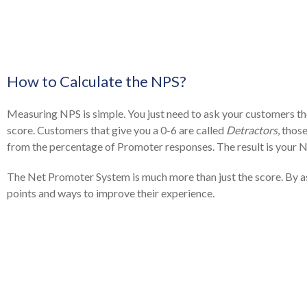
How to Calculate the NPS?
Measuring NPS is simple. You just need to ask your customers the
score. Customers that give you a 0-6 are called
Detractors
, thos
from the percentage of Promoter responses. The result is your 
The Net Promoter System is much more than just the score. By as
points and ways to improve their experience.