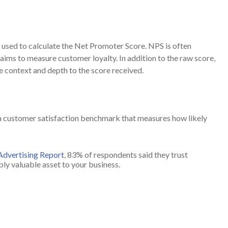
s used to calculate the Net Promoter Score. NPS is often
ims to measure customer loyalty. In addition to the raw score,
 context and depth to the score received.
 a customer satisfaction benchmark that measures how likely
 Advertising Report
, 83% of respondents said they trust
ly valuable asset to your business.