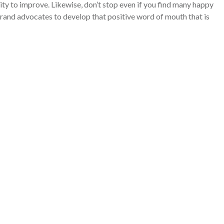
ty to improve. Likewise, don’t stop even if you find many happy
rand advocates to develop that positive word of mouth that is
MO can help your business
n more about our
Virtual
CMO