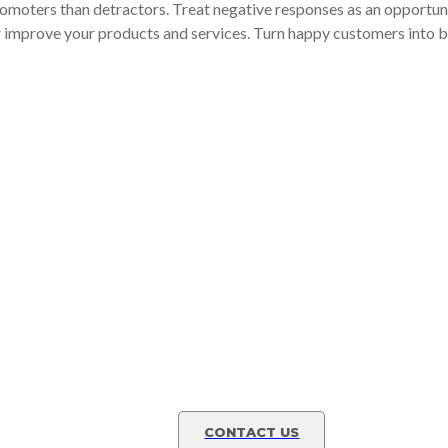
omoters than detractors. Treat negative responses as an opportuni
r improve your products and services. Turn happy customers into b
to
Learn how a fractional C
grow!
ur
Contact us today to lear
y!
advisory service.
CONTACT US