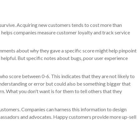
survive. Acquiring new customers tends to cost more than
PS helps companies measure customer loyalty and track service
mments about why they gave a specific score might help pinpoint
 helpful. But specific notes about bugs, poor user experience
o score between 0-6. This indicates that they are not likely to
understanding or error but could also be something bigger that
n. What you don't want is for them to tell others that they
stomers. Companies can harness this information to design
ambassadors and advocates. Happy customers provide more up-sell