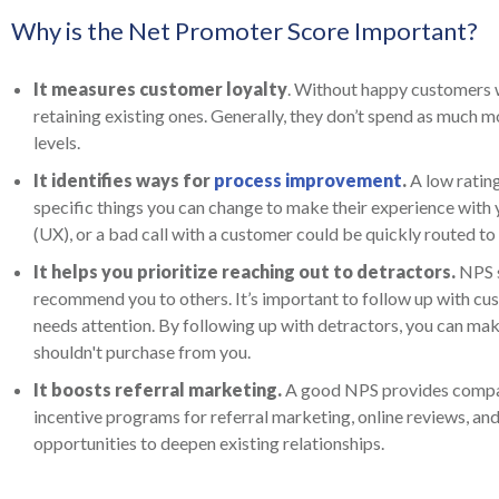
Why is the Net Promoter Score Important?
It measures customer loyalty
. Without happy customers w
retaining existing ones. Generally, they don’t spend as much
levels.
It identifies ways for
process improvement
.
A low ratin
specific things you can change to make their experience with y
(UX), or a bad call with a customer could be quickly routed to
It helps you prioritize reaching out to detractors.
NPS s
recommend you to others. It’s important to follow up with cus
needs attention. By following up with detractors, you can make
shouldn't purchase from you.
It boosts referral marketing.
A good NPS provides compan
incentive programs for referral marketing, online reviews, a
opportunities to deepen existing relationships.