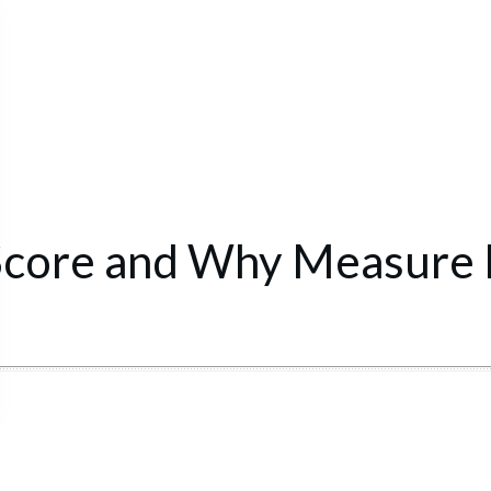
Score and Why Measure I