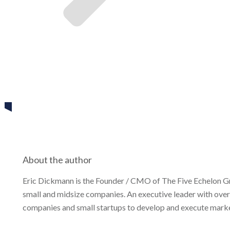
Eric Dickmann
Share
0
Tweet
0
Share
0
About the author
Eric Dickmann is the Founder / CMO of The Five Echelon G
small and midsize companies. An executive leader with over
companies and small startups to develop and execute market