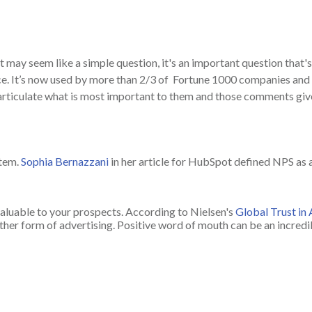
 may seem like a simple question, it's an important question that'
. It’s now used by more than 2/3 of Fortune 1000 companies and a
rticulate what is most important to them and those comments give
stem.
Sophia Bernazzani
in her article for HubSpot defined NPS as
aluable to your prospects. According to Nielsen's
Global Trust in
er form of advertising. Positive word of mouth can be an incredib