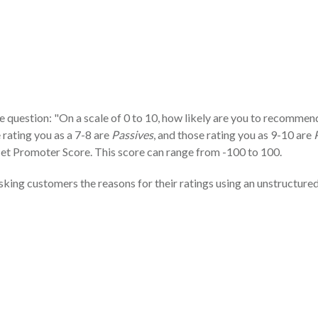
 question: "On a scale of 0 to 10, how likely are you to recommend
e rating you as a 7-8 are
Passives
, and those rating you as 9-10 are
Net Promoter Score. This score can range from -100 to 100.
king customers the reasons for their ratings using an unstructure