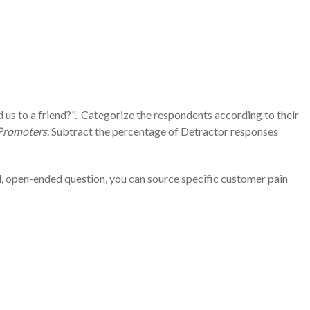
 us to a friend?". Categorize the respondents according to their
Promoters
. Subtract the percentage of Detractor responses
d, open-ended question, you can source specific customer pain