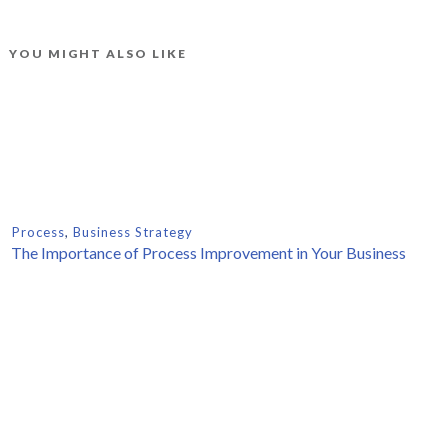
YOU MIGHT ALSO LIKE
Process
,
Business Strategy
The Importance of Process Improvement in Your Business