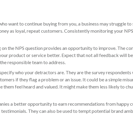
ho want to continue buying from you, a business may struggle to 
 money as loyal, repeat customers. Consistently monitoring your N
g on the NPS question provides an opportunity to improve. The co
our product or service better. Expect that not all feedback will be
 the responsible team to address.
pecify who your detractors are. They are the survey respondents wh
tomers if they flag a problem or an issue. It could be a simple mis
 them feel heard and valued. It might make them less likely to chur
ies a better opportunity to earn recommendations from happy cu
nd testimonials. They can also be used to tempt potential brand 