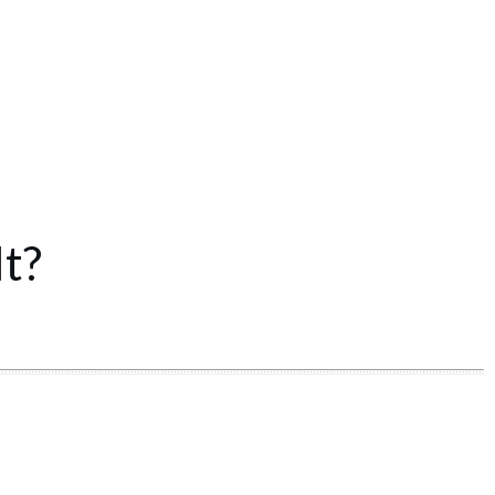
t?
Share
0
Tweet
0
Share
0