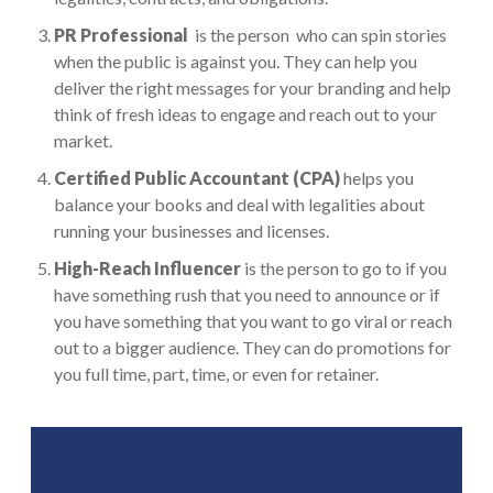
PR Professional
is the
person who can spin stories
when the public is against you. They can help you
deliver the right messages for your branding and help
think of fresh ideas to engage and reach out to your
market.
Certified Public Accountant (CPA)
helps you
balance your books and deal with legalities about
running your businesses and licenses.
High-Reach Influencer
is the person to go to if you
have something rush that you need to announce or if
you have something that you want to go viral or reach
out to a bigger audience. They can do promotions for
you full time, part, time, or even for retainer.