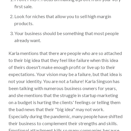
first sale.
Look for niches that allow you to sell high margin
products.
Your business should be something that most people
already want.
Karla mentions that there are people who are so attached
to their big idea that they feel like failure when this idea
of theirs doesn't make enough profit or live up to their
expectations. Your vision may be a failure, but that idea is
not your identity. You are not a failure! Karla Singson has
been talking with numerous business owners for years,
and she mentions that the struggle in startup marketing
on a budget is hurting the clients' feelings or telling them
the bad news that their "big idea" may not work.
Especially during the pandemic, many people have shifted
their business to complement their strengths and skills.
Emotional attachment kills so many companies because