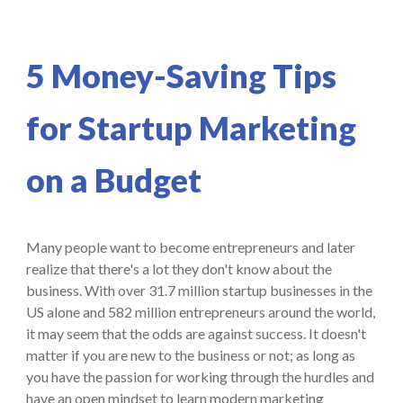
5 Money-Saving Tips
for Startup Marketing
on a Budget
Many people want to become entrepreneurs and later
realize that there's a lot they don't know about the
business. With over 31.7 million startup businesses in the
US alone and 582 million entrepreneurs around the world,
it may seem that the odds are against success. It doesn't
matter if you are new to the business or not; as long as
you have the passion for working through the hurdles and
have an open mindset to learn modern marketing