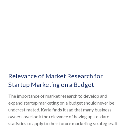
Relevance of Market Research for
Startup Marketing on a Budget
The importance of market research to develop and
expand startup marketing on a budget should never be
underestimated. Karla finds it sad that many business
owners overlook the relevance of having up-to-date
statistics to apply to their future marketing strategies. If