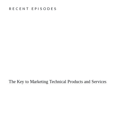
RECENT EPISODES
The Key to Marketing Technical Products and Services