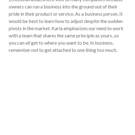
owners can run a business into the ground out of their
pride in their product or service. As a business person, It
would be best to learn how to adjust despite the sudden
pivots in the market. Karla emphasizes our need to work
with a team that shares the same principle as yours, so
you can all get to where you want to be. In business,
remember not to get attached to one thing too much.