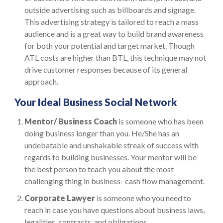
outside advertising such as billboards and signage.
This advertising strategy is tailored to reach a mass
audience and is a great way to build brand awareness
for both your potential and target market. Though
ATL costs are higher than BTL, this technique may not
drive customer responses because of its general
approach.
Your Ideal Business Social Network
Mentor/ Business Coach
is someone who has been
doing business longer than you. He/She has an
undebatable and unshakable streak of success with
regards to building businesses. Your mentor will be
the best person to teach you about the most
challenging thing in business- cash flow management.
Corporate Lawyer
is someone who you need to
reach in case you have questions about business laws,
legalities, contracts, and obligations.