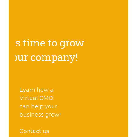
It's time to grow
your company!
Learn how a
Virtual CMO
can help your
business grow!
Contact us