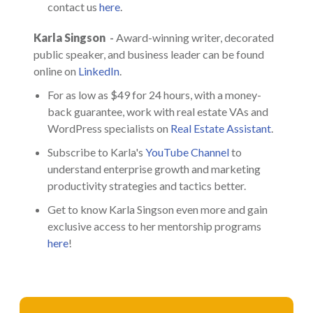
contact us
here
.
Karla Singson
-
Award-winning writer, decorated
public speaker, and business leader can be found
online on
LinkedIn
.
For as low as $49 for 24 hours, with a money-
back guarantee, work with real estate VAs and
WordPress specialists on
Real Estate Assistant
.
Subscribe to Karla's
YouTube Channel
to
understand enterprise growth and marketing
productivity strategies and tactics better.
Get to know Karla Singson even more and gain
exclusive access to her mentorship programs
here
!