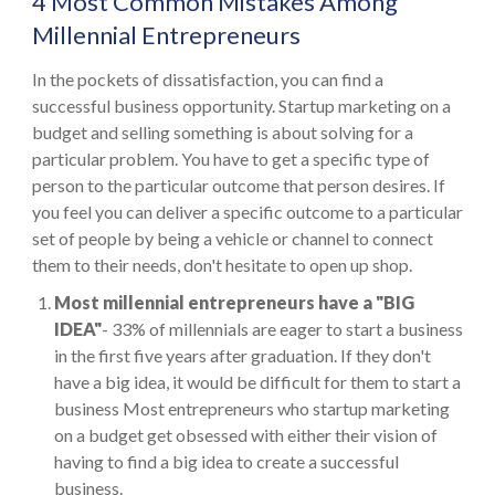
4 Most Common Mistakes Among
Millennial Entrepreneurs
In the pockets of dissatisfaction, you can find a
successful business opportunity. Startup marketing on a
budget and selling something is about solving for a
particular problem. You have to get a specific type of
person to the particular outcome that person desires. If
you feel you can deliver a specific outcome to a particular
set of people by being a vehicle or channel to connect
them to their needs, don't hesitate to open up shop.
Most millennial entrepreneurs have a "BIG
IDEA"
- 33% of millennials are eager to start a business
in the first five years after graduation. If they don't
have a big idea, it would be difficult for them to start a
business Most entrepreneurs who startup marketing
on a budget get obsessed with either their vision of
having to find a big idea to create a successful
business.