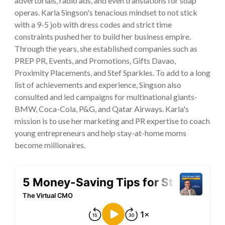
advertorials, radio ads, and even translations for soap
operas. Karla Singson's tenacious mindset to not stick
with a 9-5 job with dress codes and strict time
constraints pushed her to build her business empire.
Through the years, she established companies such as
PREP PR, Events, and Promotions, Gifts Davao,
Proximity Placements, and Stef Sparkles. To add to a long
list of achievements and experience, Singson also
consulted and led campaigns for multinational giants-
BMW, Coca-Cola, P&G, and Qatar Airways. Karla's
mission is to use her marketing and PR expertise to coach
young entrepreneurs and help stay-at-home moms
become millionaires.