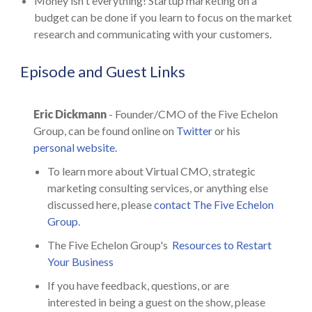
Money isn't everything! Startup marketing on a
budget can be done if you learn to focus on the market
research and communicating with your customers.
Episode and Guest Links
Eric Dickmann
- Founder/CMO of the Five Echelon
Group, can be found online on
Twitter
or his
personal website.
To learn more about Virtual CMO, strategic
marketing consulting services, or anything else
discussed here, please
contact The Five Echelon
Group
.
The Five Echelon Group's
Resources to Restart
Your Business
If you have feedback, questions, or are
interested in being a guest on the show, please