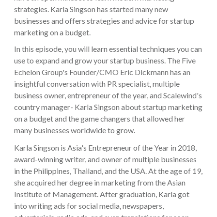
strategies. Karla Singson has started many new
businesses and offers strategies and advice for startup
marketing on a budget.
In this episode, you will learn essential techniques you can
use to expand and grow your startup business. The Five
Echelon Group's Founder/CMO Eric Dickmann has an
insightful conversation with PR specialist, multiple
business owner, entrepreneur of the year, and Scalewind's
country manager- Karla Singson about startup marketing
on a budget and the game changers that allowed her
many businesses worldwide to grow.
Karla Singson is Asia's Entrepreneur of the Year in 2018,
award-winning writer, and owner of multiple businesses
in the Philippines, Thailand, and the USA. At the age of 19,
she acquired her degree in marketing from the Asian
Institute of Management. After graduation, Karla got
into writing ads for social media, newspapers,