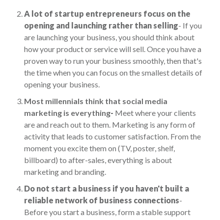
A lot of startup entrepreneurs focus on the
opening and launching rather than selling
- If you
are launching your business, you should think about
how your product or service will sell. Once you have a
proven way to run your business smoothly, then that's
the time when you can focus on the smallest details of
opening your business.
Most millennials think that social media
marketing is everything
-
Meet where your clients
are and reach out to them. Marketing is any form of
activity that leads to customer satisfaction. From the
moment you excite them on (TV, poster, shelf,
billboard) to after-sales, everything is about
marketing and branding.
Do not start a business if you haven't built a
reliable network of business connections
-
Before you start a business, form a stable support