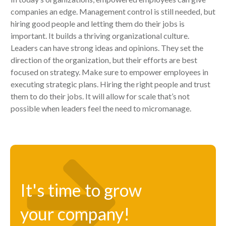
companies an edge. Management control is still needed, but
hiring good people and letting them do their jobs is
important. It builds a thriving organizational culture.
Leaders can have strong ideas and opinions. They set the
direction of the organization, but their efforts are best
focused on strategy. Make sure to empower employees in
executing strategic plans. Hiring the right people and trust
them to do their jobs. It will allow for scale that’s not
possible when leaders feel the need to micromanage.
It's time to grow
your company!