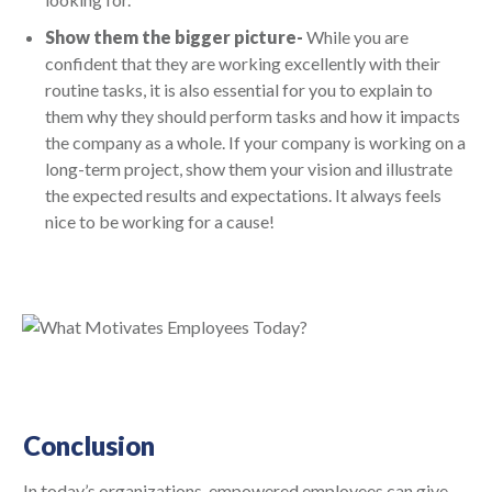
Show them the bigger picture-
While you are
confident that they are working excellently with their
routine tasks, it is also essential for you to explain to
them why they should perform tasks and how it impacts
the company as a whole. If your company is working on a
long-term project, show them your vision and illustrate
the expected results and expectations. It always feels
nice to be working for a cause!
Conclusion
In today’s organizations, empowered employees can give