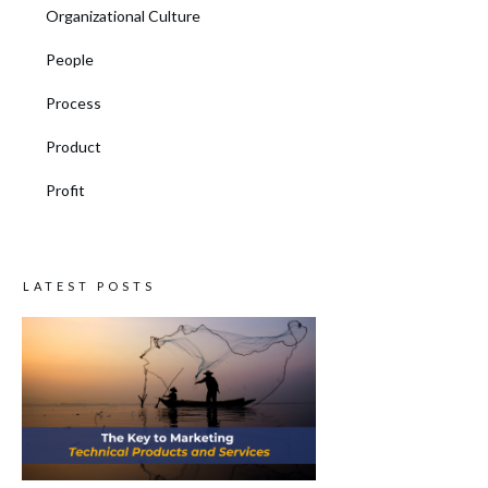
Organizational Culture
People
Process
Product
Profit
LATEST POSTS