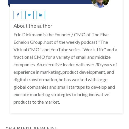
About the author
Eric Dickmann is the Founder / CMO of The Five
Echelon Group, host of the weekly podcast "The
Virtual CMO" and YouTube series "Work-Life" and a
fractional CMO for a variety of small and midsize
companies. An executive leader with over 30 years of
experience in marketing, product development, and
digital transformation, he has worked with large,
global companies and small startups to develop and
execute marketing strategies to bring innovative
products to the market.
YOU MIGHT ALSO LIKE