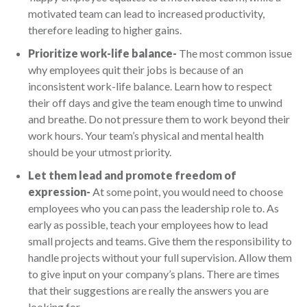
motivated team can lead to increased productivity,
therefore leading to higher gains.
Prioritize work-life balance-
The most common issue
why employees quit their jobs is because of an
inconsistent work-life balance. Learn how to respect
their off days and give the team enough time to unwind
and breathe. Do not pressure them to work beyond their
work hours. Your team’s physical and mental health
should be your utmost priority.
Let them lead and promote freedom of
expression-
At some point, you would need to choose
employees who you can pass the leadership role to. As
early as possible, teach your employees how to lead
small projects and teams. Give them the responsibility to
handle projects without your full supervision. Allow them
to give input on your company’s plans. There are times
that their suggestions are really the answers you are
looking for.