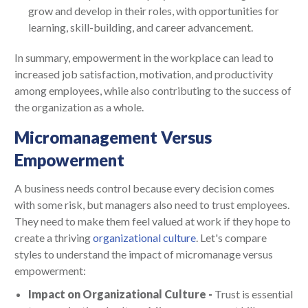
grow and develop in their roles, with opportunities for
learning, skill-building, and career advancement.
In summary, empowerment in the workplace can lead to
increased job satisfaction, motivation, and productivity
among employees, while also contributing to the success of
the organization as a whole.
Micromanagement Versus
Empowerment
A business needs control because every decision comes
with some risk, but managers also need to trust employees.
They need to make them feel valued at work if they hope to
create a thriving
organizational culture
. Let's compare
styles to understand the impact of micromanage versus
empowerment:
Impact on Organizational Culture -
Trust is essential