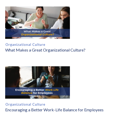
Organizational Culture
What Makes a Great Organizational Culture?
Organizational Culture
Encouraging a Better Work-Life Balance for Employees