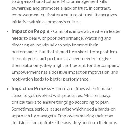
to organizational culture. Micromanagement kills
ownership and promotes a lack of trust. In contrast,
empowerment cultivates a culture of trust. It energizes
initiative within a company’s culture.
Impact on People -
Control is imperative when a leader
needs to deal with poor performance. Watching and
directing an individual can help improve their
performance. But that should be a short-term problem.
If employees can’t perform at a level needed to give
them autonomy, they might not be a fit for the company.
Empowerment has a positive impact on motivation, and
motivation leads to better performance.
Impact on Process -
There are times when it makes
sense to get involved with processes. Micromanage
critical tasks to ensure things go according to plan.
Sometimes, serious issues arise which need a hands-on
approach by managers. Employees making their own
decisions can optimize the way they perform their jobs.