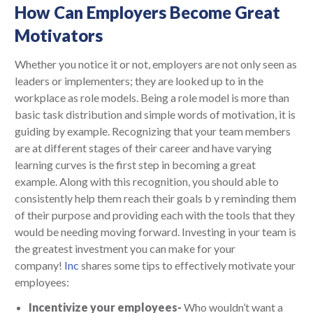
How Can Employers Become Great
Motivators
Whether you notice it or not, employers are not only seen as
leaders or implementers; they are looked up to in the
workplace as role models. Being a role model is more than
basic task distribution and simple words of motivation, it is
guiding by example. Recognizing that your team members
are at different stages of their career and have varying
learning curves is the first step in becoming a great
example. Along with this recognition, you should able to
consistently help them reach their goals b y reminding them
of their purpose and providing each with the tools that they
would be needing moving forward. Investing in your team is
the greatest investment you can make for your
company!
Inc
shares some tips to effectively motivate your
employees:
Incentivize your employees-
Who wouldn’t want a