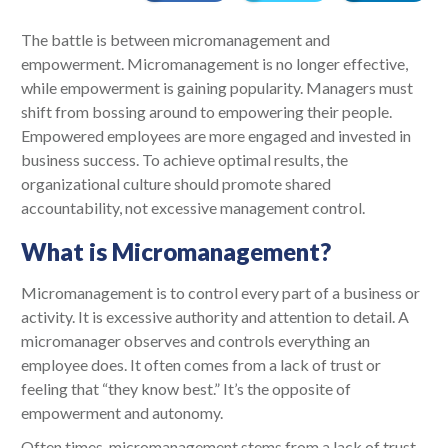
The battle is between micromanagement and
empowerment. Micromanagement is no longer effective,
while empowerment is gaining popularity. Managers must
shift from bossing around to empowering their people.
Empowered employees are more engaged and invested in
business success. To achieve optimal results, the
organizational culture should promote shared
accountability, not excessive management control.
What is Micromanagement?
Micromanagement is to control every part of a business or
activity. It is excessive authority and attention to detail. A
micromanager observes and controls everything an
employee does. It often comes from a lack of trust or
feeling that “they know best.” It’s the opposite of
empowerment and autonomy.
Often times, micromanagement stems from a lack of trust.