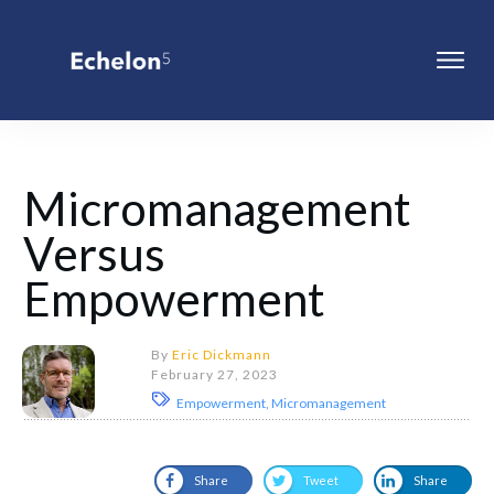
Micromanagement
Versus
Empowerment
By
Eric Dickmann
February 27, 2023
Empowerment, Micromanagement
Share
Tweet
Share