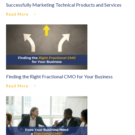
Successfully Marketing Technical Products and Services
Read More
Finding the Right Fractional CMO for Your Business
Read More