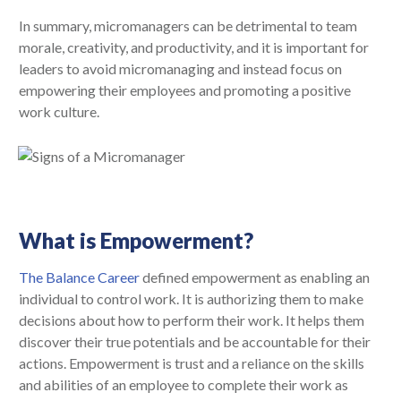
In summary, micromanagers can be detrimental to team
morale, creativity, and productivity, and it is important for
leaders to avoid micromanaging and instead focus on
empowering their employees and promoting a positive
work culture.
What is Empowerment?
The Balance Career
defined empowerment as enabling an
individual to control work. It is authorizing them to make
decisions about how to perform their work. It helps them
discover their true potentials and be accountable for their
actions. Empowerment is trust and a reliance on the skills
and abilities of an employee to complete their work as