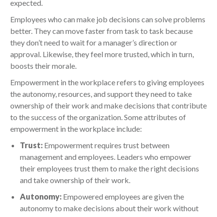
expected.
Employees who can make job decisions can solve problems
better. They can move faster from task to task because
they don’t need to wait for a manager’s direction or
approval. Likewise, they feel more trusted, which in turn,
boosts their morale.
Empowerment in the workplace refers to giving employees
the autonomy, resources, and support they need to take
ownership of their work and make decisions that contribute
to the success of the organization. Some attributes of
empowerment in the workplace include:
Trust:
Empowerment requires trust between
management and employees. Leaders who empower
their employees trust them to make the right decisions
and take ownership of their work.
Autonomy:
Empowered employees are given the
autonomy to make decisions about their work without