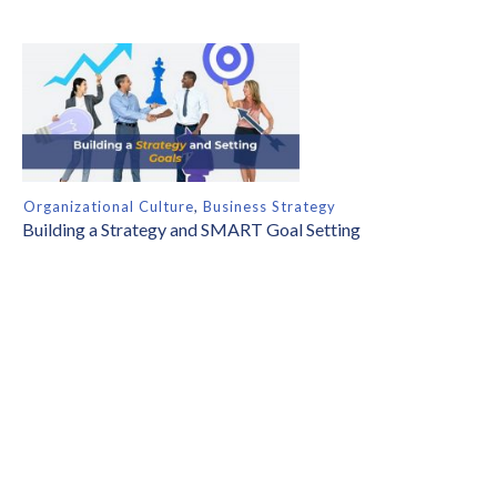
Organizational Culture
,
Business Strategy
Building a Strategy and SMART Goal Setting