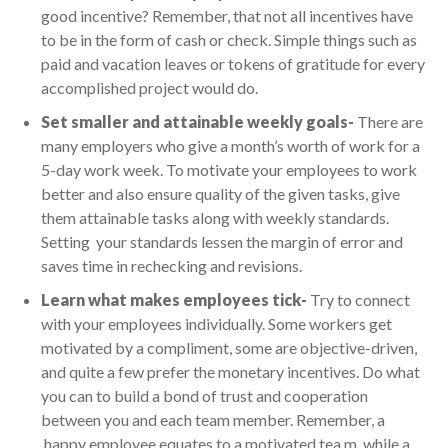
good incentive? Remember, that not all incentives have
to be in the form of cash or check. Simple things such as
paid and vacation leaves or tokens of gratitude for every
accomplished project would do.
Set smaller and attainable weekly goals-
There are
many employers who give a month’s worth of work for a
5-day work week. To motivate your employees to work
better and also ensure quality of the given tasks, give
them attainable tasks along with weekly standards.
Setting your standards lessen the margin of error and
saves time in rechecking and revisions.
Learn what makes employees tick-
Try to connect
with your employees individually. Some workers get
motivated by a compliment, some are objective-driven,
and quite a few prefer the monetary incentives. Do what
you can to build a bond of trust and cooperation
between you and each team member. Remember, a
happy employee equates to a motivated tea m, while a