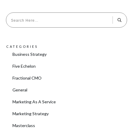
CATEGORIES
Business Strategy
Five Echelon
Fractional CMO
General
Marketing As A Service
Marketing Strategy
Masterclass