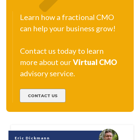
Learn how a fractional CMO
can help your business grow!
Contact us today to learn
more about our
Virtual
CMO
advisory service.
CONTACT US
Eric Dickmann