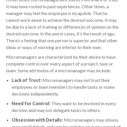
It may have rooted in past experiences. Other times, a
manager may feel the employee is incapable. That he
cannot work alone to achieve the desired outcome. It may
be due to a lack of training or differences of opinion on the
desired outcome. In the worst cases, it’s the result of ego.
There’s a feeling that one person is superior and that other
ideas or ways of working are inferior to their own.
Micromanagers are characterized by their desire to have
complete control over every aspect of a project, task or
team. Some attributes of a micromanager may include:
Lack of Trust:
Micromanagers may not trust their
employees or team members to handle tasks or make
decisions independently.
Need for Control:
They want to be involved in every
decision and may not delegate tasks to others.
Obsession with Details:
Micromanagers may obsess
over small details and require updates on every aspect of