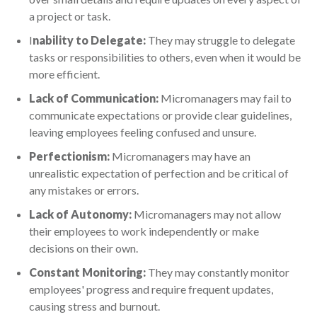
a project or task.
I
nability to Delegate:
They may struggle to delegate
tasks or responsibilities to others, even when it would be
more efficient.
Lack of Communication:
Micromanagers may fail to
communicate expectations or provide clear guidelines,
leaving employees feeling confused and unsure.
Perfectionism:
Micromanagers may have an
unrealistic expectation of perfection and be critical of
any mistakes or errors.
Lack of Autonomy:
Micromanagers may not allow
their employees to work independently or make
decisions on their own.
Constant Monitoring:
They may constantly monitor
employees' progress and require frequent updates,
causing stress and burnout.