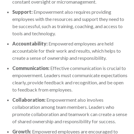
constant oversight or micromanagement.
Support:
Empowerment also requires providing
employees with the resources and support they need to
be successful, such as training, coaching, and access to
tools and technology.
Accountability:
Empowered employees are held
accountable for their work and results, which helps to
create a sense of ownership and responsibility.
Communication:
Effective communication is crucial to
empowerment. Leaders must communicate expectations
clearly, provide feedback and recognition, and be open
to feedback from employees.
Collaboration:
Empowerment also involves
collaboration among team members. Leaders who
promote collaboration and teamwork can create a sense
of shared ownership and responsibility for success.
Growth:
Empowered employees are encouraged to