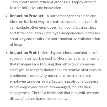
They create more efficient processes. Empowerment
fosters initiative and innovation.
Impact on Product -
A micromanager has clear-cut
ideas on the best way to create a product or service. It
can exclude other employees from contributing ideas
and stifle innovation. Employee independence increases
creativity and results in a more innovative collaboration
of ideas.
Impact on Profit -
Scrutiny and close examination of a
subordinate’s work is costly. Micromanagement means
that managers are focusing their efforts on someone
else’s job. Managers should seek to remove obstacles to
employee productivity, not create them. Increased
employee turnover also affects the profit of a business.
When employees feel micromanaged, it hurts their
engagement. There’s a likelihood that they will become
dissatisfied and leave the company.