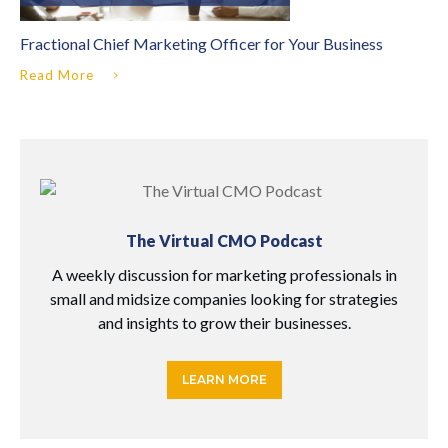
Fractional Chief Marketing Officer for Your Business
Read More
The Virtual CMO Podcast
A weekly discussion for marketing professionals in
small and midsize companies looking for strategies
and insights to grow their businesses.
LEARN MORE