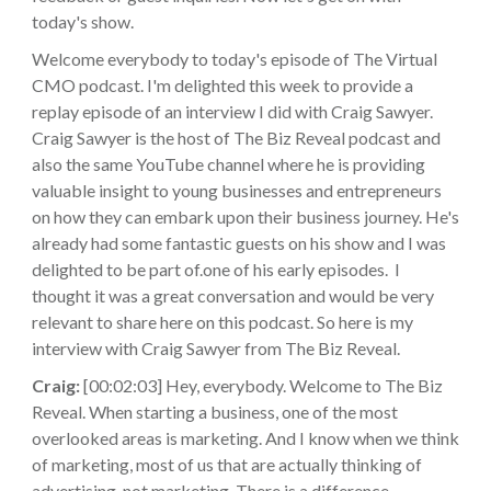
today's show.
Welcome everybody to today's episode of The Virtual
CMO podcast. I'm delighted this week to provide a
replay episode of an interview I did with Craig Sawyer.
Craig Sawyer is the host of The Biz Reveal podcast and
also the same YouTube channel where he is providing
valuable insight to young businesses and entrepreneurs
on how they can embark upon their business journey. He's
already had some fantastic guests on his show and I was
delighted to be part of.one of his early episodes. I
thought it was a great conversation and would be very
relevant to share here on this podcast. So here is my
interview with Craig Sawyer from The Biz Reveal.
Craig:
[00:02:03] Hey, everybody. Welcome to The Biz
Reveal. When starting a business, one of the most
overlooked areas is marketing. And I know when we think
of marketing, most of us that are actually thinking of
advertising, not marketing. There is a difference