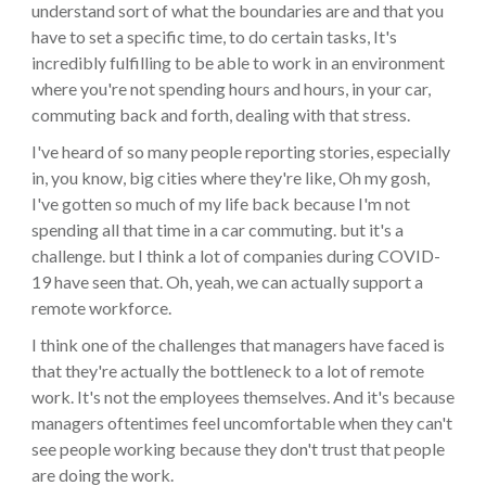
understand sort of what the boundaries are and that you
have to set a specific time, to do certain tasks, It's
incredibly fulfilling to be able to work in an environment
where you're not spending hours and hours, in your car,
commuting back and forth, dealing with that stress.
I've heard of so many people reporting stories, especially
in, you know, big cities where they're like, Oh my gosh,
I've gotten so much of my life back because I'm not
spending all that time in a car commuting. but it's a
challenge. but I think a lot of companies during COVID-
19 have seen that. Oh, yeah, we can actually support a
remote workforce.
I think one of the challenges that managers have faced is
that they're actually the bottleneck to a lot of remote
work. It's not the employees themselves. And it's because
managers oftentimes feel uncomfortable when they can't
see people working because they don't trust that people
are doing the work.