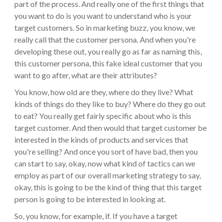
part of the process. And really one of the first things that
you want to do is you want to understand who is your
target customers. So in marketing buzz, you know, we
really call that the customer persona. And when you're
developing these out, you really go as far as naming this,
this customer persona, this fake ideal customer that you
want to go after, what are their attributes?
You know, how old are they, where do they live? What
kinds of things do they like to buy? Where do they go out
to eat? You really get fairly specific about who is this
target customer. And then would that target customer be
interested in the kinds of products and services that
you're selling? And once you sort of have bad, then you
can start to say, okay, now what kind of tactics can we
employ as part of our overall marketing strategy to say,
okay, this is going to be the kind of thing that this target
person is going to be interested in looking at.
So, you know, for example, if. If you have a target