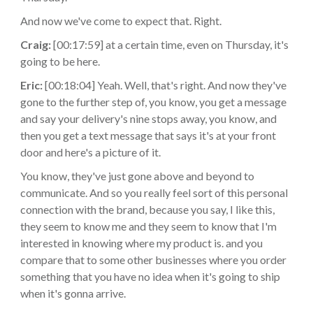
And now we've come to expect that. Right.
Craig:
[00:17:59] at a certain time, even on Thursday, it's
going to be here.
Eric:
[00:18:04] Yeah. Well, that's right. And now they've
gone to the further step of, you know, you get a message
and say your delivery's nine stops away, you know, and
then you get a text message that says it's at your front
door and here's a picture of it.
You know, they've just gone above and beyond to
communicate. And so you really feel sort of this personal
connection with the brand, because you say, I like this,
they seem to know me and they seem to know that I'm
interested in knowing where my product is. and you
compare that to some other businesses where you order
something that you have no idea when it's going to ship
when it's gonna arrive.