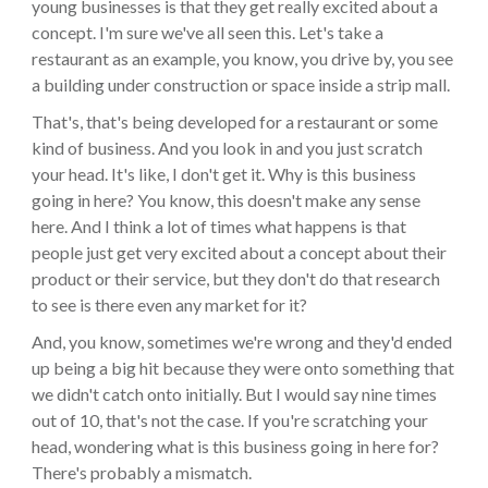
young businesses is that they get really excited about a
concept. I'm sure we've all seen this. Let's take a
restaurant as an example, you know, you drive by, you see
a building under construction or space inside a strip mall.
That's, that's being developed for a restaurant or some
kind of business. And you look in and you just scratch
your head. It's like, I don't get it. Why is this business
going in here? You know, this doesn't make any sense
here. And I think a lot of times what happens is that
people just get very excited about a concept about their
product or their service, but they don't do that research
to see is there even any market for it?
And, you know, sometimes we're wrong and they'd ended
up being a big hit because they were onto something that
we didn't catch onto initially. But I would say nine times
out of 10, that's not the case. If you're scratching your
head, wondering what is this business going in here for?
There's probably a mismatch.