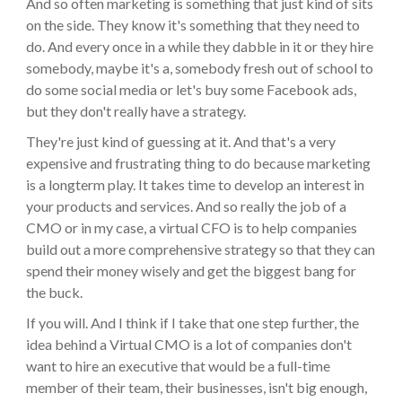
And so often marketing is something that just kind of sits
on the side. They know it's something that they need to
do. And every once in a while they dabble in it or they hire
somebody, maybe it's a, somebody fresh out of school to
do some social media or let's buy some Facebook ads,
but they don't really have a strategy.
They're just kind of guessing at it. And that's a very
expensive and frustrating thing to do because marketing
is a longterm play. It takes time to develop an interest in
your products and services. And so really the job of a
CMO or in my case, a virtual CFO is to help companies
build out a more comprehensive strategy so that they can
spend their money wisely and get the biggest bang for
the buck.
If you will. And I think if I take that one step further, the
idea behind a Virtual CMO is a lot of companies don't
want to hire an executive that would be a full-time
member of their team, their businesses, isn't big enough,