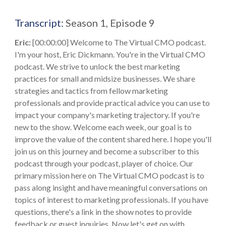
Transcript:
Season 1, Episode 9
Eric:
[00:00:00] Welcome to The Virtual CMO podcast.
I'm your host, Eric Dickmann. You're in the Virtual CMO
podcast. We strive to unlock the best marketing
practices for small and midsize businesses. We share
strategies and tactics from fellow marketing
professionals and provide practical advice you can use to
impact your company's marketing trajectory. If you're
new to the show. Welcome each week, our goal is to
improve the value of the content shared here. I hope you'll
join us on this journey and become a subscriber to this
podcast through your podcast, player of choice. Our
primary mission here on The Virtual CMO podcast is to
pass along insight and have meaningful conversations on
topics of interest to marketing professionals. If you have
questions, there's a link in the show notes to provide
feedback or guest inquiries. Now let's get on with