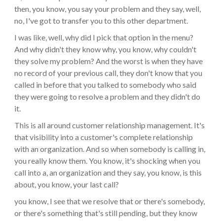
then, you know, you say your problem and they say, well,
no, I've got to transfer you to this other department.
I was like, well, why did I pick that option in the menu?
And why didn't they know why, you know, why couldn't
they solve my problem? And the worst is when they have
no record of your previous call, they don't know that you
called in before that you talked to somebody who said
they were going to resolve a problem and they didn't do
it.
This is all around customer relationship management. It's
that visibility into a customer's complete relationship
with an organization. And so when somebody is calling in,
you really know them. You know, it's shocking when you
call into a, an organization and they say, you know, is this
about, you know, your last call?
you know, I see that we resolve that or there's somebody,
or there's something that's still pending, but they know