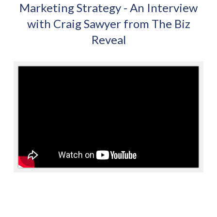
Marketing Strategy - An Interview
with Craig Sawyer from The Biz
Reveal