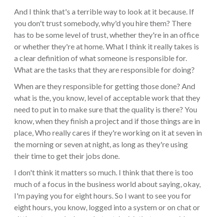
And I think that's a terrible way to look at it because. If
you don't trust somebody, why'd you hire them? There
has to be some level of trust, whether they're in an office
or whether they're at home. What I think it really takes is
a clear definition of what someone is responsible for.
What are the tasks that they are responsible for doing?
When are they responsible for getting those done? And
what is the, you know, level of acceptable work that they
need to put in to make sure that the quality is there? You
know, when they finish a project and if those things are in
place, Who really cares if they're working on it at seven in
the morning or seven at night, as long as they're using
their time to get their jobs done.
I don't think it matters so much. I think that there is too
much of a focus in the business world about saying, okay,
I'm paying you for eight hours. So I want to see you for
eight hours, you know, logged into a system or on chat or