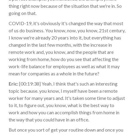
thing right now because of the situation that we're in. So
going on that.
COVID-19, it's obviously it's changed the way that most
of us do business. You know, now, you know, 21st century,
I know we're already 20 years into it, but everything has
changed in the last few months, with the increase in
remote work and, you know, and the people that are
working from home, how do you see that affecting the
work-life balance for employees as well as what it may
mean for companies as a whole in the future?
Eric:
[00:19:38] Yeah, I think that's such an interesting
topic because. you know, I myself have been a remote
worker for many years and. It's taken some time to adjust
to it, to figure out, you know, what is the best way to
work and how you can accomplish things from home in
the way that you could have in an office.
But once you sort of get your routine down and once you