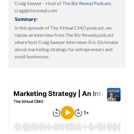
Craig Sawyer - Host of The
Biz Reveal Podcast
,
crag@bizreveal.com
Summary:
In this episode of The Virtual CMO podcast, we
replay an interview from The Biz Reveal podcast
where host Craig Sawyer interviews Eric Dickmann
about marketing strategy for entrepreneurs and
small businesses.