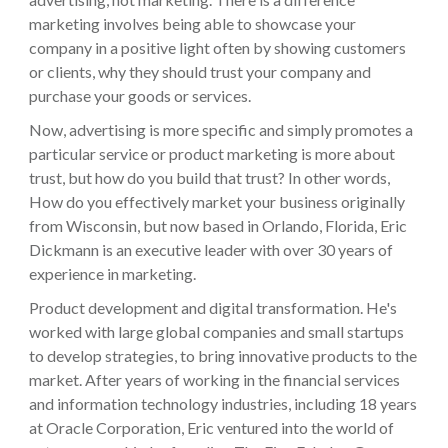
marketing involves being able to showcase your
company in a positive light often by showing customers
or clients, why they should trust your company and
purchase your goods or services.
Now, advertising is more specific and simply promotes a
particular service or product marketing is more about
trust, but how do you build that trust? In other words,
How do you effectively market your business originally
from Wisconsin, but now based in Orlando, Florida, Eric
Dickmann is an executive leader with over 30 years of
experience in marketing.
Product development and digital transformation. He's
worked with large global companies and small startups
to develop strategies, to bring innovative products to the
market. After years of working in the financial services
and information technology industries, including 18 years
at Oracle Corporation, Eric ventured into the world of