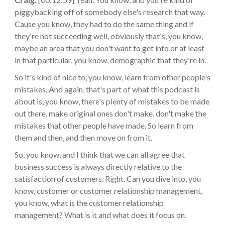
piggybacking off of somebody else's research that way.
Cause you know, they had to do the same thing and if
they're not succeeding well, obviously that's, you know,
maybe an area that you don't want to get into or at least
in that particular, you know, demographic that they're in.
So it's kind of nice to, you know, learn from other people's
mistakes. And again, that's part of what this podcast is
about is, you know, there's plenty of mistakes to be made
out there. make original ones don't make, don't make the
mistakes that other people have made. So learn from
them and then, and then move on from it.
So, you know, and I think that we can all agree that
business success is always directly relative to the
satisfaction of customers. Right. Can you dive into, you
know, customer or customer relationship management,
you know, what is the customer relationship
management? What is it and what does it focus on.