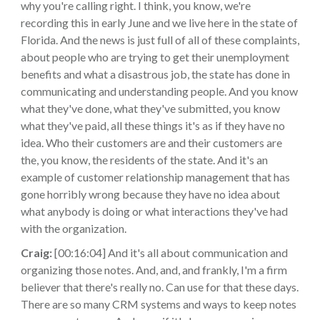
why you're calling right. I think, you know, we're
recording this in early June and we live here in the state of
Florida. And the news is just full of all of these complaints,
about people who are trying to get their unemployment
benefits and what a disastrous job, the state has done in
communicating and understanding people. And you know
what they've done, what they've submitted, you know
what they've paid, all these things it's as if they have no
idea. Who their customers are and their customers are
the, you know, the residents of the state. And it's an
example of customer relationship management that has
gone horribly wrong because they have no idea about
what anybody is doing or what interactions they've had
with the organization.
Craig:
[00:16:04] And it's all about communication and
organizing those notes. And, and, and frankly, I'm a firm
believer that there's really no. Can use for that these days.
There are so many CRM systems and ways to keep notes