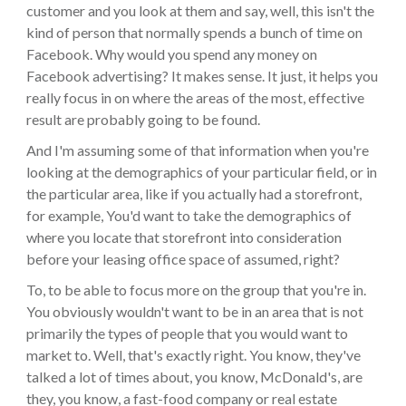
customer and you look at them and say, well, this isn't the
kind of person that normally spends a bunch of time on
Facebook. Why would you spend any money on
Facebook advertising? It makes sense. It just, it helps you
really focus in on where the areas of the most, effective
result are probably going to be found.
And I'm assuming some of that information when you're
looking at the demographics of your particular field, or in
the particular area, like if you actually had a storefront,
for example, You'd want to take the demographics of
where you locate that storefront into consideration
before your leasing office space of assumed, right?
To, to be able to focus more on the group that you're in.
You obviously wouldn't want to be in an area that is not
primarily the types of people that you would want to
market to. Well, that's exactly right. You know, they've
talked a lot of times about, you know, McDonald's, are
they, you know, a fast-food company or real estate