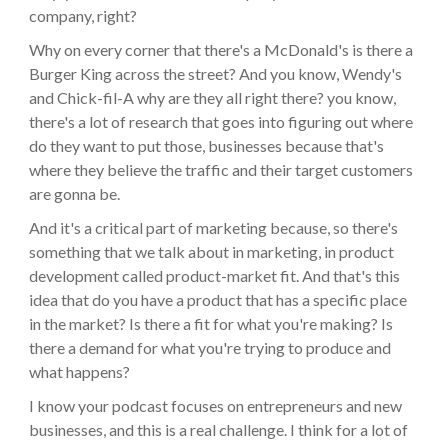
company, right?
Why on every corner that there's a McDonald's is there a
Burger King across the street? And you know, Wendy's
and Chick-fil-A why are they all right there? you know,
there's a lot of research that goes into figuring out where
do they want to put those, businesses because that's
where they believe the traffic and their target customers
are gonna be.
And it's a critical part of marketing because, so there's
something that we talk about in marketing, in product
development called product-market fit. And that's this
idea that do you have a product that has a specific place
in the market? Is there a fit for what you're making? Is
there a demand for what you're trying to produce and
what happens?
I know your podcast focuses on entrepreneurs and new
businesses, and this is a real challenge. I think for a lot of