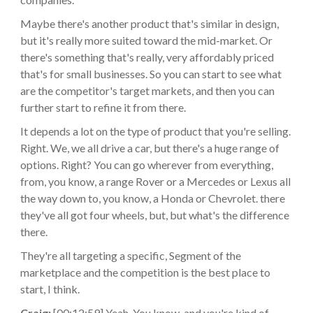
Maybe there's another product that's similar in design,
but it's really more suited toward the mid-market. Or
there's something that's really, very affordably priced
that's for small businesses. So you can start to see what
are the competitor's target markets, and then you can
further start to refine it from there.
It depends a lot on the type of product that you're selling.
Right. We, we all drive a car, but there's a huge range of
options. Right? You can go wherever from everything,
from, you know, a range Rover or a Mercedes or Lexus all
the way down to, you know, a Honda or Chevrolet. there
they've all got four wheels, but, but what's the difference
there.
They're all targeting a specific, Segment of the
marketplace and the competition is the best place to
start, I think.
Craig:
[00:12:59] Yeah. You know, and you're kind of