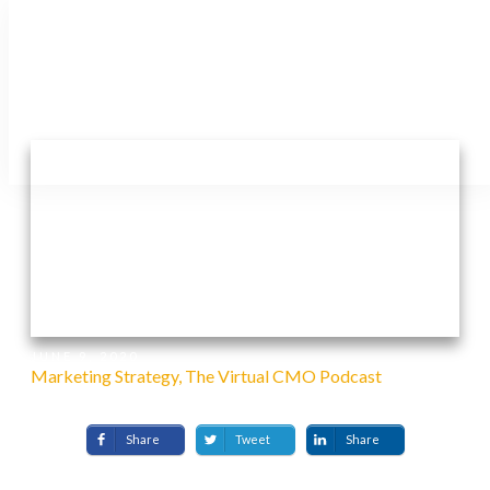
JUNE 9, 2020
Marketing Strategy, The Virtual CMO Podcast
Share
Tweet
Share