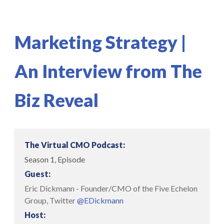
Marketing Strategy |
An Interview from The
Biz Reveal
The Virtual CMO Podcast:
Season 1, Episode
Guest:
Eric Dickmann - Founder/CMO of the Five Echelon
Group, Twitter
@EDickmann
Host: