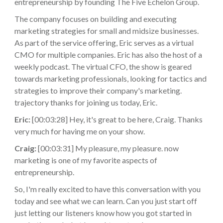
entrepreneurship by founding The Five Echelon Group.
The company focuses on building and executing
marketing strategies for small and midsize businesses.
As part of the service offering, Eric serves as a virtual
CMO for multiple companies. Eric has also the host of a
weekly podcast. The virtual CFO, the show is geared
towards marketing professionals, looking for tactics and
strategies to improve their company's marketing.
trajectory thanks for joining us today, Eric.
Eric:
[00:03:28] Hey, it's great to be here, Craig. Thanks
very much for having me on your show.
Craig:
[00:03:31] My pleasure, my pleasure. now
marketing is one of my favorite aspects of
entrepreneurship.
So, I'm really excited to have this conversation with you
today and see what we can learn. Can you just start off
just letting our listeners know how you got started in