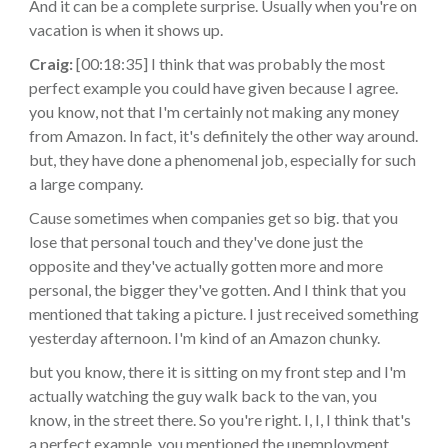
And it can be a complete surprise. Usually when you're on
vacation is when it shows up.
Craig:
[00:18:35] I think that was probably the most
perfect example you could have given because I agree.
you know, not that I'm certainly not making any money
from Amazon. In fact, it's definitely the other way around.
but, they have done a phenomenal job, especially for such
a large company.
Cause sometimes when companies get so big. that you
lose that personal touch and they've done just the
opposite and they've actually gotten more and more
personal, the bigger they've gotten. And I think that you
mentioned that taking a picture. I just received something
yesterday afternoon. I'm kind of an Amazon chunky.
but you know, there it is sitting on my front step and I'm
actually watching the guy walk back to the van, you
know, in the street there. So you're right. I, I, I think that's
a perfect example. you mentioned the unemployment