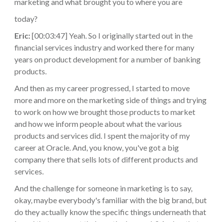
marketing and what brought you to where you are
today?
Eric:
[00:03:47] Yeah. So I originally started out in the
financial services industry and worked there for many
years on product development for a number of banking
products.
And then as my career progressed, I started to move
more and more on the marketing side of things and trying
to work on how we brought those products to market
and how we inform people about what the various
products and services did. I spent the majority of my
career at Oracle. And, you know, you've got a big
company there that sells lots of different products and
services.
And the challenge for someone in marketing is to say,
okay, maybe everybody's familiar with the big brand, but
do they actually know the specific things underneath that