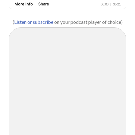
(
Listen or subscribe
on your podcast player of choice)