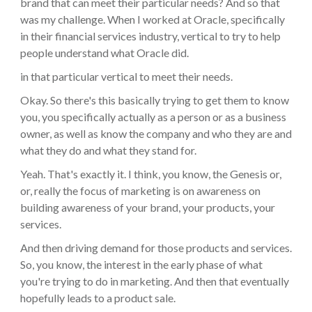
brand that can meet their particular needs? And so that
was my challenge. When I worked at Oracle, specifically
in their financial services industry, vertical to try to help
people understand what Oracle did.
in that particular vertical to meet their needs.
Okay. So there's this basically trying to get them to know
you, you specifically actually as a person or as a business
owner, as well as know the company and who they are and
what they do and what they stand for.
Yeah. That's exactly it. I think, you know, the Genesis or,
or, really the focus of marketing is on awareness on
building awareness of your brand, your products, your
services.
And then driving demand for those products and services.
So, you know, the interest in the early phase of what
you're trying to do in marketing. And then that eventually
hopefully leads to a product sale.