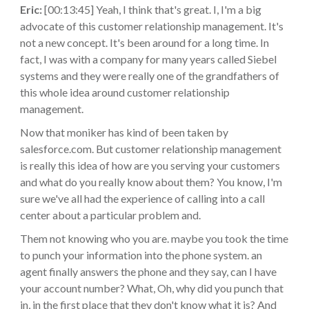
Eric:
[00:13:45] Yeah, I think that's great. I, I'm a big
advocate of this customer relationship management. It's
not a new concept. It's been around for a long time. In
fact, I was with a company for many years called Siebel
systems and they were really one of the grandfathers of
this whole idea around customer relationship
management.
Now that moniker has kind of been taken by
salesforce.com. But customer relationship management
is really this idea of how are you serving your customers
and what do you really know about them? You know, I'm
sure we've all had the experience of calling into a call
center about a particular problem and.
Them not knowing who you are. maybe you took the time
to punch your information into the phone system. an
agent finally answers the phone and they say, can I have
your account number? What, Oh, why did you punch that
in, in the first place that they don't know what it is? And