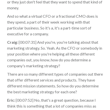
or they just don't feel that they want to spend that kind of
money.
And so what a virtual CFO or a fractional CMO does is
they spend, a part of their week working with that
particular business. So it's a, it's a part-time sort of
executive for a company.
Craig:
[00:07:31] And you're, you're talking about that
marketing strategy. So. Yeah. As the CFO or somebody in
your position where you're helping all these different
companies out, you know, how do you determine a
company's marketing strategy?
There are so many different types of companies out there
that offer different services and products. They have
different mission statements. So how do you determine
the best marketing strategy for each one?
Eric:
[00:07:52] No, that's a great question, because I
think this is something that a lot of companies miss as