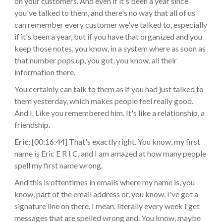
on your customers. And even if it's been a year since
you've talked to them, and there's no way that all of us
can remember every customer we've talked to, especially
if it's been a year, but if you have that organized and you
keep those notes, you know, in a system where as soon as
that number pops up, you got, you know, all their
information there.
You certainly can talk to them as if you had just talked to
them yesterday, which makes people feel really good.
And I. Like you remembered him. It's like a relationship, a
friendship.
Eric:
[00:16:44] That's exactly right. You know, my first
name is Eric E R I C, and I am amazed at how many people
spell my first name wrong.
And this is oftentimes in emails where my name is, you
know, part of the email address or, you know, I've got a
signature line on there. I mean, literally every week I get
messages that are spelled wrong and. You know, maybe