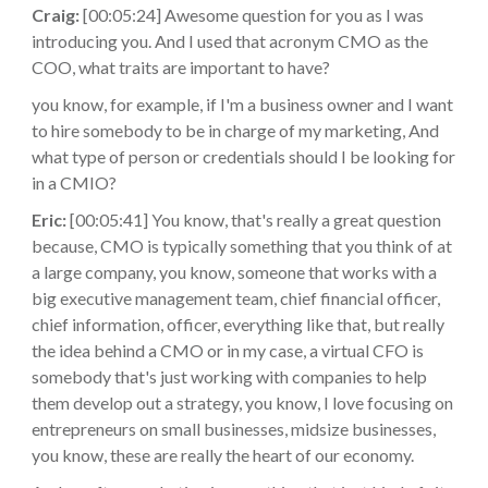
Craig:
[00:05:24] Awesome question for you as I was
introducing you. And I used that acronym CMO as the
COO, what traits are important to have?
you know, for example, if I'm a business owner and I want
to hire somebody to be in charge of my marketing, And
what type of person or credentials should I be looking for
in a CMIO?
Eric:
[00:05:41] You know, that's really a great question
because, CMO is typically something that you think of at
a large company, you know, someone that works with a
big executive management team, chief financial officer,
chief information, officer, everything like that, but really
the idea behind a CMO or in my case, a virtual CFO is
somebody that's just working with companies to help
them develop out a strategy, you know, I love focusing on
entrepreneurs on small businesses, midsize businesses,
you know, these are really the heart of our economy.