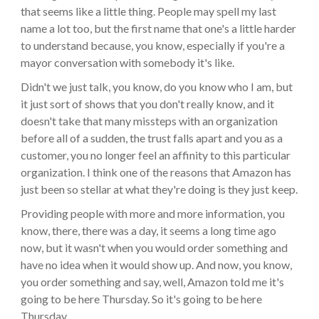
that seems like a little thing. People may spell my last
name a lot too, but the first name that one's a little harder
to understand because, you know, especially if you're a
mayor conversation with somebody it's like.
Didn't we just talk, you know, do you know who I am, but
it just sort of shows that you don't really know, and it
doesn't take that many missteps with an organization
before all of a sudden, the trust falls apart and you as a
customer, you no longer feel an affinity to this particular
organization. I think one of the reasons that Amazon has
just been so stellar at what they're doing is they just keep.
Providing people with more and more information, you
know, there, there was a day, it seems a long time ago
now, but it wasn't when you would order something and
have no idea when it would show up. And now, you know,
you order something and say, well, Amazon told me it's
going to be here Thursday. So it's going to be here
Thursday.