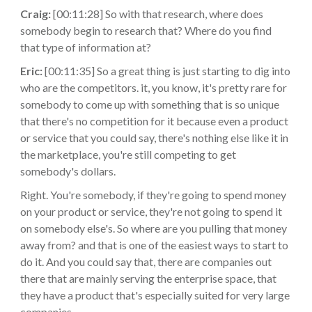
Craig:
[00:11:28] So with that research, where does
somebody begin to research that? Where do you find
that type of information at?
Eric:
[00:11:35] So a great thing is just starting to dig into
who are the competitors. it, you know, it's pretty rare for
somebody to come up with something that is so unique
that there's no competition for it because even a product
or service that you could say, there's nothing else like it in
the marketplace, you're still competing to get
somebody's dollars.
Right. You're somebody, if they're going to spend money
on your product or service, they're not going to spend it
on somebody else's. So where are you pulling that money
away from? and that is one of the easiest ways to start to
do it. And you could say that, there are companies out
there that are mainly serving the enterprise space, that
they have a product that's especially suited for very large
companies.