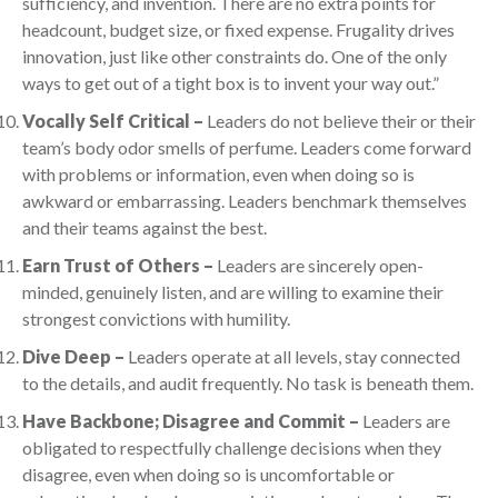
sufficiency, and invention. There are no extra points for
headcount, budget size, or fixed expense. Frugality drives
innovation, just like other constraints do. One of the only
ways to get out of a tight box is to invent your way out.”
Vocally Self Critical –
Leaders do not believe their or their
team’s body odor smells of perfume. Leaders come forward
with problems or information, even when doing so is
awkward or embarrassing. Leaders benchmark themselves
and their teams against the best.
Earn Trust of Others –
Leaders are sincerely open-
minded, genuinely listen, and are willing to examine their
strongest convictions with humility.
Dive Deep –
Leaders operate at all levels, stay connected
to the details, and audit frequently. No task is beneath them.
Have Backbone; Disagree and Commit –
Leaders are
obligated to respectfully challenge decisions when they
disagree, even when doing so is uncomfortable or