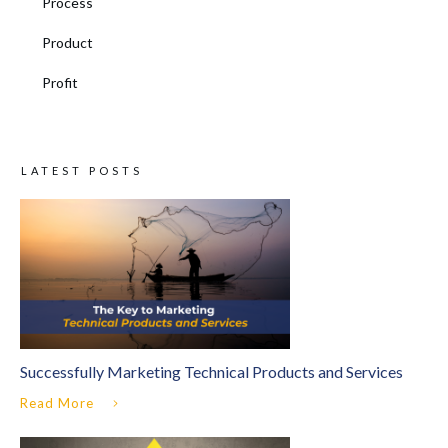
Process
Product
Profit
LATEST POSTS
Successfully Marketing Technical Products and Services
Read More