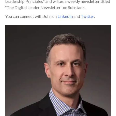
Leadership Principles” and writes a weekly newsletter titled
“The Digital Leader Newsletter” on Substack.
You can connect with John on
LinkedIn
and
Twitter
.