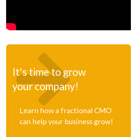
It's time to grow
your company!
Learn how a fractional CMO
can help your business grow!