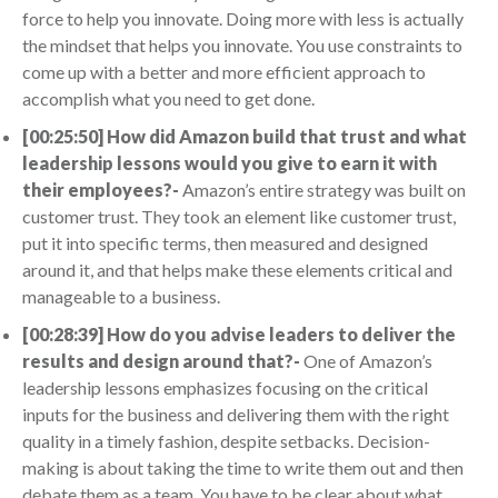
force to help you innovate. Doing more with less is actually
the mindset that helps you innovate. You use constraints to
come up with a better and more efficient approach to
accomplish what you need to get done.
[00:25:50] How did Amazon build that trust and what
leadership lessons would you give to earn it with
their employees?-
Amazon’s entire strategy was built on
customer trust. They took an element like customer trust,
put it into specific terms, then measured and designed
around it, and that helps make these elements critical and
manageable to a business.
[00:28:39] How do you advise leaders to deliver the
results and design around that?-
One of Amazon’s
leadership lessons emphasizes focusing on the critical
inputs for the business and delivering them with the right
quality in a timely fashion, despite setbacks. Decision-
making is about taking the time to write them out and then
debate them as a team. You have to be clear about what