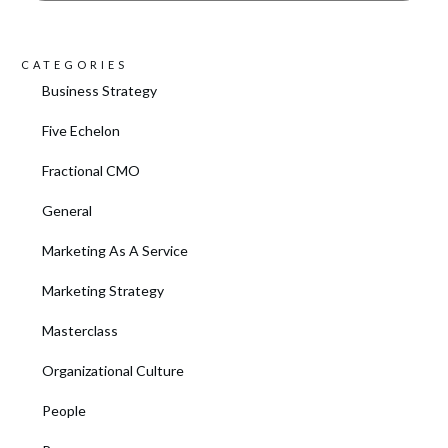
CATEGORIES
Business Strategy
Five Echelon
Fractional CMO
General
Marketing As A Service
Marketing Strategy
Masterclass
Organizational Culture
People