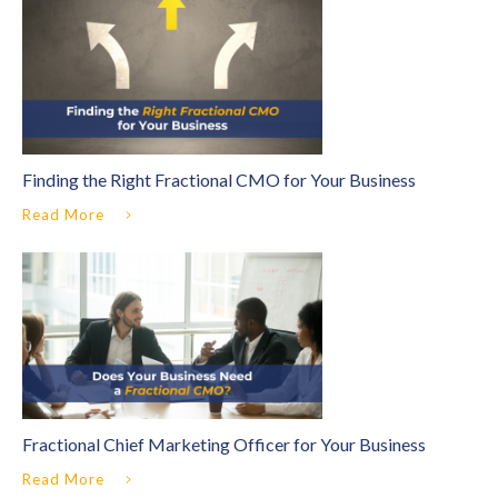
Finding the Right Fractional CMO for Your Business
Read More
Fractional Chief Marketing Officer for Your Business
Read More