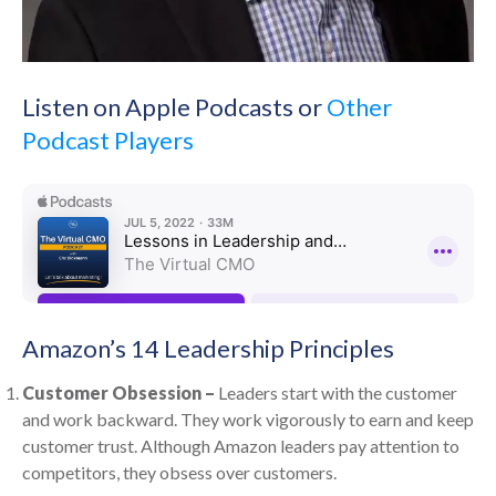
Listen on Apple Podcasts or
Other
Podcast Players
Amazon’s 14 Leadership Principles
Customer Obsession –
Leaders start with the customer
and work backward. They work vigorously to earn and keep
customer trust. Although Amazon leaders pay attention to
competitors, they obsess over customers.