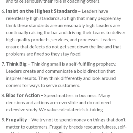
and take seriously their role in coaching others.
Insist on the Highest Standards –
Leaders have
relentlessly high standards, so high that many people may
think these standards are unreasonably high. Leaders are
continually raising the bar and driving their teams to deliver
high-quality products, services, and processes. Leaders
ensure that defects do not get sent down the line and that
problems are fixed so they stay fixed.
Think Big –
Thinking small is a self-fulfilling prophecy.
Leaders create and communicate a bold direction that
inspires results. They think differently and look around
corners for ways to serve customers.
Bias for Action –
Speed matters in business. Many
decisions and actions are reversible and do not need
extensive study. We value calculated risk-taking.
Frugality –
We try not to spend money on things that don’t
matter to customers. Frugality breeds resourcefulness, self-