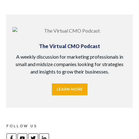
The Virtual CMO Podcast
A weekly discussion for marketing professionals in
small and midsize companies looking for strategies
and insights to grow their businesses.
LEARN MORE
FOLLOW US