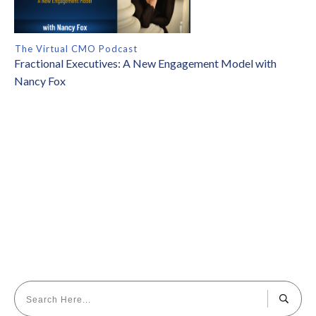
The Virtual CMO Podcast
Fractional Executives: A New Engagement Model with
Nancy Fox