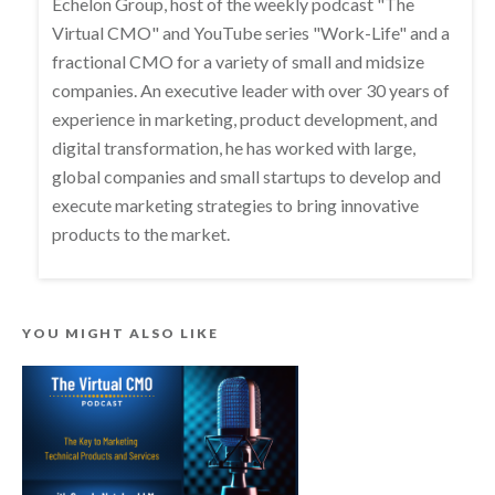
Echelon Group, host of the weekly podcast "The
Virtual CMO" and YouTube series "Work-Life" and a
fractional CMO for a variety of small and midsize
companies. An executive leader with over 30 years of
experience in marketing, product development, and
digital transformation, he has worked with large,
global companies and small startups to develop and
execute marketing strategies to bring innovative
products to the market.
YOU MIGHT ALSO LIKE