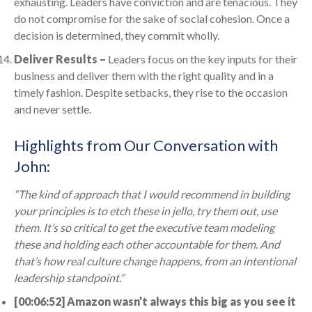
exhausting. Leaders have conviction and are tenacious. They
do not compromise for the sake of social cohesion. Once a
decision is determined, they commit wholly.
Deliver Results –
Leaders focus on the key inputs for their
business and deliver them with the right quality and in a
timely fashion. Despite setbacks, they rise to the occasion
and never settle.
Highlights from Our Conversation with
John:
“The kind of approach that I would recommend in building
your principles is to etch these in jello, try them out, use
them. It’s so critical to get the executive team modeling
these and holding each other accountable for them. And
that’s how real culture change happens, from an intentional
leadership standpoint.”
[00:06:52] Amazon wasn’t always this big as you see it