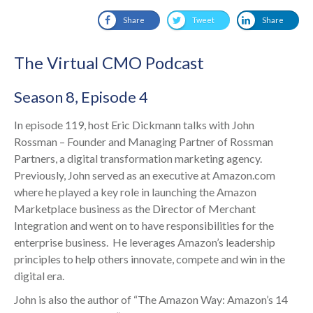
Share
Tweet
Share
The Virtual CMO Podcast
Season 8, Episode 4
In episode 119, host Eric Dickmann talks with John
Rossman – Founder and Managing Partner of Rossman
Partners, a digital transformation marketing agency.
Previously, John served as an executive at Amazon.com
where he played a key role in launching the Amazon
Marketplace business as the Director of Merchant
Integration and went on to have responsibilities for the
enterprise business. He leverages Amazon’s leadership
principles to help others innovate, compete and win in the
digital era.
John is also the author of “The Amazon Way: Amazon’s 14