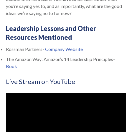
you’re saying yes to, and as importantly, what are the good
ideas we’re saying no to for now?
Leadership Lessons and Other
Resources Mentioned
Rossman Partners-
Company Website
The Amazon Way: Amazon’s 14 Leadership Principles-
Book
Live Stream on YouTube