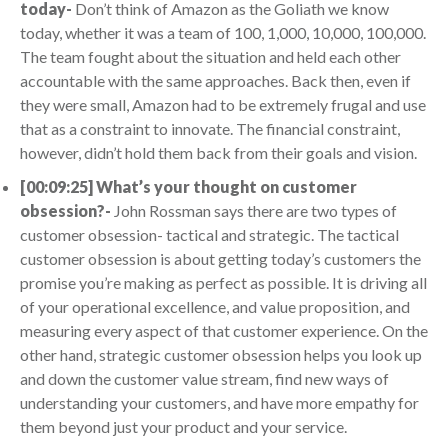
today-
Don’t think of Amazon as the Goliath we know
today, whether it was a team of 100, 1,000, 10,000, 100,000.
The team fought about the situation and held each other
accountable with the same approaches. Back then, even if
they were small, Amazon had to be extremely frugal and use
that as a constraint to innovate. The financial constraint,
however, didn’t hold them back from their goals and vision.
[00:09:25] What’s your thought on customer
obsession?-
John Rossman says there are two types of
customer obsession- tactical and strategic. The tactical
customer obsession is about getting today’s customers the
promise you’re making as perfect as possible. It is driving all
of your operational excellence, and value proposition, and
measuring every aspect of that customer experience. On the
other hand, strategic customer obsession helps you look up
and down the customer value stream, find new ways of
understanding your customers, and have more empathy for
them beyond just your product and your service.