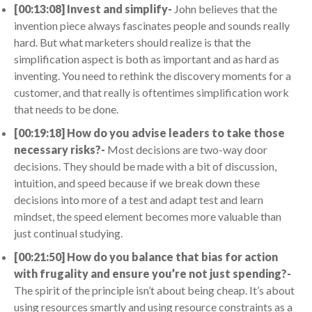
[00:13:08] Invest and simplify-
John believes that the
invention piece always fascinates people and sounds really
hard. But what marketers should realize is that the
simplification aspect is both as important and as hard as
inventing. You need to rethink the discovery moments for a
customer, and that really is oftentimes simplification work
that needs to be done.
[00:19:18] How do you advise leaders to take those
necessary risks?-
Most decisions are two-way door
decisions. They should be made with a bit of discussion,
intuition, and speed because if we break down these
decisions into more of a test and adapt test and learn
mindset, the speed element becomes more valuable than
just continual studying.
[00:21:50] How do you balance that bias for action
with frugality and ensure you’re not just spending?-
The spirit of the principle isn’t about being cheap. It’s about
using resources smartly and using resource constraints as a