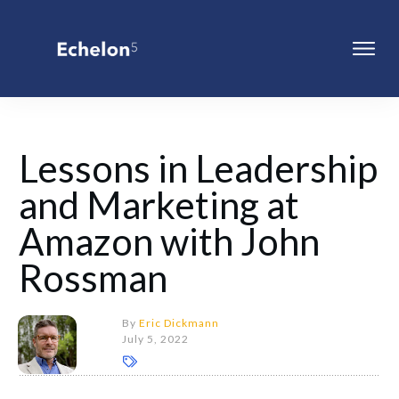
Lessons in Leadership
and Marketing at
Amazon with John
Rossman
By
Eric Dickmann
July 5, 2022