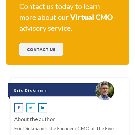
Contact us today to learn
more about our
Virtual
CMO
advisory service.
CONTACT US
Eric Dickmann
About the author
Eric Dickmann is the Founder / CMO of The Five