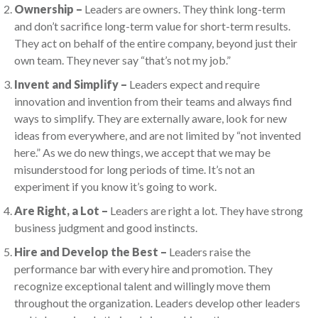
Ownership –
Leaders are owners. They think long-term
and don’t sacrifice long-term value for short-term results.
They act on behalf of the entire company, beyond just their
own team. They never say “that’s not my job.”
Invent and Simplify –
Leaders expect and require
innovation and invention from their teams and always find
ways to simplify. They are externally aware, look for new
ideas from everywhere, and are not limited by “not invented
here.” As we do new things, we accept that we may be
misunderstood for long periods of time. It’s not an
experiment if you know it’s going to work.
Are Right, a Lot –
Leaders are right a lot. They have strong
business judgment and good instincts.
Hire and Develop the Best –
Leaders raise the
performance bar with every hire and promotion. They
recognize exceptional talent and willingly move them
throughout the organization. Leaders develop other leaders