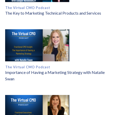
The Virtual CMO Podcast
The Key to Marketing Technical Products and Services
The Virtual CMO Podcast
Importance of Having a Marketing Strategy with Natalie
Swan