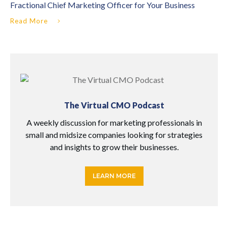
Fractional Chief Marketing Officer for Your Business
Read More
The Virtual CMO Podcast
A weekly discussion for marketing professionals in
small and midsize companies looking for strategies
and insights to grow their businesses.
LEARN MORE