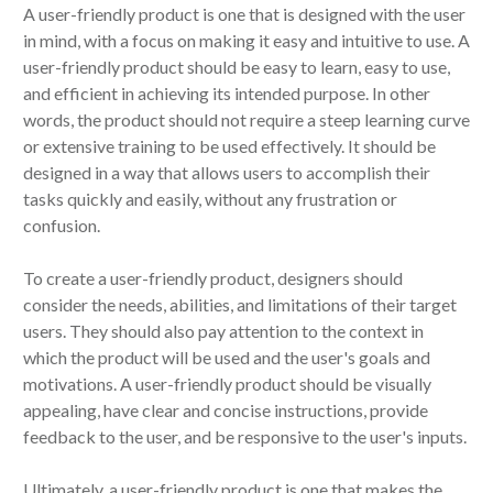
A user-friendly product is one that is designed with the user
in mind, with a focus on making it easy and intuitive to use. A
user-friendly product should be easy to learn, easy to use,
and efficient in achieving its intended purpose. In other
words, the product should not require a steep learning curve
or extensive training to be used effectively. It should be
designed in a way that allows users to accomplish their
tasks quickly and easily, without any frustration or
confusion.
To create a user-friendly product, designers should
consider the needs, abilities, and limitations of their target
users. They should also pay attention to the context in
which the product will be used and the user's goals and
motivations. A user-friendly product should be visually
appealing, have clear and concise instructions, provide
feedback to the user, and be responsive to the user's inputs.
Ultimately, a user-friendly product is one that makes the