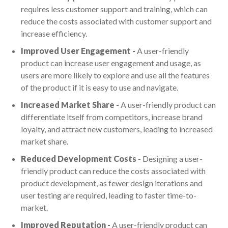
requires less customer support and training, which can
reduce the costs associated with customer support and
increase efficiency.
Improved User Engagement -
A user-friendly
product can increase user engagement and usage, as
users are more likely to explore and use all the features
of the product if it is easy to use and navigate.
Increased Market Share -
A user-friendly product can
differentiate itself from competitors, increase brand
loyalty, and attract new customers, leading to increased
market share.
Reduced Development Costs -
Designing a user-
friendly product can reduce the costs associated with
product development, as fewer design iterations and
user testing are required, leading to faster time-to-
market.
Improved Reputation -
A user-friendly product can