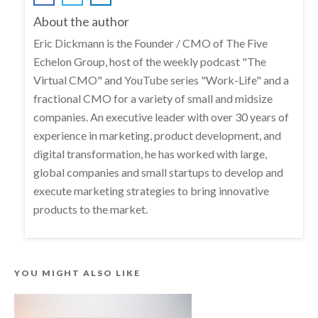
About the author
Eric Dickmann is the Founder / CMO of The Five
Echelon Group, host of the weekly podcast "The
Virtual CMO" and YouTube series "Work-Life" and a
fractional CMO for a variety of small and midsize
companies. An executive leader with over 30 years of
experience in marketing, product development, and
digital transformation, he has worked with large,
global companies and small startups to develop and
execute marketing strategies to bring innovative
products to the market.
YOU MIGHT ALSO LIKE