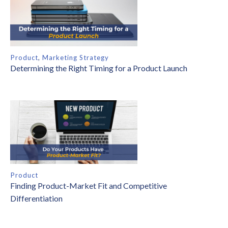
Product
,
Marketing Strategy
Determining the Right Timing for a Product Launch
Product
Finding Product-Market Fit and Competitive
Differentiation