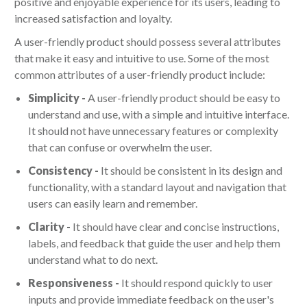
positive and enjoyable experience for its users, leading to
increased satisfaction and loyalty.
A user-friendly product should possess several attributes
that make it easy and intuitive to use. Some of the most
common attributes of a user-friendly product include:
Simplicity -
A user-friendly product should be easy to
understand and use, with a simple and intuitive interface.
It should not have unnecessary features or complexity
that can confuse or overwhelm the user.
Consistency -
It should be consistent in its design and
functionality, with a standard layout and navigation that
users can easily learn and remember.
Clarity -
It should have clear and concise instructions,
labels, and feedback that guide the user and help them
understand what to do next.
Responsiveness -
It should respond quickly to user
inputs and provide immediate feedback on the user's