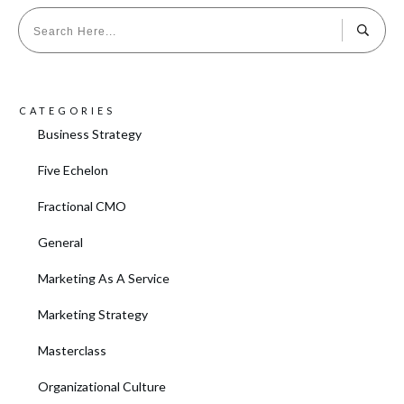
CATEGORIES
Business Strategy
Five Echelon
Fractional CMO
General
Marketing As A Service
Marketing Strategy
Masterclass
Organizational Culture