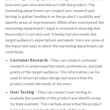
how users perceive and interact with the product. The
marketing department can conduct user research and
testing to gather feedback on the product's usability and
identify areas of improvement. While often overlooked, the
marketing department's input is essential in ensuring that
the product is not only user-friendly but also meets the
target audience's expectations and needs. Here are some of
the important ways in which the marketing department can
contribute:
Customer Research -
They can conduct customer
research to understand the needs, preferences, and pain
points of the target audience. This information can be
used to inform product design and ensure that the
product meets the needs of the users.
User Testing -
They can conduct user testing to
evaluate the usability of the product and identify areas
for improvement. This can help ensure that the product
is easy to use and meets the needs of the users.