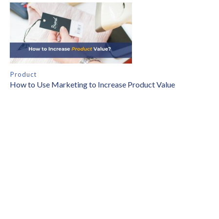
Product
How to Use Marketing to Increase Product Value