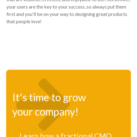
your users are the key to your success, so always put them
first and you'll be on your way to designing great products
that people love!
It's time to grow
your company!
Learn how a fractional CMO