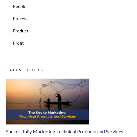
People
Process
Product
Profit
LATEST POSTS
Successfully Marketing Technical Products and Services