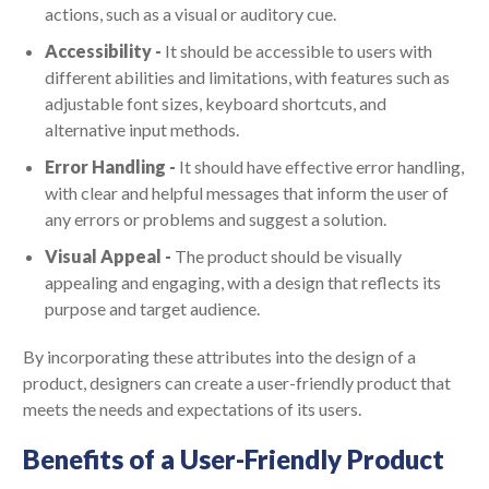
actions, such as a visual or auditory cue.
Accessibility -
It should be accessible to users with
different abilities and limitations, with features such as
adjustable font sizes, keyboard shortcuts, and
alternative input methods.
Error Handling -
It should have effective error handling,
with clear and helpful messages that inform the user of
any errors or problems and suggest a solution.
Visual Appeal -
The product should be visually
appealing and engaging, with a design that reflects its
purpose and target audience.
By incorporating these attributes into the design of a
product, designers can create a user-friendly product that
meets the needs and expectations of its users.
Benefits of a User-Friendly Product