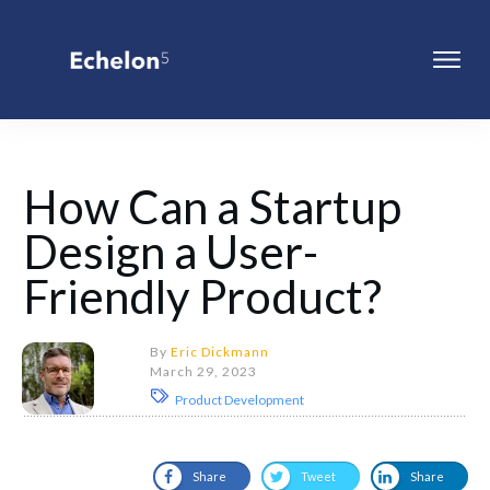
How Can a Startup
Design a User-
Friendly Product?
By
Eric Dickmann
March 29, 2023
Product Development
Share
Tweet
Share