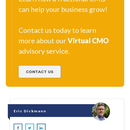
can help your business grow!
Contact us today to learn
more about our
Virtual
CMO
advisory service.
CONTACT US
Eric Dickmann