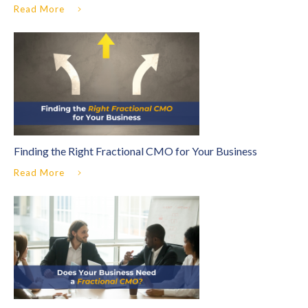
Read More
Finding the Right Fractional CMO for Your Business
Read More