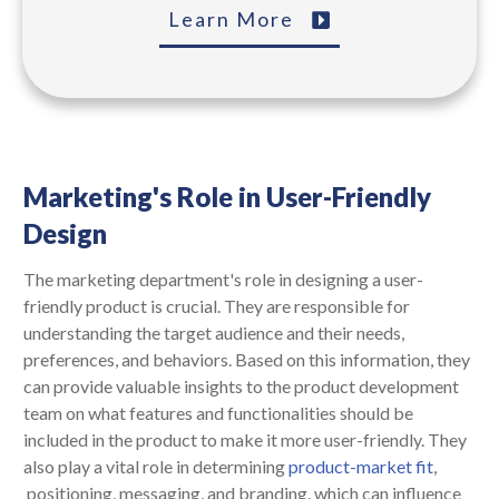
Learn More
Marketing's Role in User-Friendly
Design
The marketing department's role in designing a user-
friendly product is crucial. They are responsible for
understanding the target audience and their needs,
preferences, and behaviors. Based on this information, they
can provide valuable insights to the product development
team on what features and functionalities should be
included in the product to make it more user-friendly. They
also play a vital role in determining
product-market fit
,
positioning, messaging, and branding, which can influence