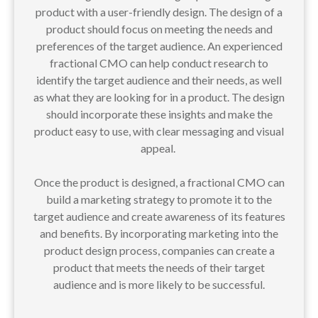
product with a user-friendly design. The design of a
product should focus on meeting the needs and
preferences of the target audience. An experienced
fractional CMO can help conduct research to
identify the target audience and their needs, as well
as what they are looking for in a product. The design
should incorporate these insights and make the
product easy to use, with clear messaging and visual
appeal.
Once the product is designed, a fractional CMO can
build a marketing strategy to promote it to the
target audience and create awareness of its features
and benefits. By incorporating marketing into the
product design process, companies can create a
product that meets the needs of their target
audience and is more likely to be successful.