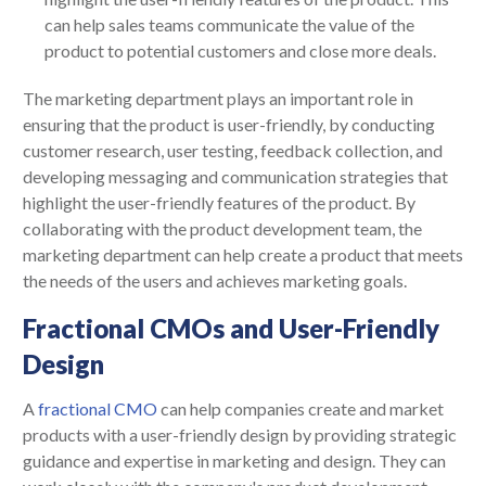
can help sales teams communicate the value of the
product to potential customers and close more deals.
The marketing department plays an important role in
ensuring that the product is user-friendly, by conducting
customer research, user testing, feedback collection, and
developing messaging and communication strategies that
highlight the user-friendly features of the product. By
collaborating with the product development team, the
marketing department can help create a product that meets
the needs of the users and achieves marketing goals.
Fractional CMOs and User-Friendly
Design
A
fractional CMO
can help companies create and market
products with a user-friendly design by providing strategic
guidance and expertise in marketing and design. They can