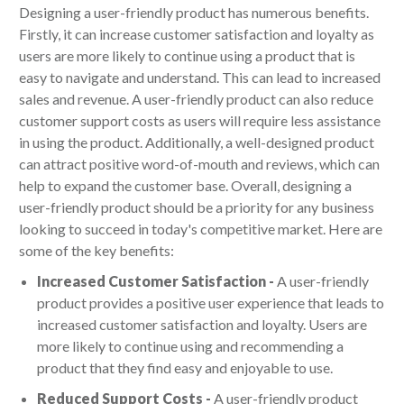
Designing a user-friendly product has numerous benefits.
Firstly, it can increase customer satisfaction and loyalty as
users are more likely to continue using a product that is
easy to navigate and understand. This can lead to increased
sales and revenue. A user-friendly product can also reduce
customer support costs as users will require less assistance
in using the product. Additionally, a well-designed product
can attract positive word-of-mouth and reviews, which can
help to expand the customer base. Overall, designing a
user-friendly product should be a priority for any business
looking to succeed in today's competitive market. Here are
some of the key benefits:
Increased Customer Satisfaction -
A user-friendly
product provides a positive user experience that leads to
increased customer satisfaction and loyalty. Users are
more likely to continue using and recommending a
product that they find easy and enjoyable to use.
Reduced Support Costs -
A user-friendly product