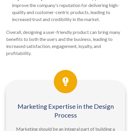
improve the company's reputation for delivering high-
quality and customer-centric products, leading to
increased trust and credibility in the market.
Overall, designing a user-friendly product can bring many
benefits to both the users and the business, leading to
increased satisfaction, engagement, loyalty, and
profitability.
Marketing Expertise in the Design
Process
Marketing should be an integral part of building a