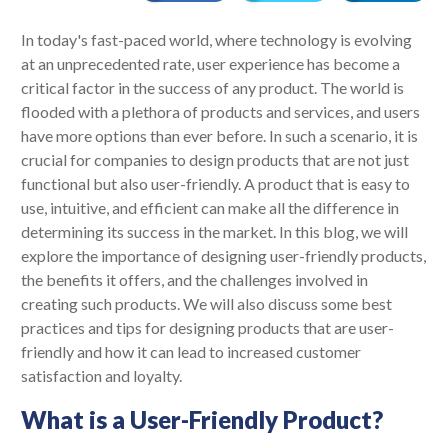
In today's fast-paced world, where technology is evolving
at an unprecedented rate, user experience has become a
critical factor in the success of any product. The world is
flooded with a plethora of products and services, and users
have more options than ever before. In such a scenario, it is
crucial for companies to design products that are not just
functional but also user-friendly. A product that is easy to
use, intuitive, and efficient can make all the difference in
determining its success in the market. In this blog, we will
explore the importance of designing user-friendly products,
the benefits it offers, and the challenges involved in
creating such products. We will also discuss some best
practices and tips for designing products that are user-
friendly and how it can lead to increased customer
satisfaction and loyalty.
What is a User-Friendly Product?