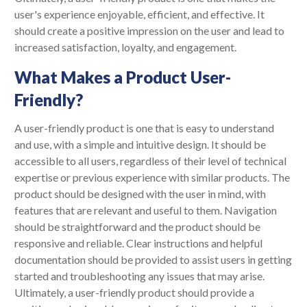
user's experience enjoyable, efficient, and effective. It
should create a positive impression on the user and lead to
increased satisfaction, loyalty, and engagement.
What Makes a Product User-
Friendly?
A user-friendly product is one that is easy to understand
and use, with a simple and intuitive design. It should be
accessible to all users, regardless of their level of technical
expertise or previous experience with similar products. The
product should be designed with the user in mind, with
features that are relevant and useful to them. Navigation
should be straightforward and the product should be
responsive and reliable. Clear instructions and helpful
documentation should be provided to assist users in getting
started and troubleshooting any issues that may arise.
Ultimately, a user-friendly product should provide a