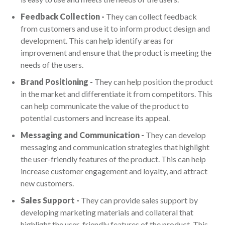
Feedback Collection -
They can collect feedback
from customers and use it to inform product design and
development. This can help identify areas for
improvement and ensure that the product is meeting the
needs of the users.
Brand Positioning -
They can help position the product
in the market and differentiate it from competitors. This
can help communicate the value of the product to
potential customers and increase its appeal.
Messaging and Communication -
They can develop
messaging and communication strategies that highlight
the user-friendly features of the product. This can help
increase customer engagement and loyalty, and attract
new customers.
Sales Support -
They can provide sales support by
developing marketing materials and collateral that
highlight the user-friendly features of the product. This