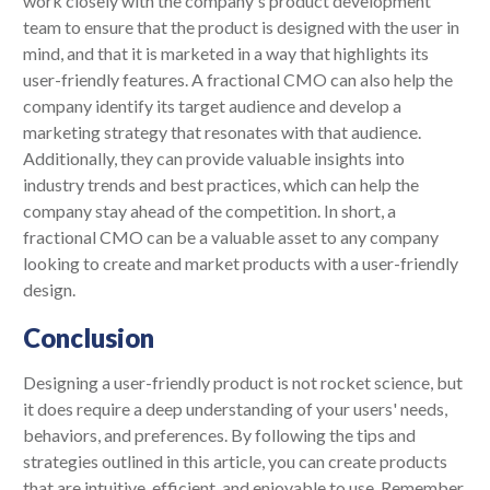
work closely with the company's product development
team to ensure that the product is designed with the user in
mind, and that it is marketed in a way that highlights its
user-friendly features. A fractional CMO can also help the
company identify its target audience and develop a
marketing strategy that resonates with that audience.
Additionally, they can provide valuable insights into
industry trends and best practices, which can help the
company stay ahead of the competition. In short, a
fractional CMO can be a valuable asset to any company
looking to create and market products with a user-friendly
design.
Conclusion
Designing a user-friendly product is not rocket science, but
it does require a deep understanding of your users' needs,
behaviors, and preferences. By following the tips and
strategies outlined in this article, you can create products
that are intuitive, efficient, and enjoyable to use. Remember,