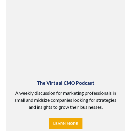
The Virtual CMO Podcast
A weekly discussion for marketing professionals in
small and midsize companies looking for strategies
and insights to grow their businesses.
LEARN MORE