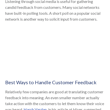
Listening through social media is useful for gathering
candid feedback from customers. Many social networks
have built-in polling tools. A short poll on a popular social
network is another way to solicit input from customers.
Best Ways to Handle Customer Feedback
Relatively few companies are good at translating customer
feedback into meaning. An even smaller number actually
take action with the customers to let them know their voice
was heard.
Harsh Vardan
, in his article at Hiver, suggested