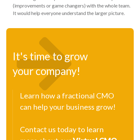
(improvements or game changers) with the whole team.
It would help everyone understand the larger picture.
It's time to grow
your company!
Learn how a fractional CMO
can help your business grow!
Contact us today to learn