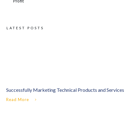
Profit
LATEST POSTS
Successfully Marketing Technical Products and Services
Read More