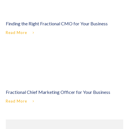
Finding the Right Fractional CMO for Your Business
Read More
Fractional Chief Marketing Officer for Your Business
Read More