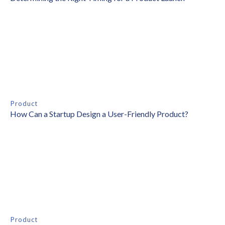
Product
How Can a Startup Design a User-Friendly Product?
Product