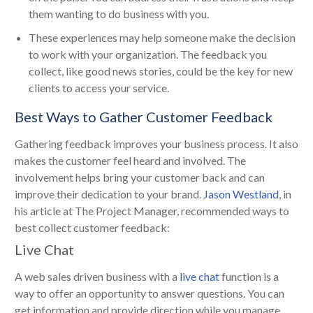
them wanting to do business with you.
These experiences may help someone make the decision
to work with your organization. The feedback you
collect, like good news stories, could be the key for new
clients to access your service.
Best Ways to Gather Customer Feedback
Gathering feedback improves your business process. It also
makes the customer feel heard and involved. The
involvement helps bring your customer back and can
improve their dedication to your brand.
Jason Westland
, in
his article at The Project Manager, recommended ways to
best collect customer feedback:
Live Chat
A web sales driven business with a
live chat
function is a
way to offer an opportunity to answer questions. You can
get information and provide direction while you manage