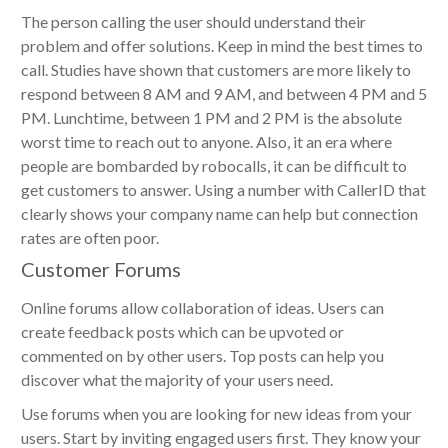
The person calling the user should understand their
problem and offer solutions. Keep in mind the best times to
call. Studies have shown that customers are more likely to
respond between 8 AM and 9 AM, and between 4 PM and 5
PM. Lunchtime, between 1 PM and 2 PM is the absolute
worst time to reach out to anyone. Also, it an era where
people are bombarded by robocalls, it can be difficult to
get customers to answer. Using a number with CallerID that
clearly shows your company name can help but connection
rates are often poor.
Customer Forums
Online forums allow collaboration of ideas. Users can
create feedback posts which can
be upvoted
or
commented on by other users. Top posts can help you
discover what the majority of your users need.
Use forums when you are looking for new ideas from your
users. Start by inviting engaged users first. They know your