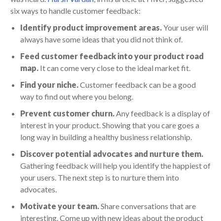
six ways to handle customer feedback:
Identify product improvement areas.
Your user will
always have some ideas that you did not think of.
Feed customer feedback into your product road
map.
It can come very close to the ideal market fit.
Find your niche.
Customer feedback can be a good
way to find out where you belong.
Prevent customer churn.
Any feedback is a display of
interest in your product. Showing that you care goes a
long way in building a healthy business relationship.
Discover potential advocates and nurture them.
Gathering feedback will help you identify the happiest of
your users. The next step is to nurture them into
advocates.
Motivate your team.
Share conversations that are
interesting. Come up with new ideas about the product