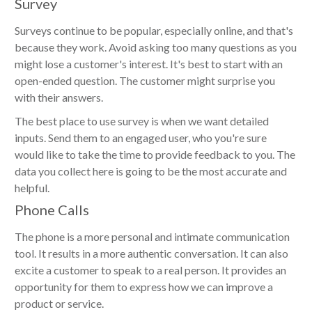
Survey
Surveys continue to be popular, especially online, and that's
because they work. Avoid asking too many questions as you
might lose a customer's interest. It's best to start with an
open-ended question. The customer might surprise you
with their answers.
The best place to use survey is when we want detailed
inputs. Send them to an engaged user, who you're sure
would like to take the time to provide feedback to you. The
data you collect here is going to be the most accurate and
helpful.
Phone Calls
The phone is a more personal and intimate communication
tool. It results in a more authentic conversation. It can also
excite a customer to speak to a real person. It provides an
opportunity for them to express how we can improve a
product or service.