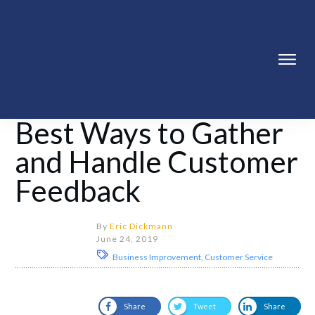
Best Ways to Gather
and Handle Customer
Feedback
By
Eric Dickmann
June 24, 2019
Business Improvement, Customer Service
Share
Tweet
Share