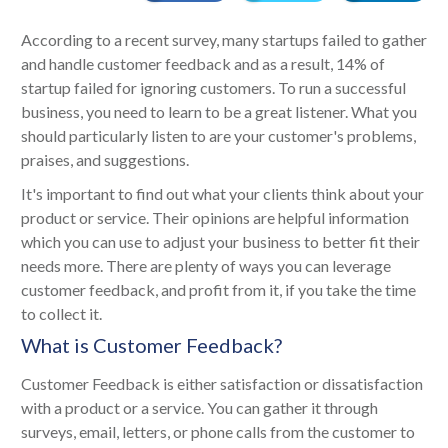
According to a recent survey, many startups failed to gather
and handle customer feedback and as a result, 14% of
startup failed for ignoring customers. To run a successful
business, you need to learn to be a great listener. What you
should particularly listen to are your customer's problems,
praises, and suggestions.
It's important to find out what your clients think about your
product or service. Their opinions are helpful information
which you can use to adjust your business to better fit their
needs more. There are plenty of ways you can leverage
customer feedback, and profit from it, if you take the time
to collect it.
What is Customer Feedback?
Customer Feedback is either satisfaction or dissatisfaction
with a product or a service. You can gather it through
surveys, email, letters, or phone calls from the customer to