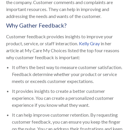
the company. Customer comments and complaints are
important resources. They can help in improving and
addressing the needs and wants of the customer.
Why Gather Feedback?
Customer feedback provides insights to improve your
product, service, or staff interaction.
Kelly Gray
in her
article at My Care My Choices listed the top four reasons
why customer feedback is important:
It offers the best way to measure customer satisfaction.
Feedback determine whether your product or service
meets or exceeds customer expectations.
It provides insights to create a better customer
experience. You can create a personalized customer
experience if you know what they want.
It can help improve customer retention. By requesting
customer feedback, you can ensure you keep the finger
on the pulse. You can address their frustrations and keep