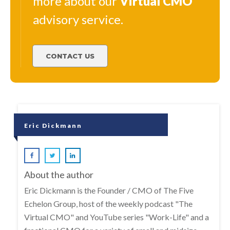
more about our
Virtual
CMO
advisory service.
CONTACT US
Eric Dickmann
About the author
Eric Dickmann is the Founder / CMO of The Five
Echelon Group, host of the weekly podcast "The
Virtual CMO" and YouTube series "Work-Life" and a