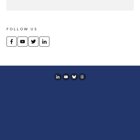
FOLLOW US