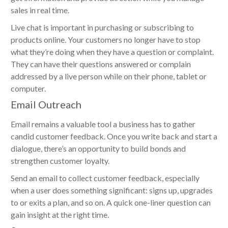
sales in real time.
Live chat is important in purchasing or subscribing to
products online. Your customers no longer have to stop
what they’re doing when they have a question or complaint.
They can have their questions answered or complain
addressed by a live person while on their phone, tablet or
computer.
Email Outreach
Email remains a valuable tool a business has to gather
candid customer feedback. Once you write back and start a
dialogue, there’s an opportunity to build bonds and
strengthen customer loyalty.
Send an email to collect customer feedback, especially
when a user does something significant: signs up, upgrades
to or exits a plan, and so on. A quick one-liner question can
gain insight at the right time.