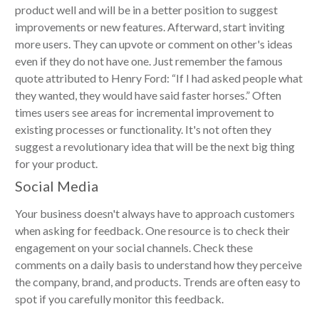
product well and will be in a better position to suggest
improvements or new features. Afterward, start inviting
more users. They can upvote or comment on other's ideas
even if they do not have one. Just remember the famous
quote attributed to Henry Ford: “If I had asked people what
they wanted, they would have said faster horses.” Often
times users see areas for incremental improvement to
existing processes or functionality. It's not often they
suggest a revolutionary idea that will be the next big thing
for your product.
Social Media
Your business doesn't always have to approach customers
when asking for feedback. One resource is to check their
engagement on your social channels. Check these
comments on a daily basis to understand how they perceive
the company, brand, and products. Trends are often easy to
spot if you carefully monitor this feedback.