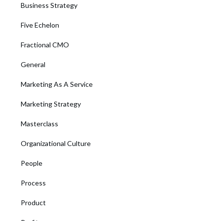
Business Strategy
Five Echelon
Fractional CMO
General
Marketing As A Service
Marketing Strategy
Masterclass
Organizational Culture
People
Process
Product