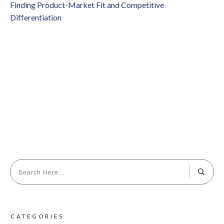
Finding Product-Market Fit and Competitive
Differentiation
CATEGORIES