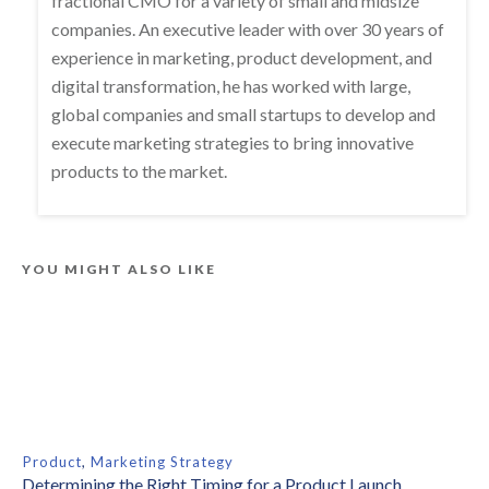
fractional CMO for a variety of small and midsize
companies. An executive leader with over 30 years of
experience in marketing, product development, and
digital transformation, he has worked with large,
global companies and small startups to develop and
execute marketing strategies to bring innovative
products to the market.
YOU MIGHT ALSO LIKE
Product
,
Marketing Strategy
Determining the Right Timing for a Product Launch