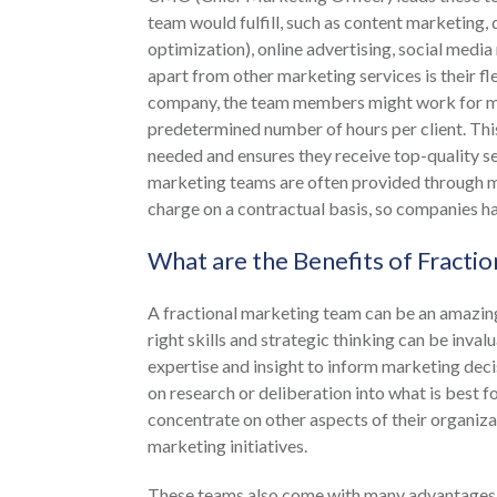
team would fulfill, such as content marketing,
optimization), online advertising, social med
apart from other marketing services is their fl
company, the team members might work for mult
predetermined number of hours per client. This
needed and ensures they receive top-quality s
marketing teams are often provided through m
charge on a contractual basis, so companies ha
What are the Benefits of Fracti
A fractional marketing team can be an amazing
right skills and strategic thinking can be inval
expertise and insight to inform marketing deci
on research or deliberation into what is best 
concentrate on other aspects of their organizat
marketing initiatives.
These teams also come with many advantages, li