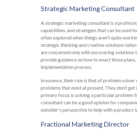
Strategic Marketing Consultant
A strategic marketing consultant is a professi
capabilities, and strategies that can be used t
often explored when things aren't quite workin
strategic thinking and creative solutions tailo
are concerned only with uncovering solutions t
provide guidance on how to enact those plans, 
implementation process.
In essence, their role is that of problem solver
problems that exist at present. They don’t get
primary focus is solving a particular problem 
consultant can be a good opinion for companie
outsider's perspective to help with a product la
Fractional Marketing Director