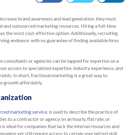
ncrease brand awareness and lead generation, they must
al and outsourced marketing resources. Hiring a full-time
ys the most cost-effective option. Additionally, recruiting
uming endeavor with no guarantee of finding available hires
ide consultants or agencies can be tapped for expertise on a
ses access to specialized expertise, industry experience, and
aints. In short, fractional marketing is a great way to
te growth affordably.
anization
rced marketing service
, is used to describe the practice of
es to a contractor or agency on an hourly, flat rate, or
 is ideal for companies that lack the internal resources and
paigns yet still require access to certain specialized skill