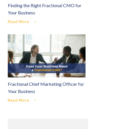
Finding the Right Fractional CMO for
Your Business
Read More
Fractional Chief Marketing Officer for
Your Business
Read More