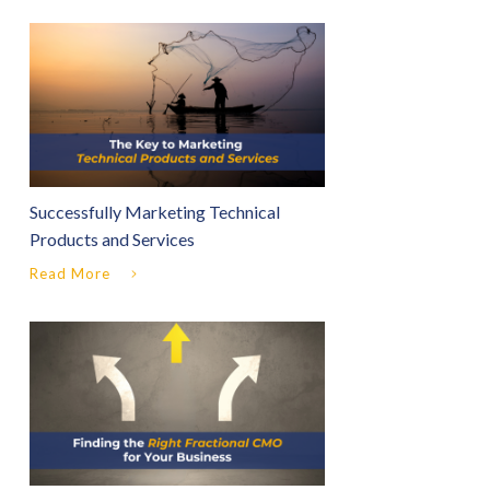
Successfully Marketing Technical
Products and Services
Read More