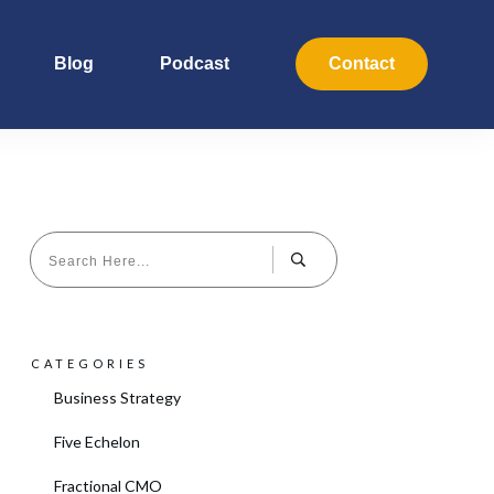
Blog
Podcast
Contact
CATEGORIES
Business Strategy
Five Echelon
Fractional CMO