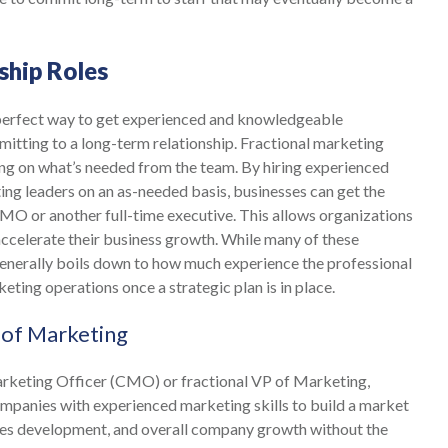
ship Roles
 perfect way to get experienced and knowledgeable
itting to a long-term relationship. Fractional marketing
nding on what’s needed from the team. By hiring experienced
ing leaders on an as-needed basis, businesses can get the
CMO or another full-time executive. This allows organizations
 accelerate their business growth. While many of these
 generally boils down to how much experience the professional
keting operations once a strategic plan is in place.
 of Marketing
Marketing Officer (CMO) or fractional VP of Marketing,
ompanies with experienced marketing skills to build a market
les development, and overall company growth without the