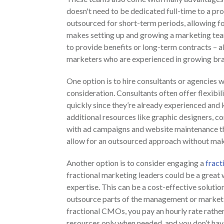
doesn't need to be dedicated full-time to a pro
outsourced for short-term periods, allowing fo
makes setting up and growing a marketing team 
to provide benefits or long-term contracts – al
marketers who are experienced in growing bra
One option is to hire consultants or agencies w
consideration. Consultants often offer flexibil
quickly since they’re already experienced an
additional resources like graphic designers, co
with ad campaigns and website maintenance tha
allow for an outsourced approach without maki
Another option is to consider engaging a
frac
fractional marketing leaders could be a great
expertise. This can be a cost-effective solutio
outsource parts of the management or marketin
fractional CMOs, you pay an hourly rate rather
resources only when needed, and you don’t hav