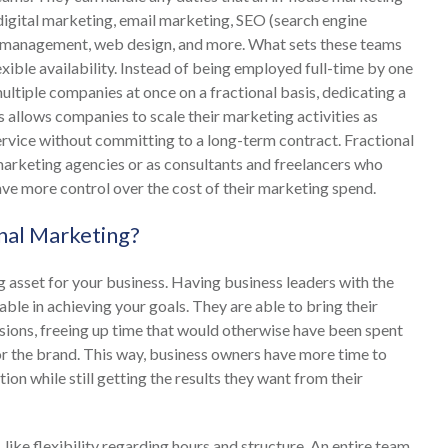
 digital marketing, email marketing, SEO (search engine
ia management, web design, and more. What sets these teams
exible availability. Instead of being employed full-time by one
iple companies at once on a fractional basis, dedicating a
 allows companies to scale their marketing activities as
ervice without committing to a long-term contract. Fractional
arketing agencies or as consultants and freelancers who
ve more control over the cost of their marketing spend.
onal Marketing?
 asset for your business. Having business leaders with the
uable in achieving your goals. They are able to bring their
sions, freeing up time that would otherwise have been spent
for the brand. This way, business owners have more time to
ion while still getting the results they want from their
ke flexibility regarding hours and structure. An entire team