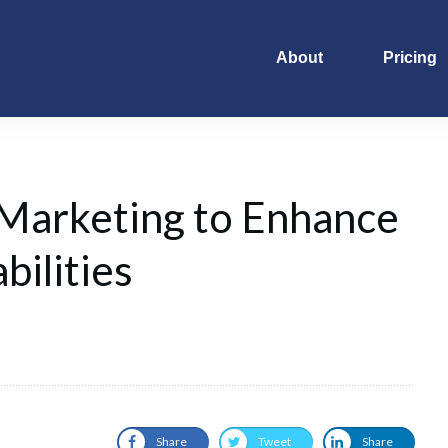
About
Pricing
 Marketing to Enhance
bilities
Share
Tweet
Share