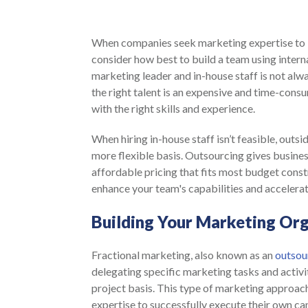
When companies seek marketing expertise to i
consider how best to build a team using intern
marketing leader and in-house staff is not alwa
the right talent is an expensive and time-cons
with the right skills and experience.
When hiring in-house staff isn’t feasible, outs
more flexible basis. Outsourcing gives busines
affordable pricing that fits most budget constr
enhance your team's capabilities and accelera
Building Your Marketing Org
Fractional marketing, also known as an
outsou
delegating specific marketing tasks and activiti
project basis. This type of marketing approach
expertise to successfully execute their own cam