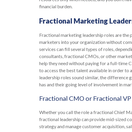
financial burden.
Fractional Marketing Leader
Fractional marketing leadership roles are the
marketers into your organization without comm
services can fill several types of roles, depe
consultants, fractional CMOs, or other market
help they need without paying for a full-time 
to access the best talent available in order to
leadership roles sound similar, the difference
has and their going level of involvement in mar
Fractional CMO or Fractional VP
Whether you call the role a fractional Chief 
fractional leadership can provide mid-sized c
strategy and manage customer acquisition, sa