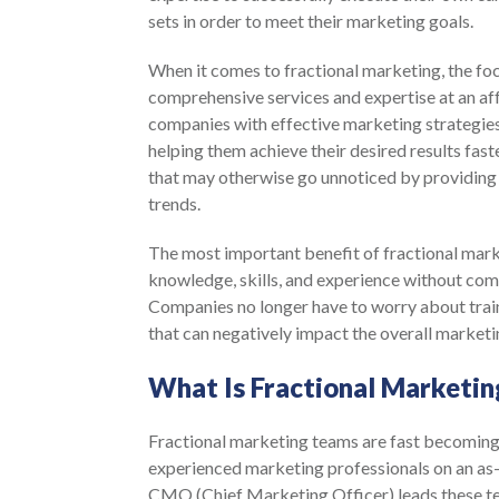
sets in order to meet their marketing goals.
When it comes to fractional marketing, the foc
comprehensive services and expertise at an af
companies with effective marketing strategies
helping them achieve their desired results fast
that may otherwise go unnoticed by providing 
trends.
The most important benefit of fractional marke
knowledge, skills, and experience without com
Companies no longer have to worry about trai
that can negatively impact the overall market
What Is Fractional Marketin
Fractional marketing teams are fast becoming 
experienced marketing professionals on an as-
CMO (Chief Marketing Officer) leads these te