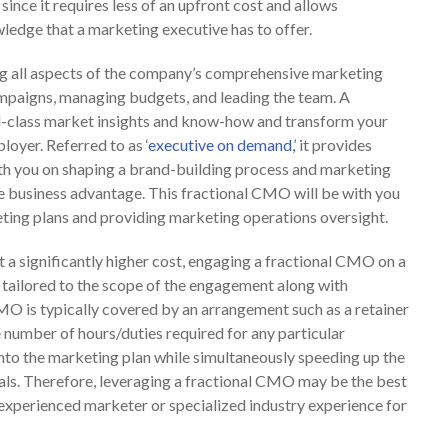
 since it requires less of an upfront cost and allows
ledge that a marketing executive has to offer.
ng all aspects of the company’s comprehensive marketing
ampaigns, managing budgets, and leading the team. A
d-class market insights and know-how and transform your
yer. Referred to as ‘
executive on demand,
’ it provides
th you on shaping a brand-building process and marketing
e business advantage. This fractional CMO will be with you
eting plans and providing marketing operations oversight.
t a significantly higher cost, engaging a fractional CMO on a
 tailored to the scope of the engagement along with
CMO is typically covered by an arrangement such as a retainer
he number of hours/duties required for any particular
nto the marketing plan while simultaneously speeding up the
oals. Therefore, leveraging a fractional CMO may be the best
 experienced marketer or specialized industry experience for