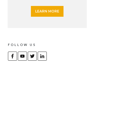
LEARN MORE
FOLLOW US