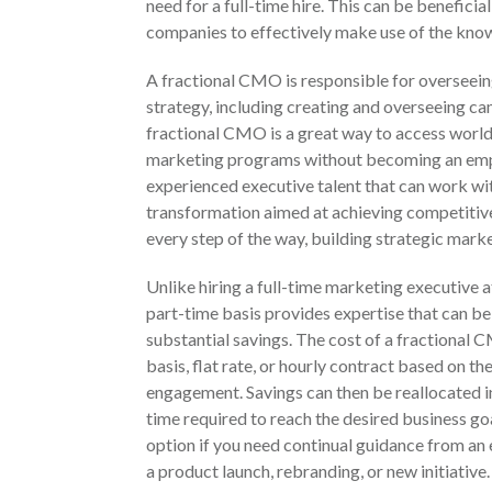
need for a full-time hire. This can be beneficial
companies to effectively make use of the know
A fractional CMO is responsible for overseei
strategy, including creating and overseeing c
fractional CMO is a great way to access worl
marketing programs without becoming an emplo
experienced executive talent that can work wi
transformation aimed at achieving competitiv
every step of the way, building strategic mark
Unlike hiring a full-time marketing executive a
part-time basis provides expertise that can be
substantial savings. The cost of a fractional 
basis, flat rate, or hourly contract based on t
engagement. Savings can then be reallocated i
time required to reach the desired business g
option if you need continual guidance from an
a product launch, rebranding, or new initiative.