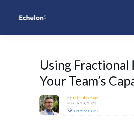
Using Fractional
Your Team’s Capa
By
Eric Dickmann
March 30, 2023
Fractional CMO