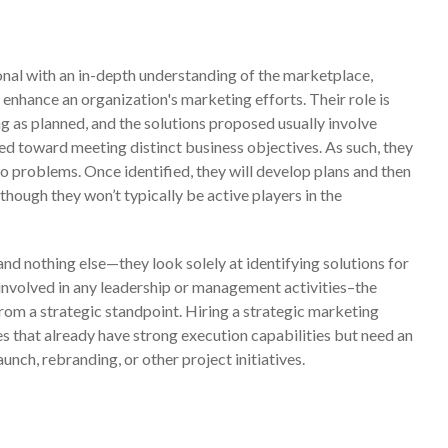
onal with an in-depth understanding of the marketplace,
o enhance an organization's marketing efforts. Their role is
g as planned, and the solutions proposed usually involve
red toward meeting distinct business objectives. As such, they
o problems. Once identified, they will develop plans and then
though they won’t typically be active players in the
 and nothing else—they look solely at identifying solutions for
 involved in any leadership or management activities–the
from a strategic standpoint. Hiring a strategic marketing
s that already have strong execution capabilities but need an
unch, rebranding, or other project initiatives.