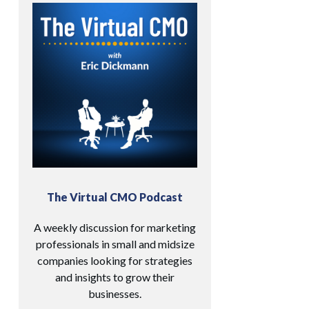
The Virtual CMO Podcast
A weekly discussion for marketing
professionals in small and midsize
companies looking for strategies
and insights to grow their
businesses.