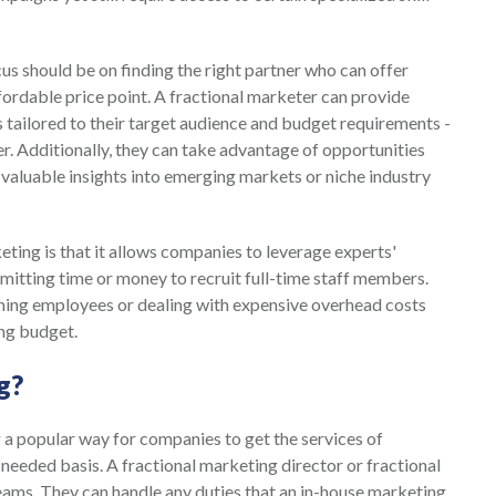
us should be on finding the right partner who can offer
fordable price point. A fractional marketer can provide
 tailored to their target audience and budget requirements -
er. Additionally, they can take advantage of opportunities
valuable insights into emerging markets or niche industry
ting is that it allows companies to leverage experts'
mitting time or money to recruit full-time staff members.
ning employees or dealing with expensive overhead costs
ing budget.
g?
a popular way for companies to get the services of
needed basis. A fractional marketing director or fractional
ams. They can handle any duties that an in-house marketing