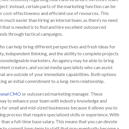
ject; instead, certain parts of the marketing function can be
r cost-effectiveness and efficient use of resources. This
much easier than hiring an internal team, as there’s no need
l that is needed is to find and hire excellent outsourced
nds through tactical campaigns.
ho can help bring different perspectives and fresh ideas for
ity, independent thinking, and the ability to complete projects
d knowledgeable marketers. An agency may be able to bring
ntent creators, and social media specialists who can assist
t are outside of your immediate capabilities. Both options
ng an initial commitment to a long-term relationship.
tional CMO
or outsourced marketing manager. These
 way to enhance your team with industry knowledge and
n for small and mid-sized businesses because it allows you to
g process that require specialized skills or experience. With
 than a full-time base salary. This means that you can devote
e to commit long-term to staff that may eventually become a