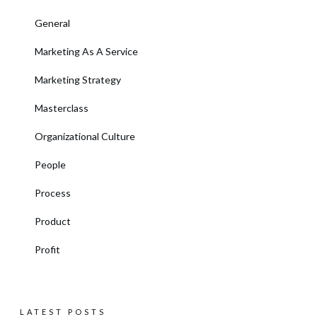
General
Marketing As A Service
Marketing Strategy
Masterclass
Organizational Culture
People
Process
Product
Profit
LATEST POSTS