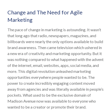
Change and The Need for Agile
Marketing
The pace of change in marketing is astounding. It wasn’t
that long ago that radio, newspapers, magazines, and
billboards were nearly the only options available to build
brand awareness. Then came television which ushered in
a new era of creativity and marketing opportunity. But it
was nothing compared to what happened with the advent
of the internet, email, websites, apps, social media, and
more. This digital revolution unleashed marketing
opportunities everywhere people wanted to be. The
power to create incredibly engaging content moved
away from agencies and was literally available in people’s
pockets. What used to be the exclusive domain of
Madison Avenue now was available to everyone who
wanted to be a creator or promote their brand.