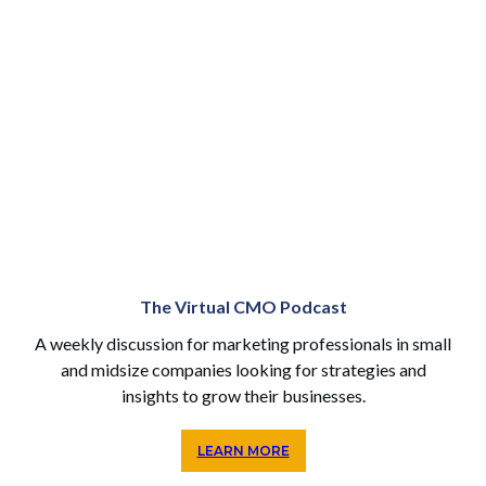
The Virtual CMO Podcast
A weekly discussion for marketing professionals in small
and midsize companies looking for strategies and
insights to grow their businesses.
LEARN MORE