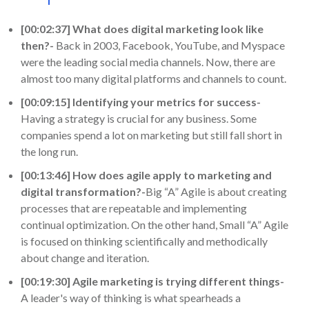
[00:02:37] What does digital marketing look like
then?-
Back in 2003, Facebook, YouTube, and Myspace
were the leading social media channels. Now, there are
almost too many digital platforms and channels to count.
[00:09:15] Identifying your metrics for success-
Having a strategy is crucial for any business. Some
companies spend a lot on marketing but still fall short in
the long run.
[00:13:46] How does agile apply to marketing and
digital transformation?-
Big “A” Agile is about creating
processes that are repeatable and implementing
continual optimization. On the other hand, Small “A” Agile
is focused on thinking scientifically and methodically
about change and iteration.
[00:19:30] Agile marketing is trying different things-
A leader's way of thinking is what spearheads a