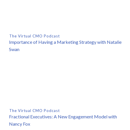
The Virtual CMO Podcast
Importance of Having a Marketing Strategy with Natalie
Swan
The Virtual CMO Podcast
Fractional Executives: A New Engagement Model with
Nancy Fox