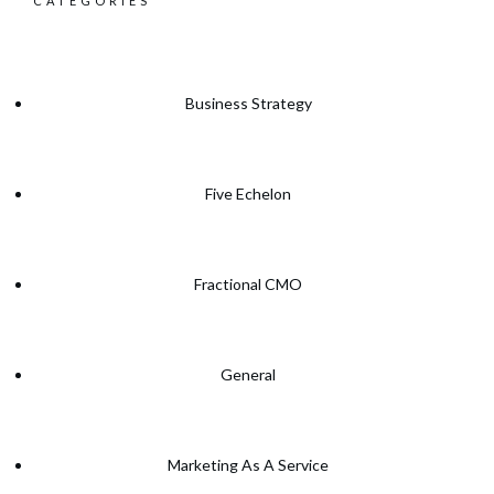
CATEGORIES
Business Strategy
Five Echelon
Fractional CMO
General
Marketing As A Service