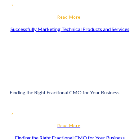
Read More
Successfully Marketing Technical Products and Services
Finding the Right Fractional CMO for Your Business
Read More
Finding the Right Fractional CMO for Your Business