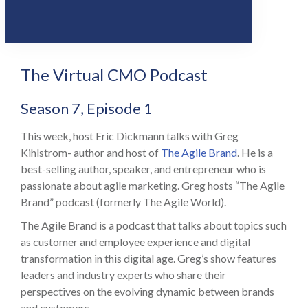
Share
0
Tweet
0
Share
0
The Virtual CMO Podcast
Season 7, Episode 1
This week, host Eric Dickmann talks with Greg
Kihlstrom- author and host of
The Agile Brand
. He is a
best-selling author, speaker, and entrepreneur who is
passionate about agile marketing. Greg hosts “The Agile
Brand” podcast (formerly The Agile World).
The Agile Brand is a podcast that talks about topics such
as customer and employee experience and digital
transformation in this digital age. Greg’s show features
leaders and industry experts who share their
perspectives on the evolving dynamic between brands
and customers.