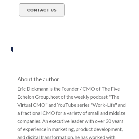
CONTACT US
Eric Dickmann
Share
0
Tweet
0
Share
0
About the author
Eric Dickmann is the Founder / CMO of The Five
Echelon Group, host of the weekly podcast "The
Virtual CMO" and YouTube series "Work-Life" and
a fractional CMO for a variety of small and midsize
companies. An executive leader with over 30 years
of experience in marketing, product development,
and digital transformation, he has worked with