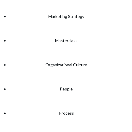
Marketing Strategy
Masterclass
Organizational Culture
People
Process