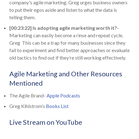
company's agile marketing. Greg urges business owners
to put their egos aside and listen to what the data is
telling them.
[00:23:22] Is adopting agile marketing worth it?-
Marketing can easily become a rinse and repeat cycle.
Greg This can be a trap for many businesses since they
fail to experiment and find better approaches or evaluate
old tactics to find out if they’re still working effectively.
Agile Marketing and Other Resources
Mentioned
The Agile Brand-
Apple Podcasts
Greg Kihlstrom’s
Books List
Live Stream on YouTube