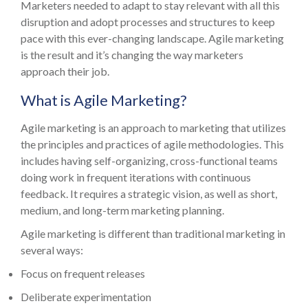
Marketers needed to adapt to stay relevant with all this
disruption and adopt processes and structures to keep
pace with this ever-changing landscape. Agile marketing
is the result and it’s changing the way marketers
approach their job.
What is Agile Marketing?
Agile marketing is an approach to marketing that utilizes
the principles and practices of agile methodologies. This
includes having self-organizing, cross-functional teams
doing work in frequent iterations with continuous
feedback. It requires a strategic vision, as well as short,
medium, and long-term marketing planning.
Agile marketing is different than traditional marketing in
several ways:
Focus on frequent releases
Deliberate experimentation