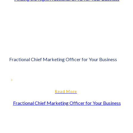
Fractional Chief Marketing Officer for Your Business
Read More
Fractional Chief Marketing Officer for Your Business