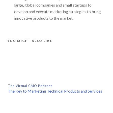
large, global companies and small startups to
develop and execute marketing strategies to bring
innovative products to the market.
YOU MIGHT ALSO LIKE
The Virtual CMO Podcast
The Key to Marketing Technical Products and Services