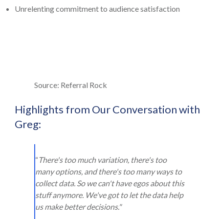
Unrelenting commitment to audience satisfaction
Source: Referral Rock
Highlights from Our Conversation with
Greg:
“
There's too much variation, there's too
many options, and there's too many ways to
collect data. So we can't have egos about this
stuff anymore. We've got to let the data help
us make better decisions."