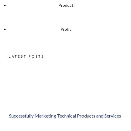
Product
Profit
LATEST POSTS
Successfully Marketing Technical Products and Services