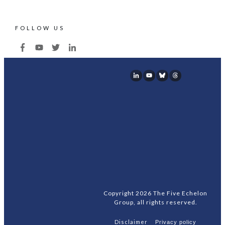
FOLLOW US
Copyright
2026
The Five Echelon
Group
, all rights reserved.
Disclaimer
Privacy policy