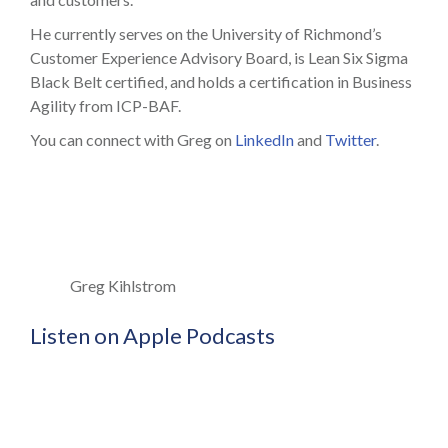
He currently serves on the University of Richmond’s
Customer Experience Advisory Board, is Lean Six Sigma
Black Belt certified, and holds a certification in Business
Agility from ICP-BAF.
You can connect with Greg on
LinkedIn
and
Twitter
.
Greg Kihlstrom
Listen on Apple Podcasts