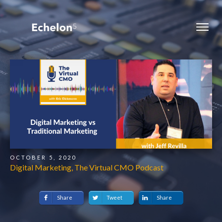
OCTOBER 5, 2020
Digital Marketing, The Virtual CMO Podcast
Share
Tweet
Share