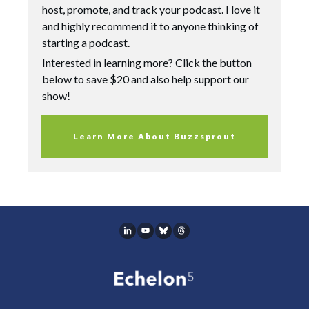
host, promote, and track your podcast. I love it
and highly recommend it to anyone thinking of
starting a podcast.
Interested in learning more? Click the button
below to save $20 and also help support our
show!
Learn More About Buzzsprout