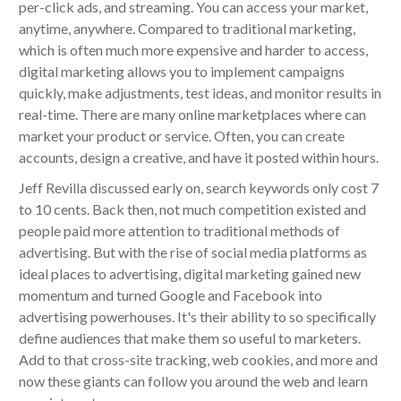
per-click ads, and streaming. You can access your market,
anytime, anywhere. Compared to traditional marketing,
which is often much more expensive and harder to access,
digital marketing allows you to implement campaigns
quickly, make adjustments, test ideas, and monitor results in
real-time. There are many online marketplaces where can
market your product or service. Often, you can create
accounts, design a creative, and have it posted within hours.
Jeff Revilla discussed early on, search keywords only cost 7
to 10 cents. Back then, not much competition existed and
people paid more attention to traditional methods of
advertising. But with the rise of social media platforms as
ideal places to advertising, digital marketing gained new
momentum and turned Google and Facebook into
advertising powerhouses. It's their ability to so specifically
define audiences that make them so useful to marketers.
Add to that cross-site tracking, web cookies, and more and
now these giants can follow you around the web and learn