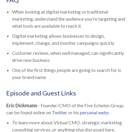
When looking at digital marketing vs traditional
marketing, understand the audience you're targeting and
what tools are available to reach it
Digital marketing allows businesses to design,
implement, change, and monitor campaigns quickly
Customer reviews, when well managed, can significantly
drive new business
One of the first things people are going to search for is
your brand name
Episode and Guest Links
Eric Dickmann
- Founder/CMO of the Five Echelon Group,
can be found online on
Twitter
or his
personal webs
To learn more about Virtual CMO, strategic marketing
consulting services, or anything else discussed here,