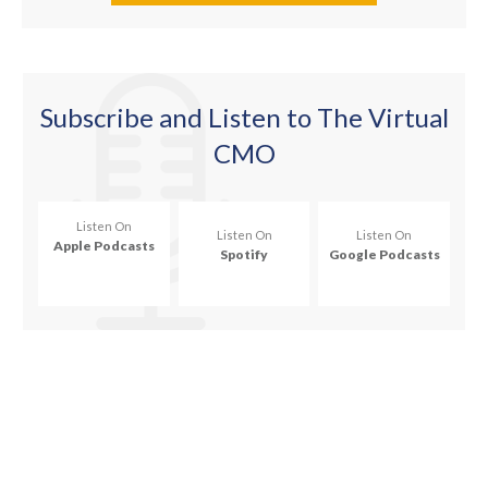
Subscribe
and Listen to The Virtual
CMO
Listen On
Listen On
Listen On
Apple Podcasts
Spotify
Google Podcasts