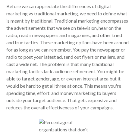
Before we can appreciate the differences of digital
marketing vs traditional marketing, we need to define what
is meant by traditional. Traditional marketing encompasses
the advertisements that we see on television, hear on the
radio, read in newspapers and magazines, and other tried
and true tactics. These marketing options have been around
for as long as we can remember. You pay the newspaper or
radio to post your latest ad, send out flyers or mailers, and
cast a wide net. The problem is that many traditional
marketing tactics lack audience refinement. You might be
able to target gender, age, or even an interest area but it
would be hard to get all three at once. This means you're
spending time, effort, and money marketing to buyers
outside your target audience. That gets expensive and
reduces the overall effectiveness of your campaigns.