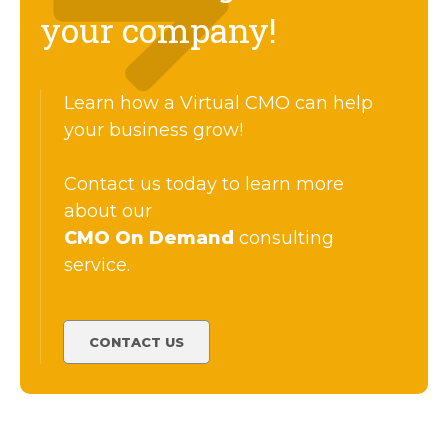
your company!
Learn how a Virtual CMO can help
your business grow!
Contact us today to learn more
about our
CMO On Demand
consulting
service.
CONTACT US