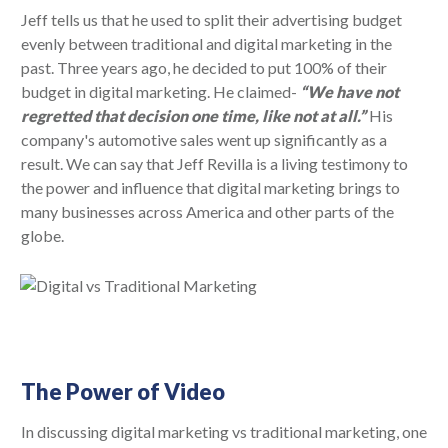
Jeff tells us that he used to split their advertising budget
evenly between traditional and digital marketing in the
past. Three years ago, he decided to put 100% of their
budget in digital marketing. He claimed-
“We have not
regretted that decision one time, like not at all.”
His
company's automotive sales went up significantly as a
result. We can say that Jeff Revilla is a living testimony to
the power and influence that digital marketing brings to
many businesses across America and other parts of the
globe.
The Power of Video
In discussing digital marketing vs traditional marketing, one