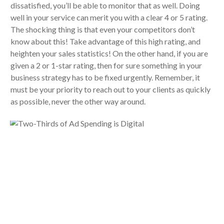
dissatisfied, you’ll be able to monitor that as well. Doing
well in your service can merit you with a clear 4 or 5 rating.
The shocking thing is that even your competitors don’t
know about this! Take advantage of this high rating, and
heighten your sales statistics! On the other hand, if you are
given a 2 or 1-star rating, then for sure something in your
business strategy has to be fixed urgently. Remember, it
must be your priority to reach out to your clients as quickly
as possible, never the other way around.