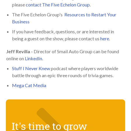
please
contact The Five Echelon Group
.
The Five Echelon Group's
Resources to Restart Your
Business
If you have feedback, questions, or are interested in
being a guest on the show, please contact us
here
.
Jeff Revilla -
Director of Smail Auto Group can be found
online on
LinkedIn
.
Stuff I Never Knew
podcast where players worldwide
battle through an epic three rounds of trivia games.
Mega Cat Media
It's time to grow