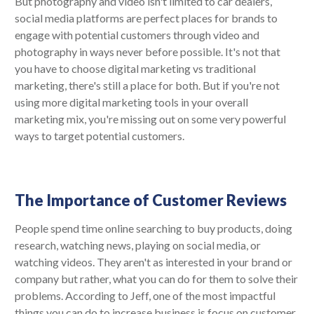
But photography and video isn't limited to car dealers,
social media platforms are perfect places for brands to
engage with potential customers through video and
photography in ways never before possible. It's not that
you have to choose digital marketing vs traditional
marketing, there's still a place for both. But if you're not
using more digital marketing tools in your overall
marketing mix, you're missing out on some very powerful
ways to target potential customers.
The Importance of Customer Reviews
People spend time online searching to buy products, doing
research, watching news, playing on social media, or
watching videos. They aren't as interested in your brand or
company but rather, what you can do for them to solve their
problems. According to Jeff, one of the most impactful
things you can do to increase business is focus on customer