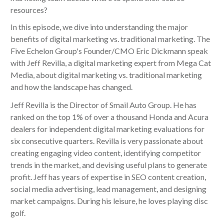
resources?
In this episode, we dive into understanding the major
benefits of digital marketing vs. traditional marketing. The
Five Echelon Group's Founder/CMO Eric Dickmann speak
with Jeff Revilla, a digital marketing expert from Mega Cat
Media, about digital marketing vs. traditional marketing
and how the landscape has changed.
Jeff Revilla is the Director of Smail Auto Group. He has
ranked on the top 1% of over a thousand Honda and Acura
dealers for independent digital marketing evaluations for
six consecutive quarters. Revilla is very passionate about
creating engaging video content, identifying competitor
trends in the market, and devising useful plans to generate
profit. Jeff has years of expertise in SEO content creation,
social media advertising, lead management, and designing
market campaigns. During his leisure, he loves playing disc
golf.