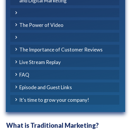
and Digital Marketing
The Power of Video
The Importance of Customer Reviews
Live Stream Replay
FAQ
Episode and Guest Links
It's time to grow your company!
What is Traditional Marketing?