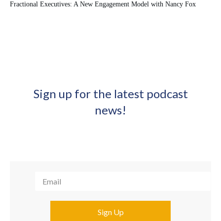
Fractional Executives: A New Engagement Model with Nancy Fox
Sign up for the latest podcast
news!
Sign Up