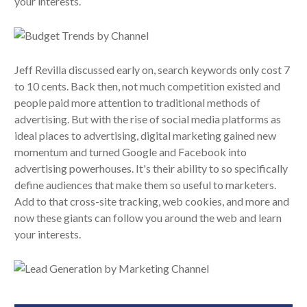
your interests.
Jeff Revilla discussed early on, search keywords only cost 7
to 10 cents. Back then, not much competition existed and
people paid more attention to traditional methods of
advertising. But with the rise of social media platforms as
ideal places to advertising, digital marketing gained new
momentum and turned Google and Facebook into
advertising powerhouses. It's their ability to so specifically
define audiences that make them so useful to marketers.
Add to that cross-site tracking, web cookies, and more and
now these giants can follow you around the web and learn
your interests.