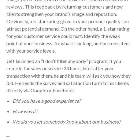
reviews
.
This feedback by returning customers and new
clients strengthen your brand’s image and reputation.
Obviously, a 5-star rating given to your product quality can
attract potential demand. On the other hand, a 1-star rating
for your customer service could hurt. Identify the weak
point of your business; fix what is lacking, and be consistent
with your service levels.
Jeff launched an “I don’t filter anybody” program. If you
come in for sales or service 24 hours later after your
transaction with them, he and his team will ask you how they
did. He sends the survey and satisfaction form to his clients
directly via Google or Facebook.
Did you have a good experience?
How was it?
Would you let somebody know about our business?