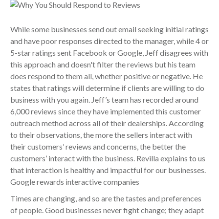
While some businesses send out email seeking initial ratings
and have poor responses directed to the manager, while 4 or
5-star ratings sent Facebook or Google, Jeff disagrees with
this approach and doesn't filter the reviews but his team
does respond to them all, whether positive or negative. He
states that ratings will determine if clients are willing to do
business with you again. Jeff’s team has recorded around
6,000 reviews since they have implemented this customer
outreach method across all of their dealerships. According
to their observations, the more the sellers interact with
their customers’ reviews and concerns, the better the
customers’ interact with the business. Revilla explains to us
that interaction is healthy and impactful for our businesses.
Google rewards interactive companies
Times are changing, and so are the tastes and preferences
of people. Good businesses never fight change; they adapt