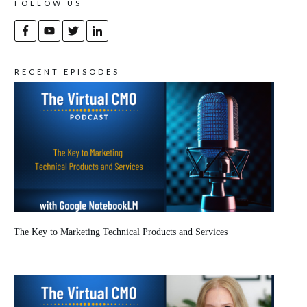
FOLLOW US
RECENT EPISODES
The Key to Marketing Technical Products and Services