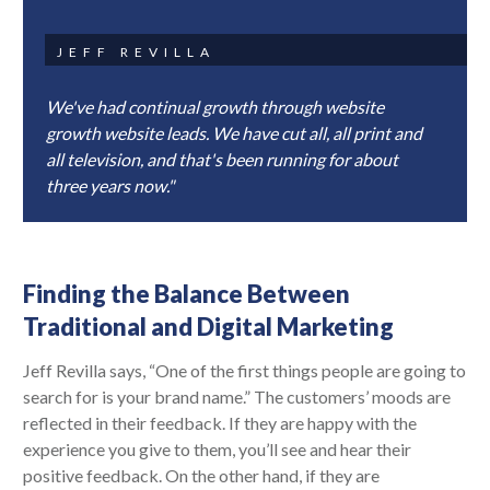
JEFF REVILLA
We've had continual growth through website
growth website leads. We have cut all, all print and
all television, and that's been running for about
three years now."
Finding the Balance Between
Traditional and Digital Marketing
Jeff Revilla says, “One of the first things people are going to
search for is your brand name.” The customers’ moods are
reflected in their feedback. If they are happy with the
experience you give to them, you’ll see and hear their
positive feedback. On the other hand, if they are