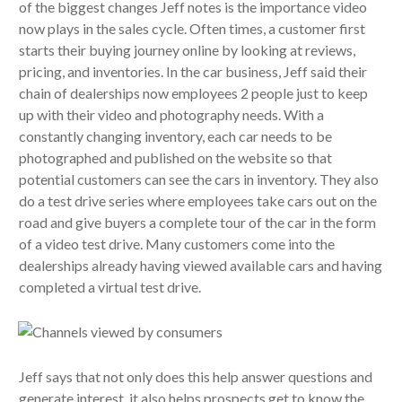
of the biggest changes Jeff notes is the importance video
now plays in the sales cycle. Often times, a customer first
starts their buying journey online by looking at reviews,
pricing, and inventories. In the car business, Jeff said their
chain of dealerships now employees 2 people just to keep
up with their video and photography needs. With a
constantly changing inventory, each car needs to be
photographed and published on the website so that
potential customers can see the cars in inventory. They also
do a test drive series where employees take cars out on the
road and give buyers a complete tour of the car in the form
of a video test drive. Many customers come into the
dealerships already having viewed available cars and having
completed a virtual test drive.
Jeff says that not only does this help answer questions and
generate interest, it also helps prospects get to know the