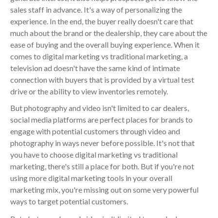
sales staff in advance. It's a way of personalizing the
experience. In the end, the buyer really doesn't care that
much about the brand or the dealership, they care about the
ease of buying and the overall buying experience. When it
comes to digital marketing vs traditional marketing, a
television ad doesn't have the same kind of intimate
connection with buyers that is provided by a virtual test
drive or the ability to view inventories remotely.
But photography and video isn't limited to car dealers,
social media platforms are perfect places for brands to
engage with potential customers through video and
photography in ways never before possible. It's not that
you have to choose digital marketing vs traditional
marketing, there's still a place for both. But if you're not
using more digital marketing tools in your overall
marketing mix, you're missing out on some very powerful
ways to target potential customers.