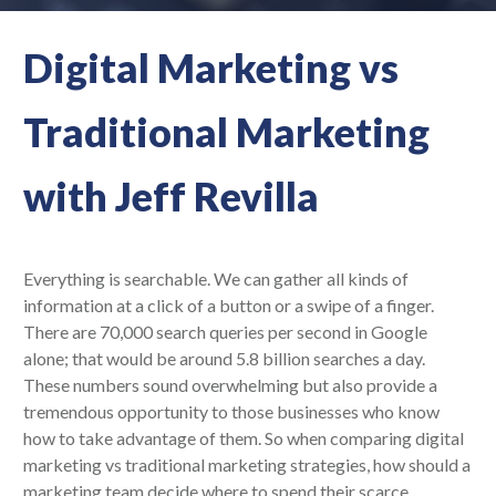
Digital Marketing vs
Traditional Marketing
with Jeff Revilla
Everything is searchable. We can gather all kinds of
information at a click of a button or a swipe of a finger.
There are 70,000 search queries per second in Google
alone; that would be around 5.8 billion searches a day.
These numbers sound overwhelming but also provide a
tremendous opportunity to those businesses who know
how to take advantage of them. So when comparing digital
marketing vs traditional marketing strategies, how should a
marketing team decide where to spend their scarce