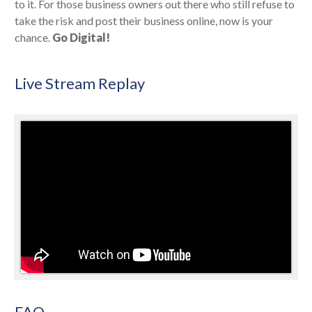
to it. For those business owners out there who still refuse to
take the risk and post their business online, now is your
chance.
Go Digital!
Live Stream Replay
FAQ