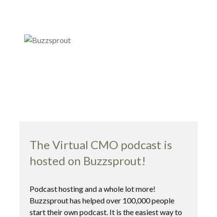
The Virtual CMO podcast is
hosted on Buzzsprout!
Podcast hosting and a whole lot more!
Buzzsprout has helped over 100,000 people
start their own podcast. It is the easiest way to