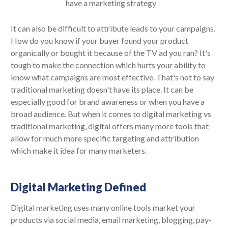
It can also be difficult to attribute leads to your campaigns.
How do you know if your buyer found your product
organically or bought it because of the TV ad you ran? It's
tough to make the connection which hurts your ability to
know what campaigns are most effective. That's not to say
traditional marketing doesn't have its place. It can be
especially good for brand awareness or when you have a
broad audience. But when it comes to digital marketing vs
traditional marketing, digital offers many more tools that
allow for much more specific targeting and attribution
which make it idea for many marketers.
Digital Marketing Defined
Digital marketing uses many online tools market your
products via social media, email marketing, blogging, pay-