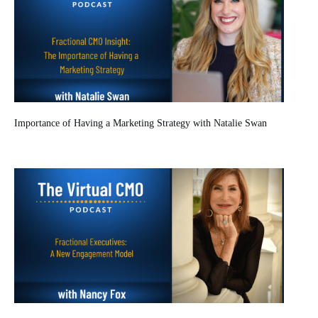
Importance of Having a Marketing Strategy with Natalie Swan