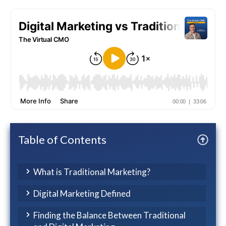
Table of Contents
What is Traditional Marketing?
Digital Marketing Defined
Finding the Balance Between Traditional