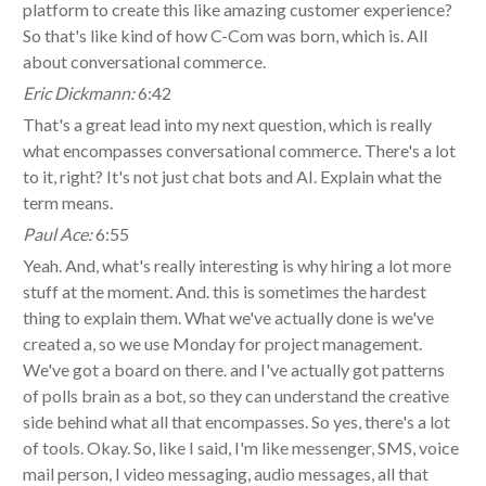
platform to create this like amazing customer experience?
So that's like kind of how C-Com was born, which is. All
about conversational commerce.
Eric Dickmann:
6:42
That's a great lead into my next question, which is really
what encompasses conversational commerce. There's a lot
to it, right? It's not just chat bots and AI. Explain what the
term means.
Paul Ace:
6:55
Yeah. And, what's really interesting is why hiring a lot more
stuff at the moment. And. this is sometimes the hardest
thing to explain them. What we've actually done is we've
created a, so we use Monday for project management.
We've got a board on there. and I've actually got patterns
of polls brain as a bot, so they can understand the creative
side behind what all that encompasses. So yes, there's a lot
of tools. Okay. So, like I said, I'm like messenger, SMS, voice
mail person, I video messaging, audio messages, all that