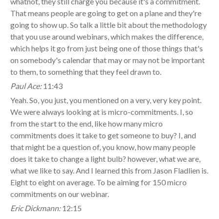
whatnot, they still charge you because it's a commitment.
That means people are going to get on a plane and they're
going to show up. So talk a little bit about the methodology
that you use around webinars, which makes the difference,
which helps it go from just being one of those things that's
on somebody's calendar that may or may not be important
to them, to something that they feel drawn to.
Paul Ace:
11:43
Yeah. So, you just, you mentioned on a very, very key point.
We were always looking at is micro-commitments. I, so
from the start to the end, like how many micro
commitments does it take to get someone to buy? I, and
that might be a question of, you know, how many people
does it take to change a light bulb? however, what we are,
what we like to say. And I learned this from Jason Fladlien is.
Eight to eight on average. To be aiming for 150 micro
commitments on our webinar.
Eric Dickmann:
12:15