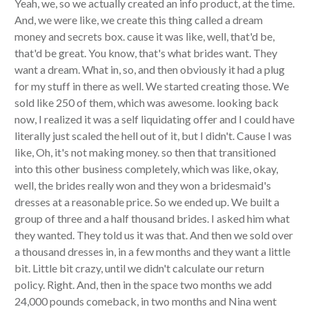
Yeah, we, so we actually created an info product, at the time.
And, we were like, we create this thing called a dream
money and secrets box. cause it was like, well, that'd be,
that'd be great. You know, that's what brides want. They
want a dream. What in, so, and then obviously it had a plug
for my stuff in there as well. We started creating those. We
sold like 250 of them, which was awesome. looking back
now, I realized it was a self liquidating offer and I could have
literally just scaled the hell out of it, but I didn't. Cause I was
like, Oh, it's not making money. so then that transitioned
into this other business completely, which was like, okay,
well, the brides really won and they won a bridesmaid's
dresses at a reasonable price. So we ended up. We built a
group of three and a half thousand brides. I asked him what
they wanted. They told us it was that. And then we sold over
a thousand dresses in, in a few months and they want a little
bit. Little bit crazy, until we didn't calculate our return
policy. Right. And, then in the space two months we add
24,000 pounds comeback, in two months and Nina went