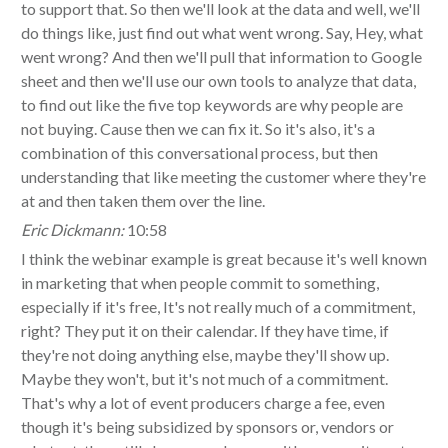
to support that. So then we'll look at the data and well, we'll
do things like, just find out what went wrong. Say, Hey, what
went wrong? And then we'll pull that information to Google
sheet and then we'll use our own tools to analyze that data,
to find out like the five top keywords are why people are
not buying. Cause then we can fix it. So it's also, it's a
combination of this conversational process, but then
understanding that like meeting the customer where they're
at and then taken them over the line.
Eric Dickmann:
10:58
I think the webinar example is great because it's well known
in marketing that when people commit to something,
especially if it's free, It's not really much of a commitment,
right? They put it on their calendar. If they have time, if
they're not doing anything else, maybe they'll show up.
Maybe they won't, but it's not much of a commitment.
That's why a lot of event producers charge a fee, even
though it's being subsidized by sponsors or, vendors or