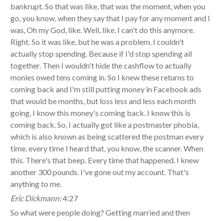
bankrupt. So that was like, that was the moment, when you
go, you know, when they say that I pay for any moment and I
was, Oh my God, like. Well, like, I can't do this anymore.
Right. So it was like, but he was a problem. I couldn't
actually stop spending. Because if I'd stop spending all
together. Then I wouldn't hide the cashflow to actually
monies owed tens coming in. So I knew these returns to
coming back and I'm still putting money in Facebook ads
that would be months, but loss less and less each month
going, I know this money's coming back. I know this is
coming back. So, I actually got like a postmaster phobia,
which is also known as being scattered the postman every
time. every time I heard that, you know, the scanner. When
this. There's that beep. Every time that happened. I knew
another 300 pounds. I've gone out my account. That's
anything to me.
Eric Dickmann:
4:27
So what were people doing? Getting married and then