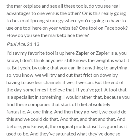
the marketplace and see all these tools, do you see real
advantages to one versus the other? Or is this really going
to be a multiprong strategy where you're going to have to
use one tool here on your website? One tool on Facebook?
How do you see the marketplace there?
Paul Ace:
21:43
I'd say my favorite tool is up here Zapier or Zapier is a, you
know, I don't think anyone's still knows the weight is what it
is. But yeah. by using that you can link anything to anything.
so, you know, we will try and cut that friction down by
having to use less channels if we, if we can. But the end of
the day, sometimes I believe that. If you've got. A tool that
is a specialist in something. I would rather that, because you
find these companies that start off diet absolutely
fantastic. At one thing. And then they go, well, we could do
this and we could do that. And that, and that and that. And
before, you know, it, the original product isn't as good as it
used to be. And they've saturated what they've done so