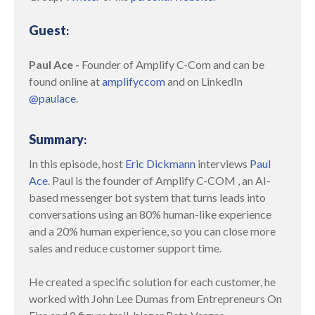
Guest
:
Paul Ace
-
Founder of Amplify C-Com and can be
found online at
amplifyccom
and on LinkedIn
@paulace
.
Summary
:
In this episode, host
Eric Dickmann
interviews
Paul
Ace
. Paul is the founder of Amplify C-COM , an AI-
based messenger bot system that turns leads into
conversations using an 80% human-like experience
and a 20% human experience, so you can close more
sales and reduce customer support time.
He created a specific solution for each customer, he
worked with John Lee Dumas from Entrepreneurs On