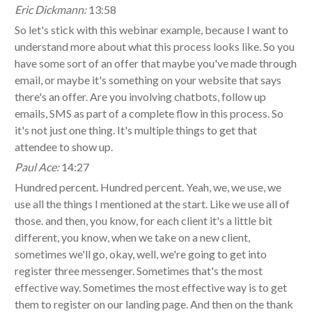
Eric Dickmann:
13:58
So let's stick with this webinar example, because I want to
understand more about what this process looks like. So you
have some sort of an offer that maybe you've made through
email, or maybe it's something on your website that says
there's an offer. Are you involving chatbots, follow up
emails, SMS as part of a complete flow in this process. So
it's not just one thing. It's multiple things to get that
attendee to show up.
Paul Ace:
14:27
Hundred percent. Hundred percent. Yeah, we, we use, we
use all the things I mentioned at the start. Like we use all of
those. and then, you know, for each client it's a little bit
different, you know, when we take on a new client,
sometimes we'll go, okay, well, we're going to get into
register three messenger. Sometimes that's the most
effective way. Sometimes the most effective way is to get
them to register on our landing page. And then on the thank