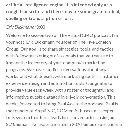
artificial intelligence engine. It is intended only as a
rough transcript and there may be some grammatical,
spelling or transcription errors.
Eric Dickmann:
0:08
Welcome to season two of The Virtual CMO podcast. I'm
your host, Eric Dickmann, founder of The Five Echelon
Group. Our goal is to share strategies, tools, and tactics
with fellow marketing professionals that you can use to
impact the trajectory of your company's marketing
programs. We have candid conversations about what
works, and what doesn't, with marketing tactics, customer
experience, design and automation tools. Our goal is to
provide value each week with a roster of thoughtful and
informative guests engaged in a lively conversation. This
week, I'm excited to bring Paul Ace to the podcast. Paul is
the founder of Amplify. C, COM an AI based messenger
bots system that turns leads into conversations using an
80% human-like experience and a 20% human experience so