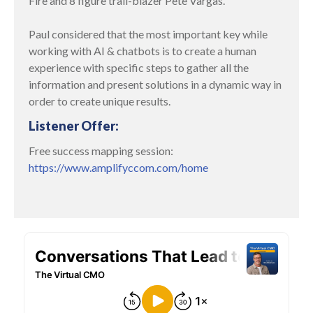
Fire and 8 figure trail-blazer Pete Vargas.
Paul considered that the most important key while
working with AI & chatbots is to create a human
experience with specific steps to gather all the
information and present solutions in a dynamic way in
order to create unique results.
Listener Offer:
Free success mapping session:
https://www.amplifyccom.com/home