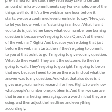
pre-framed for the sale. They're already taken a certain
amount of, micro-commitments say. For example, one of the
things we'll do, if it's a live webinar, one hour before it
starts, we use a confirmed event reminder to say, "Hey, just
to let you know, webinar's starting in an hour. What I want
you to do is just let me know what your number one burning
question is because we're going to do a Q and A at the end
of the webinar." Right? And because you're doing that just
before the webinar starts, then if they're going to commit
to you at that point to go, I'm going to give you my question.
What do they want? They want the outcome. So they're
going to wait. They're going to go, right. I'm going to be on
that now because I need to be on there to find out what the
answer was to my question. And what that also does is it
gives use great market research for free. Right. So we know
what people's number one problem is. And then we can use
that in our marketing messaging, use a word in that they are
using, and then adjust the headlines and everything
accordingly.