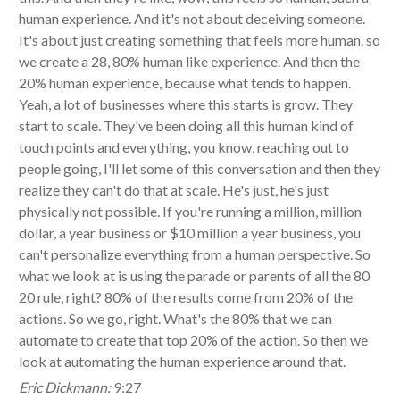
human experience. And it's not about deceiving someone.
It's about just creating something that feels more human. so
we create a 28, 80% human like experience. And then the
20% human experience, because what tends to happen.
Yeah, a lot of businesses where this starts is grow. They
start to scale. They've been doing all this human kind of
touch points and everything, you know, reaching out to
people going, I'll let some of this conversation and then they
realize they can't do that at scale. He's just, he's just
physically not possible. If you're running a million, million
dollar, a year business or $10 million a year business, you
can't personalize everything from a human perspective. So
what we look at is using the parade or parents of all the 80
20 rule, right? 80% of the results come from 20% of the
actions. So we go, right. What's the 80% that we can
automate to create that top 20% of the action. So then we
look at automating the human experience around that.
Eric Dickmann:
9:27