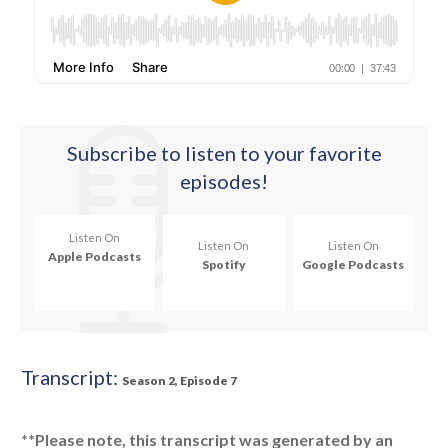
Subscribe
to listen to your favorite
episodes!
Listen On
Listen On
Listen On
Apple Podcasts
Spotify
Google Podcasts
Transcript:
Season 2, Episode 7
**Please note, this transcript was generated by an