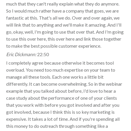
much that they can't really explain what they do anymore.
So I would much rather have a company that goes, we are
fantastic at this. That's all we do. Over and over again, we
will link that to anything and we'll make it amazing. And I'll
go, okay, well, I'm going to use that over that. And I'm going
to use this over here, this over here and link those together
to make the best possible customer experience.
Eric Dickmann:
22:50
I completely agree because otherwise it becomes tool
overload. You need too much expertise on your team to
manage all these tools. Each one works a little bit
differently. It can become overwhelming. So in the webinar
example that you talked about before, I'd love to hear a
case study about the performance of one of your clients
that you work with before you got involved and after you
got involved, because I think this is so key marketing is
expensive. It takes a lot of time. And if you're spending all
this money to do outreach through something like a