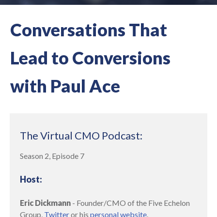
Conversations That
Lead to Conversions
with Paul Ace
The Virtual CMO Podcast:
Season 2, Episode 7
Host:
Eric Dickmann
- Founder/CMO of the Five Echelon
Group,
Twitter
or his
personal website
.