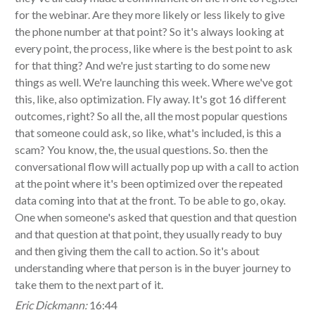
for the webinar. Are they more likely or less likely to give
the phone number at that point? So it's always looking at
every point, the process, like where is the best point to ask
for that thing? And we're just starting to do some new
things as well. We're launching this week. Where we've got
this, like, also optimization. Fly away. It's got 16 different
outcomes, right? So all the, all the most popular questions
that someone could ask, so like, what's included, is this a
scam? You know, the, the usual questions. So. then the
conversational flow will actually pop up with a call to action
at the point where it's been optimized over the repeated
data coming into that at the front. To be able to go, okay.
One when someone's asked that question and that question
and that question at that point, they usually ready to buy
and then giving them the call to action. So it's about
understanding where that person is in the buyer journey to
take them to the next part of it.
Eric Dickmann:
16:44