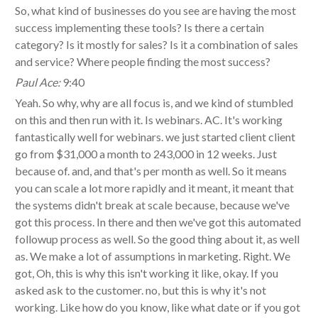
So, what kind of businesses do you see are having the most
success implementing these tools? Is there a certain
category? Is it mostly for sales? Is it a combination of sales
and service? Where people finding the most success?
Paul Ace:
9:40
Yeah. So why, why are all focus is, and we kind of stumbled
on this and then run with it. Is webinars. AC. It's working
fantastically well for webinars. we just started client client
go from $31,000 a month to 243,000 in 12 weeks. Just
because of. and, and that's per month as well. So it means
you can scale a lot more rapidly and it meant, it meant that
the systems didn't break at scale because, because we've
got this process. In there and then we've got this automated
followup process as well. So the good thing about it, as well
as. We make a lot of assumptions in marketing. Right. We
got, Oh, this is why this isn't working it like, okay. If you
asked ask to the customer. no, but this is why it's not
working. Like how do you know, like what date or if you got