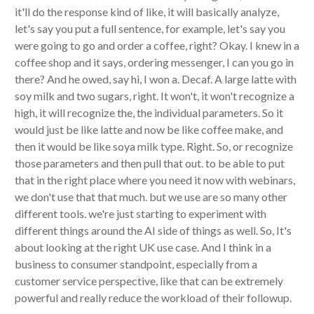
it'll do the response kind of like, it will basically analyze,
let's say you put a full sentence, for example, let's say you
were going to go and order a coffee, right? Okay. I knew in a
coffee shop and it says, ordering messenger, I can you go in
there? And he owed, say hi, I won a. Decaf. A large latte with
soy milk and two sugars, right. It won't, it won't recognize a
high, it will recognize the, the individual parameters. So it
would just be like latte and now be like coffee make, and
then it would be like soya milk type. Right. So, or recognize
those parameters and then pull that out. to be able to put
that in the right place where you need it now with webinars,
we don't use that that much. but we use are so many other
different tools. we're just starting to experiment with
different things around the AI side of things as well. So, It's
about looking at the right UK use case. And I think in a
business to consumer standpoint, especially from a
customer service perspective, like that can be extremely
powerful and really reduce the workload of their followup.