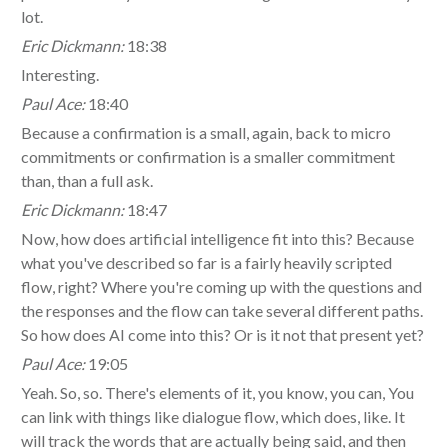
lot.
Eric Dickmann:
18:38
Interesting.
Paul Ace:
18:40
Because a confirmation is a small, again, back to micro
commitments or confirmation is a smaller commitment
than, than a full ask.
Eric Dickmann:
18:47
Now, how does artificial intelligence fit into this? Because
what you've described so far is a fairly heavily scripted
flow, right? Where you're coming up with the questions and
the responses and the flow can take several different paths.
So how does AI come into this? Or is it not that present yet?
Paul Ace:
19:05
Yeah. So, so. There's elements of it, you know, you can, You
can link with things like dialogue flow, which does, like. It
will track the words that are actually being said, and then