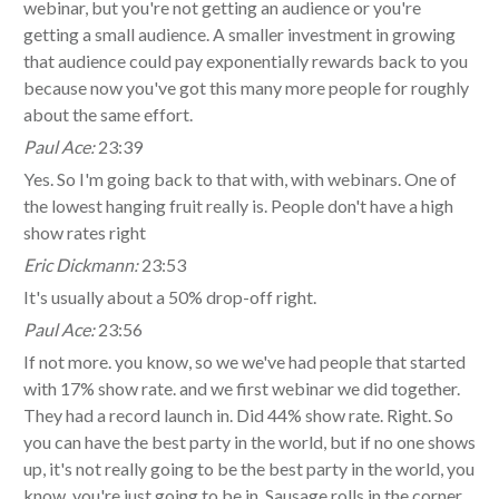
webinar, but you're not getting an audience or you're
getting a small audience. A smaller investment in growing
that audience could pay exponentially rewards back to you
because now you've got this many more people for roughly
about the same effort.
Paul Ace:
23:39
Yes. So I'm going back to that with, with webinars. One of
the lowest hanging fruit really is. People don't have a high
show rates right
Eric Dickmann:
23:53
It's usually about a 50% drop-off right.
Paul Ace:
23:56
If not more. you know, so we we've had people that started
with 17% show rate. and we first webinar we did together.
They had a record launch in. Did 44% show rate. Right. So
you can have the best party in the world, but if no one shows
up, it's not really going to be the best party in the world, you
know, you're just going to be in. Sausage rolls in the corner