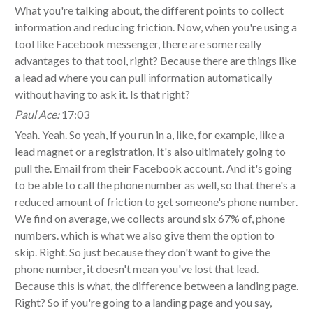
What you're talking about, the different points to collect
information and reducing friction. Now, when you're using a
tool like Facebook messenger, there are some really
advantages to that tool, right? Because there are things like
a lead ad where you can pull information automatically
without having to ask it. Is that right?
Paul Ace:
17:03
Yeah. Yeah. So yeah, if you run in a, like, for example, like a
lead magnet or a registration, It's also ultimately going to
pull the. Email from their Facebook account. And it's going
to be able to call the phone number as well, so that there's a
reduced amount of friction to get someone's phone number.
We find on average, we collects around six 67% of, phone
numbers. which is what we also give them the option to
skip. Right. So just because they don't want to give the
phone number, it doesn't mean you've lost that lead.
Because this is what, the difference between a landing page.
Right? So if you're going to a landing page and you say,