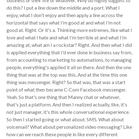
business or their life or whatever. Why do highly suggest to
do this? I put a line down the middle and a port. What I
enjoy, what I don't enjoy and then apply a line across the
horizontal that says what I'm good at and what I'm not
good at. Right. Or it's a. Thinking more extremes, like what I
love and what I hate and what I'm terrible at and what I'm
amazing at, what am I a rockstar? Right. And then what I did
is applied everything that I'd ever done in business say from,
from accounting to marketing to automations, to managing
people, everything's applied it all on there. And then the one
thing that was at the top was this, And at the time this one
thing was messenger. Right? So that was, that was a start
point of what then became C-Com Facebook messenger.
Yeah. So that's one thing that Manny chat or whatever,
that's just a platform. And then I realized actually, like, it's
not just manager, it's this whole conversational experience.
So then I started going or what about. SMS. What about
voicemail? What about personalized video messaging? Like
how can we reach these people in like every different