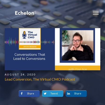
AUGUST 24, 2020
Lead Conversion, The Virtual CMO Podcast
Share
Tweet
Share