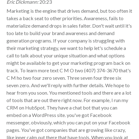
Eric Dickmann:
20:23
Marketing is the engine that drives demand, but too often it
takes a back seat to other priorities. Awareness, fails to
materialize demand drops in sales falter. Don't wait until it's
too late to build your brand awareness and demand
generation programs. If your company is struggling with
their marketing strategy, we want to help let's schedule a
call to talk about your unique situation and what options
might be available to get your marketing program back on
track. To learn more text C M O two (407) 374-3670 that's
C M ho two four zero seven. Three seven four three six
seven zero. And we'll reply with further details. We hope to
hear from you soon. You mentioned tools and there are a lot
of tools that are out there right now. For example, I run my
CRM on HubSpot. They have a chat bot that you can
embed on a WordPress site. you've got Facebook
messenger, obviously, which you can put on your Facebook
pages. You've got companies that are growing like crazy,
like inner calm out there that have tools. When you look at