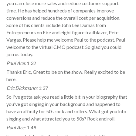
you can close more sales and reduce customer support
time. He has helped hundreds of companies improve
conversions and reduce the overall cost per acquisition.
Some of his clients include John Lee Dumas from
Entrepreneurs on Fire and eight figure trailblazer, Pete
Vargas. Please help me welcome Paul to the podcast. Paul
welcome to the virtual CMO podcast. So glad you could
join us today.
Paul Ace:
1:32
Thanks Eric, Great to be on the show. Really excited to be
here.
Eric Dickmann:
1:37
So I've gotta ask you read a little bit in your biography that
you've got singing in your background and happened to
have an affinity for 50s rock and rollers. What got you into
singing and what attracted you to 50s? Rock and roll.
Paul Ace:
1:49