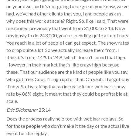
on your own, and it's not going to be great. you know, we've
had, we've had other clients that you, I and people ask us,
why does this work at scale? Right. So, like I said, That were
mentioned previously that went from 31,000 to 243. Now
obviously to do 243,000, you're spending quite a lot of nuts.
You reach in a lot of people I can get expect. The show rates
to drop quite a lot. So we actually increase them from. I
think it's from. 14% to 24%, which doesn't sound that high.
However, in their market that's like crazy high because
these. That our audience are the kind of people like you say,
who got free. Cool. I'll sign up for that. Oh yeah. I forgot buy
it now. So, by taking that an increase in our webinars show
rate by 86% eight, it meant that they could be profitable at
scale.
Eric Dickmann:
25:14
Does the process really help too with webinar replays. So
for those people who don't make it the day of the actual live
event for the replay,