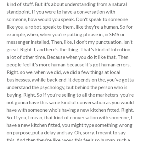
kind of stuff. But it's about understanding from a natural
standpoint. If you were to have a conversation with
someone, how would you speak. Don't speak to someone
like you, a robot, speak to them, like they're a human. So for
example, when, when you're putting phrase in, in SMS or
messenger installed, Then, like, I don't my punctuation. Isn't
great. Right. I, and here's the thing. That's kind of intention,
a lot of other time. Because when you do it like that, Then
people feel it's more human because it's got human errors.
Right. so we, when we did, we did a few things at local
businesses, awhile back end, it depends on the, you've gotta
understand the psychology, but behind the person who is
buying. Right. So if you're selling to all the marketers, you're
not gonna have this same kind of conversation as you would
have with someone who's having a new kitchen fitted. Right.
So. If you, I mean, that kind of conversation with someone, I
have a new kitchen fitted, you might type something wrong
on purpose, put a delay and say, Oh, sorry. I meant to say
this. And then they're like, wow, this feels so human, such a