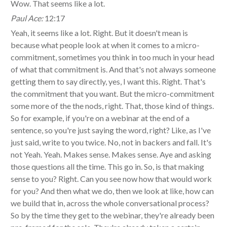
Wow. That seems like a lot.
Paul Ace:
12:17
Yeah, it seems like a lot. Right. But it doesn't mean is
because what people look at when it comes to a micro-
commitment, sometimes you think in too much in your head
of what that commitment is. And that's not always someone
getting them to say directly, yes, I want this. Right. That's
the commitment that you want. But the micro-commitment
some more of the the nods, right. That, those kind of things.
So for example, if you're on a webinar at the end of a
sentence, so you're just saying the word, right? Like, as I've
just said, write to you twice. No, not in backers and fall. It's
not Yeah. Yeah. Makes sense. Makes sense. Aye and asking
those questions all the time. This go in. So, is that making
sense to you? Right. Can you see now how that would work
for you? And then what we do, then we look at like, how can
we build that in, across the whole conversational process?
So by the time they get to the webinar, they're already been