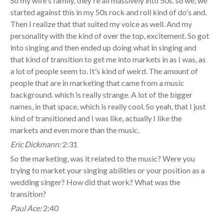
So my wife's family, they're all massively into 50s. so we, we
started against this in my 50s rock and roll kind of do's and.
Then I realize that that suited my voice as well. And my
personality with the kind of over the top, excitement. So got
into singing and then ended up doing what in singing and
that kind of transition to get me into markets in as I was, as
a lot of people seem to. It's kind of weird. The amount of
people that are in marketing that came from a music
background. which is really strange. A lot of the bigger
names, in that space, which is really cool. So yeah, that I just
kind of transitioned and I was like, actually I like the
markets and even more than the music.
Eric Dickmann:
2:31
So the marketing, was it related to the music? Were you
trying to market your singing abilities or your position as a
wedding singer? How did that work? What was the
transition?
Paul Ace:
2:40