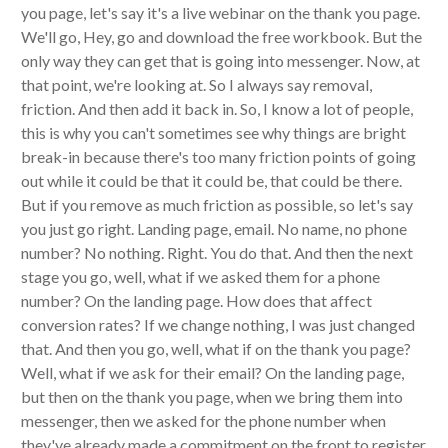
you page, let's say it's a live webinar on the thank you page.
We'll go, Hey, go and download the free workbook. But the
only way they can get that is going into messenger. Now, at
that point, we're looking at. So I always say removal,
friction. And then add it back in. So, I know a lot of people,
this is why you can't sometimes see why things are bright
break-in because there's too many friction points of going
out while it could be that it could be, that could be there.
But if you remove as much friction as possible, so let's say
you just go right. Landing page, email. No name, no phone
number? No nothing. Right. You do that. And then the next
stage you go, well, what if we asked them for a phone
number? On the landing page. How does that affect
conversion rates? If we change nothing, I was just changed
that. And then you go, well, what if on the thank you page?
Well, what if we ask for their email? On the landing page,
but then on the thank you page, when we bring them into
messenger, then we asked for the phone number when
they've already made a commitment on the front to register