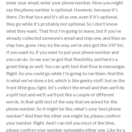
enter your email, enter your phone number. Now you might
say the phone number is optional. However, because it's
there. On that box and it's all as one, even if it's optional,
they go while it's probably not optional. So I don't know
what they want. That first I'm going to leave, but if you've
already collected someone's email and step one, and then on
step two, gone. Hey, by the way, we've also got this VIP list.
If you want to, if you want to put your phone number and
you can do. So we you've got that flexibility. and here's a
great thing as well. You can split test that flow in messenger.
Right. So you could go while I'm going to run them. And this
is what we've done a lot, which is like geeky stuff. but on the
front little guy, right. let's collect the email and then we'll do
a split test and we'll, we'll put like a couple of different
words. In that split test of the way that we asked for the
phone number. So it might be like, what's your best phone
number? And then the other one might be, please confirm
your number. Right. And I can tell you most of the time,
please confirm your number outweighs either one. Like by a