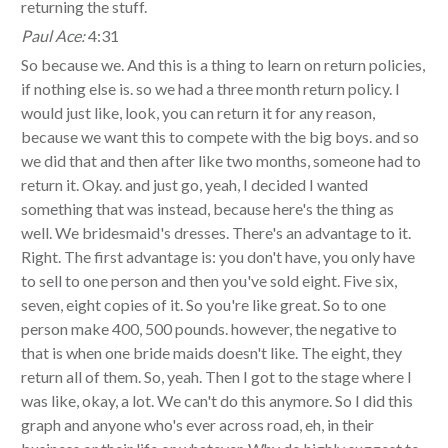
returning the stuff.
Paul Ace:
4:31
So because we. And this is a thing to learn on return policies,
if nothing else is. so we had a three month return policy. I
would just like, look, you can return it for any reason,
because we want this to compete with the big boys. and so
we did that and then after like two months, someone had to
return it. Okay. and just go, yeah, I decided I wanted
something that was instead, because here's the thing as
well. We bridesmaid's dresses. There's an advantage to it.
Right. The first advantage is: you don't have, you only have
to sell to one person and then you've sold eight. Five six,
seven, eight copies of it. So you're like great. So to one
person make 400, 500 pounds. however, the negative to
that is when one bride maids doesn't like. The eight, they
return all of them. So, yeah. Then I got to the stage where I
was like, okay, a lot. We can't do this anymore. So I did this
graph and anyone who's ever across road, eh, in their