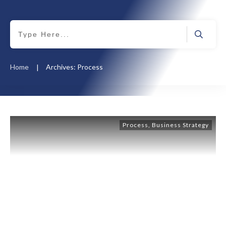
Home
Archives: Process
|
Process
,
Business Strategy