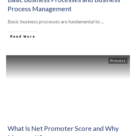
Process Management
Basic business processes are fundamental to
...
Read More
Process
What Is Net Promoter Score and Why