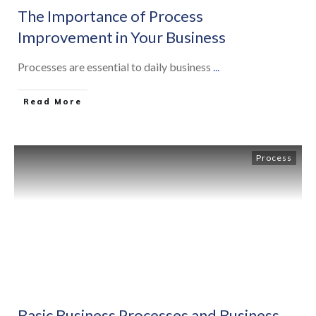
The Importance of Process
Improvement in Your Business
Processes are essential to daily business
...
Read More
Process
Basic Business Processes and Business