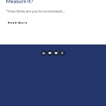
Measure It?
"How likely are you to recommend
...
Read More