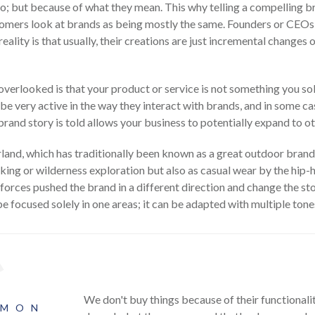
do; but because of what they mean. This why telling a compelling 
customers look at brands as being mostly the same. Founders or CEOs
e reality is that usually, their creations are just incremental chang
verlooked is that your product or service is not something you sol
 very active in the way they interact with brands, and in some ca
and story is told allows your business to potentially expand to o
and, which has traditionally been known as a great outdoor brand.
iking or wilderness exploration but also as casual wear by the hip-
forces pushed the brand in a different direction and change the st
be focused solely in one areas; it can be adapted with multiple ton
We don't buy things because of their functional
OMON