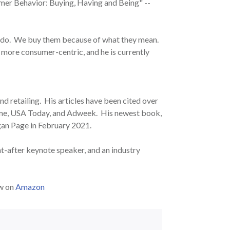
mer Behavior: Buying, Having and Being" --
 do. We buy them because of what they mean.
 more consumer-centric, and he is currently
d retailing. His articles have been cited over
Time, USA Today, and Adweek. His newest book,
an Page in February 2021.
ht-after keynote speaker, and an industry
ow on
Amazon