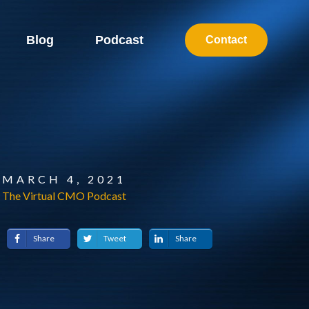
Blog
Podcast
Contact
MARCH 4, 2021
The Virtual CMO Podcast
Share
Tweet
Share