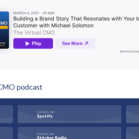
l CMO podcast
Listen on
Spotify
Listen on
Stitcher Radio