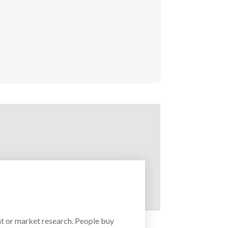
t or market research. People buy