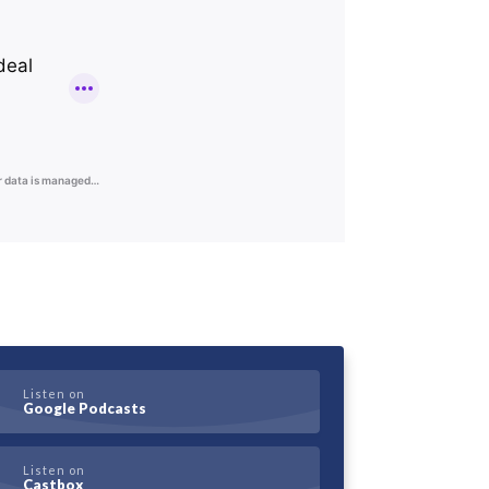
Listen on
Google Podcasts
Listen on
Castbox