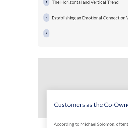
The Horizontal and Vertical Trend
Establishing an Emotional Connection
Customers as the Co-Owne
According to Michael Solomon, oftent