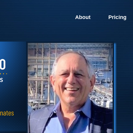
About
Pricing