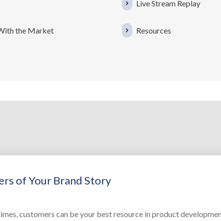
Live Stream Replay
 With the Market
Resources
rs of Your Brand Story
imes, customers can be your best resource in product developmen