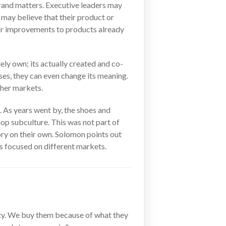
brand matters. Executive leaders may
 may believe that their product or
es or improvements to products already
ely own; its actually created and co-
ses, they can even change its meaning.
ther markets.
 As years went by, the shoes and
hop subculture. This was not part of
ory on their own. Solomon points out
es focused on different markets.
ity. We buy them because of what they