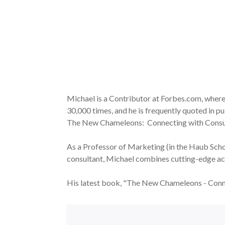
Michael is a Contributor at Forbes.com, where 
30,000 times, and he is frequently quoted in
The New Chameleons: Connecting with Consume
As a Professor of Marketing (in the Haub Schoo
consultant, Michael combines cutting-edge ac
His latest book, "The New Chameleons - Conn