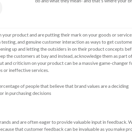
do and what they mean- and that's where your br
h your product and are putting their mark on your goods or servic
testing, and genuine customer interaction as ways to get customer 
ning up and letting the outsiders in on their product concepts bef
eep the customers at bay and instead, acknowledge them as part o
put and criticism on your product can be a massive game-changer f
 or ineffective services.
nds and are often eager to provide valuable input in feedback. W
ecause that customer feedback can be invaluable as you make pr