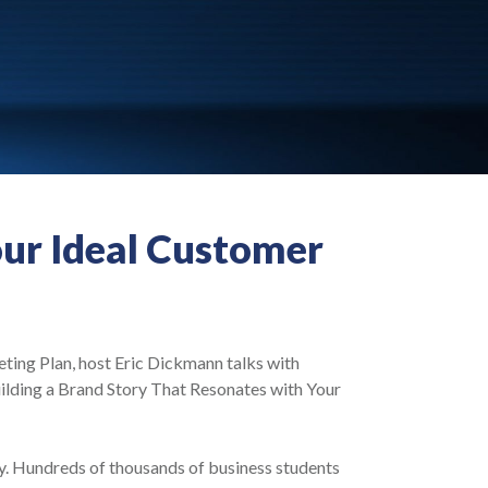
our Ideal Customer
eting Plan, host Eric Dickmann talks with
lding a Brand Story That Resonates with Your
y. Hundreds of thousands of business students