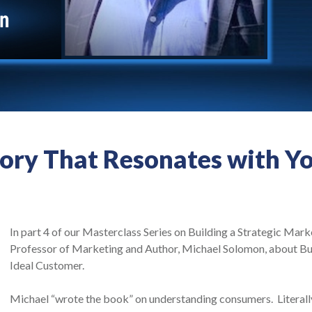
tory That Resonates with Y
In part 4 of our Masterclass Series on Building a Strategic Mark
Professor of Marketing and Author, Michael Solomon, about Bui
Ideal Customer.
Michael “wrote the book” on understanding consumers. Literall