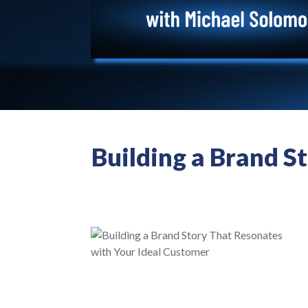
Building a Brand S