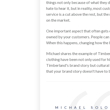
things not only because of what they 
hate to hear it, but in reality, most 
service is a cut above the rest, but th
on the market.
One important aspect that often gets o
owned by your customers. People can be
When this happens, changing how the br
Michael shares the example of Timberl
clothing have been not only used for h
Timberland's brand story but cultural 
that your brand story doesn't have to 
MICHAEL SOL