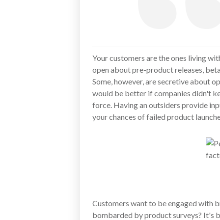
Your customers are the ones living wit
open about pre-product releases, beta 
Some, however, are secretive about ope
would be better if companies didn't k
force. Having an outsiders provide in
your chances of failed product launches
Customers want to be engaged with bra
bombarded by product surveys? It's b