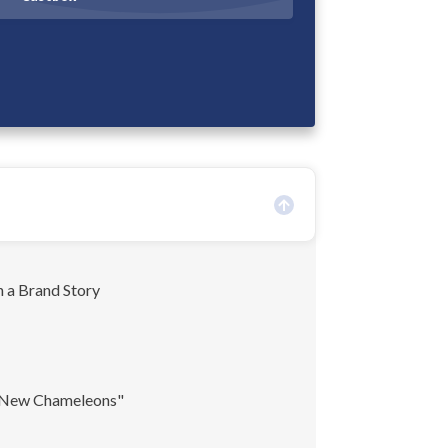
 a Brand Story
 New Chameleons"