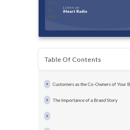
Listen on
iHeart Radio
Table Of Contents
Customers as the Co-Owners of Your B
The Importance of a Brand Story