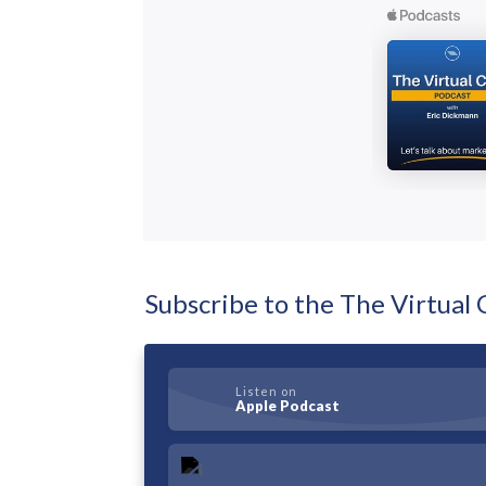
Subscribe to the The Virtua
Listen on
Apple Podcast