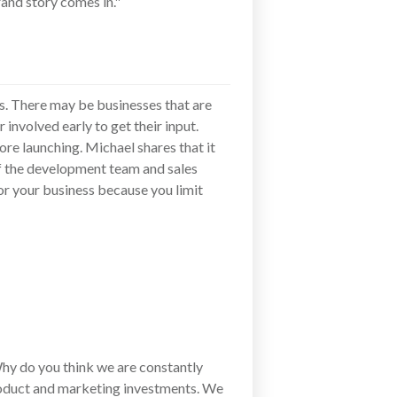
and story comes in."
es. There may be businesses that are
involved early to get their input.
ore launching. Michael shares that it
f the development team and sales
or your business because you limit
hy do you think we are constantly
oduct and marketing investments. We