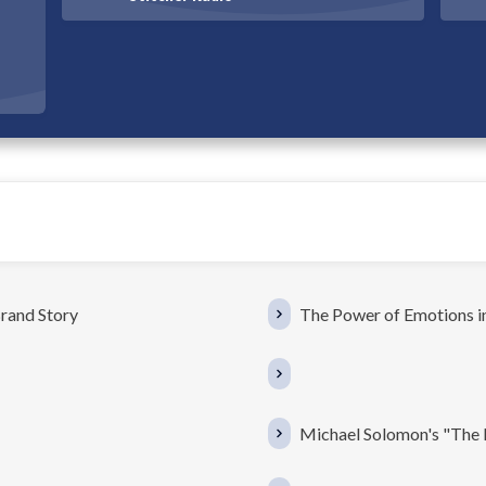
rand Story
The Power of Emotions in
Michael Solomon's "The