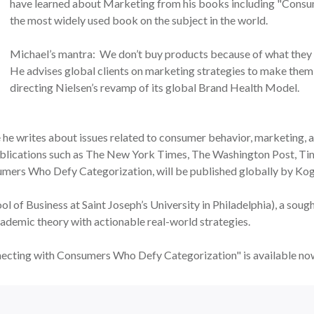
have learned about Marketing from his books including "Consu
the most widely used book on the subject in the world.
Michael’s mantra: We don’t buy products because of what they
He advises global clients on marketing strategies to make them
directing Nielsen’s revamp of its global Brand Health Model.
he writes about issues related to consumer behavior, marketing, an
 publications such as The New York Times, The Washington Post, 
rs Who Defy Categorization, will be published globally by Kog
l of Business at Saint Joseph’s University in Philadelphia), a soug
ademic theory with actionable real-world strategies.
ecting with Consumers Who Defy Categorization" is available n