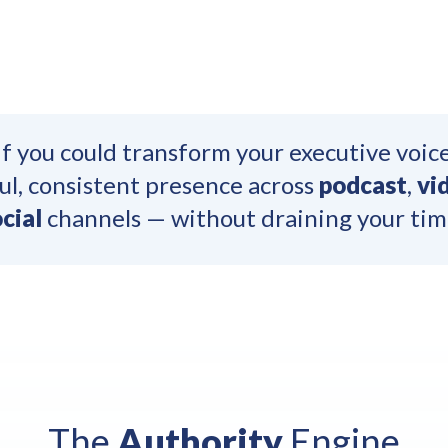
f you could transform your executive voice
l, consistent presence across
podcast
,
vi
cial
channels — without draining your tim
The
Authority
Engine