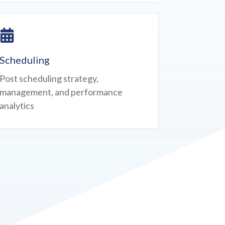
Scheduling
Post scheduling strategy,
management, and performance
analytics