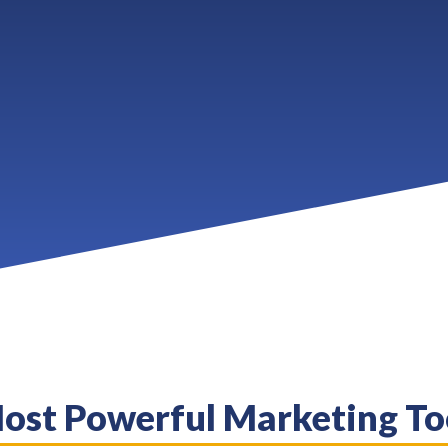
Most Powerful Marketing To