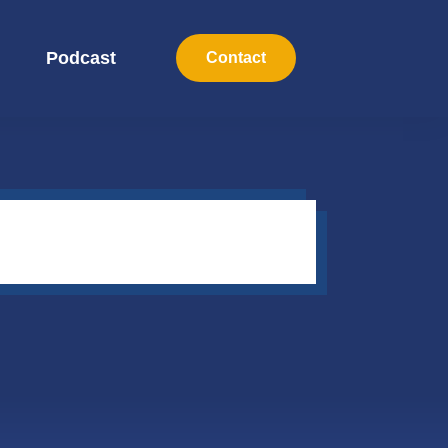
Podcast
Contact