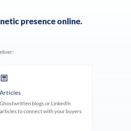
netic presence online.
liver:
Articles
Ghostwritten blogs or LinkedIn
articles to connect with your buyers