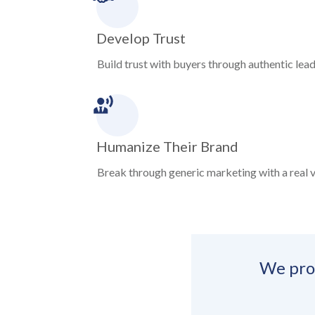
Develop Trust
Build trust with buyers through authentic leade
Humanize Their Brand
Break through generic marketing with a real v
We prod