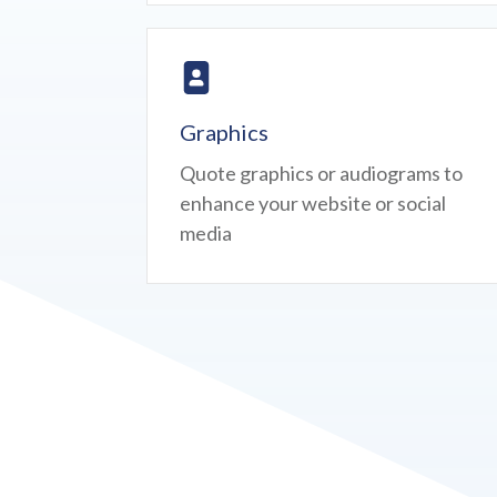
Graphics
Quote graphics or audiograms to
enhance your website or social
media