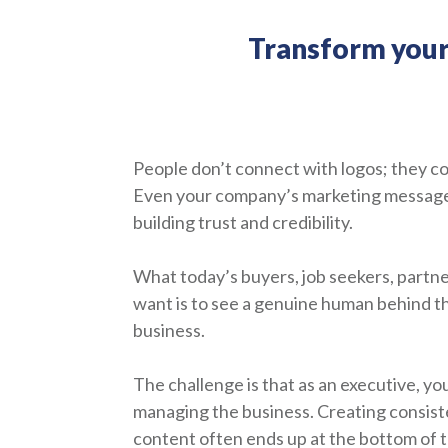
Transform your v
People don’t connect with logos; they c
Even your company’s marketing messages 
building trust and credibility.
What today’s buyers, job seekers, partner
want is to see a genuine human behind th
business.
The challenge is that as an executive, yo
managing the business. Creating consist
content often ends up at the bottom of th