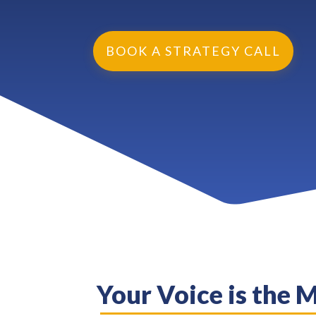
BOOK A STRATEGY CALL
Your Voice is the 