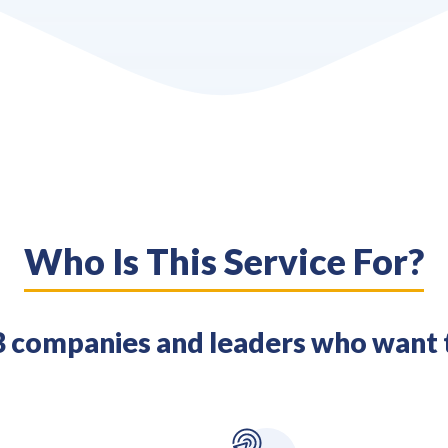
Who Is This Service For?
 companies and leaders who want