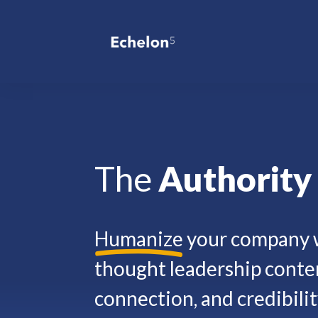
The
Authorit
Humanize
your company w
thought leadership conten
connection, and credibilit