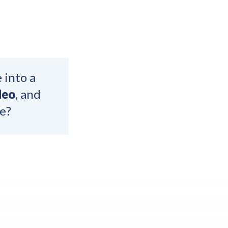
 into a
deo
, and
e?