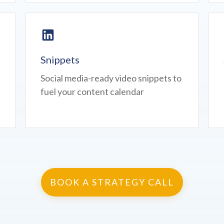
Snippets
Social media-ready video snippets to
fuel your content calendar
BOOK A STRATEGY CALL