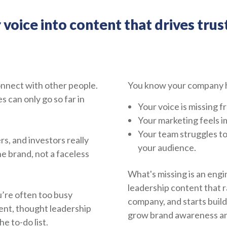
oice into content that drives trust
onnect with other people.
You know your company h
can only go so far in
Your voice is missing 
Your marketing feels i
Your team struggles t
s, and investors really
your audience.
e brand, not a faceless
What's missing is an engi
leadership content that r
u’re often too busy
company, and starts build
ent, thought leadership
grow brand awareness and
e to-do list.