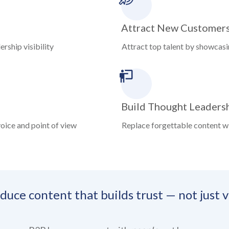
Attract New Customer
rship visibility
Attract top talent by showcas
Build Thought Leaders
oice and point of view
Replace forgettable content w
uce content that builds trust — not just vi