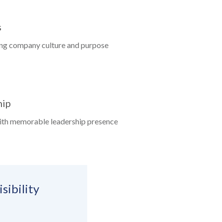
s
ing company culture and purpose
hip
ith memorable leadership presence
sibility