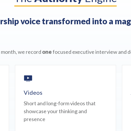
ship voice transformed into a mag
 month, we record
one
focused executive interview and de
Videos
Short and long-form videos that
showcase your thinking and
presence