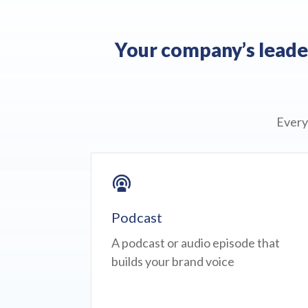
Your company’s leader
Every
Podcast
A podcast or audio episode that
builds your brand voice