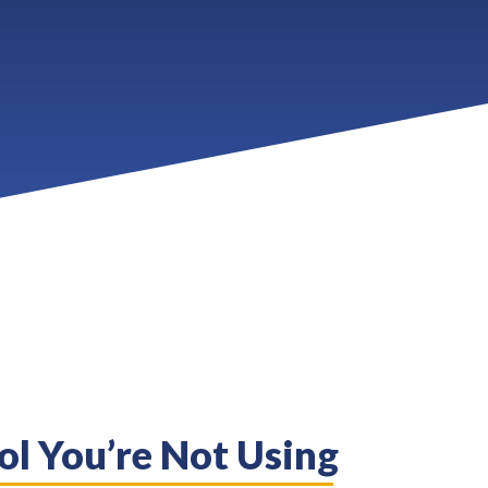
ol You’re Not Using