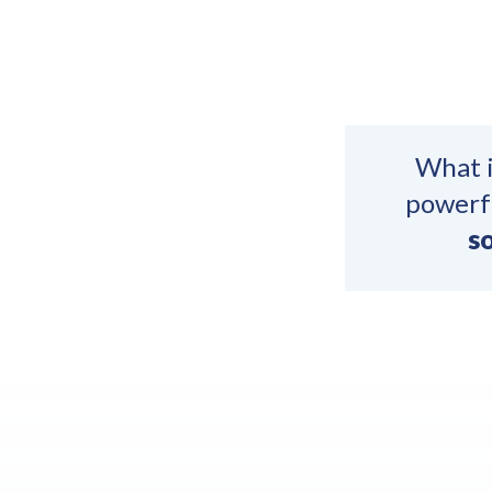
What i
powerfu
so