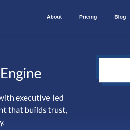
About
Pricing
Blog
y
Engine
ith executive-led
t that builds trust,
y.