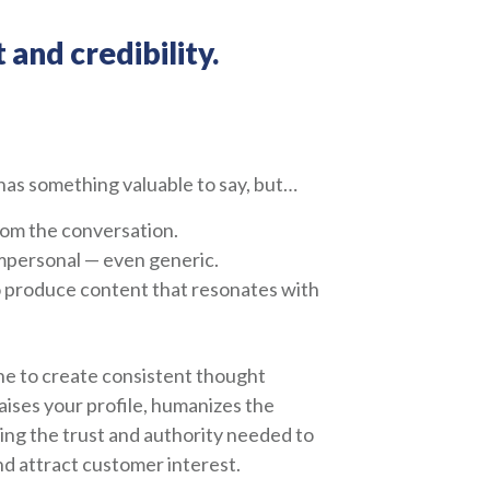
 and credibility.
as something valuable to say, but…
from the conversation.
mpersonal — even generic.
o produce content that resonates with
ne to create consistent thought
aises your profile, humanizes the
ing the trust and authority needed to
 attract customer interest.